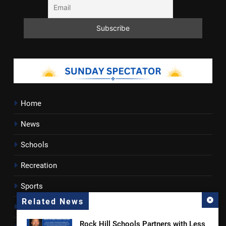
Home
News
Schools
Recreation
Sports
Related News
Towns
Rock Hill Schools Partners with Less