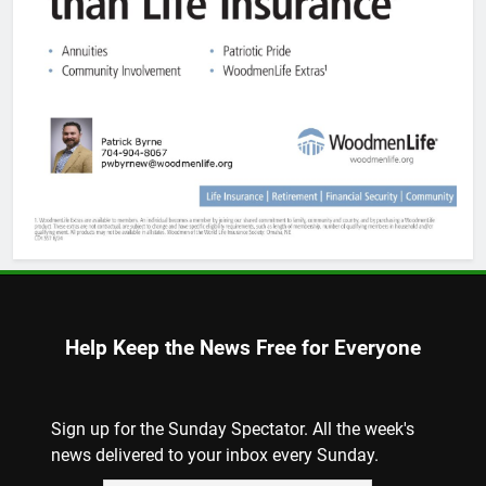
Help Keep the News Free for Everyone
Sign up for the Sunday Spectator. All the week's
news delivered to your inbox every Sunday.