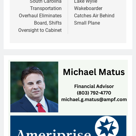
navigation
South Carolina
Lake Wylie
Transportation
Wakeboarder
Overhaul Eliminates
Catches Air Behind
Board, Shifts
Small Plane
Oversight to Cabinet