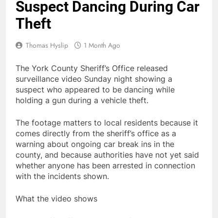
Suspect Dancing During Car
Theft
Thomas Hyslip
1 Month Ago
The York County Sheriff’s Office released
surveillance video Sunday night showing a
suspect who appeared to be dancing while
holding a gun during a vehicle theft.
The footage matters to local residents because it
comes directly from the sheriff’s office as a
warning about ongoing car break ins in the
county, and because authorities have not yet said
whether anyone has been arrested in connection
with the incidents shown.
What the video shows