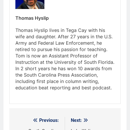
Thomas Hyslip
Thomas Hyslip lives in Tega Cay with his
wife and daughter. After 27 years in the U.S.
Army and Federal Law Enforcement, he
retired to pursue his passion for teaching.
Tom is now an Assistant Professor of
Instruction at the University of South Florida.
In 2 short years he has won 10 awards from
the South Carolina Press Association,
including first place in column writing,
education beat reporting and best podcast.
Previous:
Next:
Post