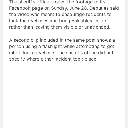
The sheriff’s office posted the footage to its
Facebook page on Sunday, June 28. Deputies said
the video was meant to encourage residents to
lock their vehicles and bring valuables inside
rather than leaving them visible or unattended.
A second clip included in the same post shows a
person using a flashlight while attempting to get
into a locked vehicle. The sheriff’s office did not
specify where either incident took place.