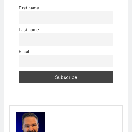
First name
Last name
Email