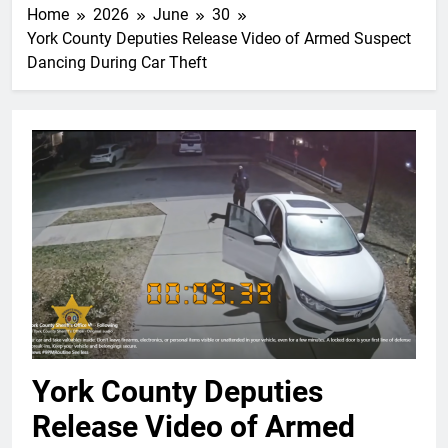
Home
2026
June
30
York County Deputies Release Video of Armed Suspect
Dancing During Car Theft
York County Deputies
Release Video of Armed