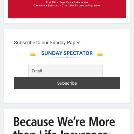
Subscribe to our Sunday Paper!