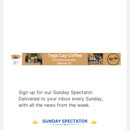
Sign up for our Sunday Spectator.
Delivered to your inbox every Sunday,
with all the news from the week.