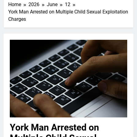
Home
2026
June
12
York Man Arrested on Multiple Child Sexual Exploitation
Charges
York Man Arrested on