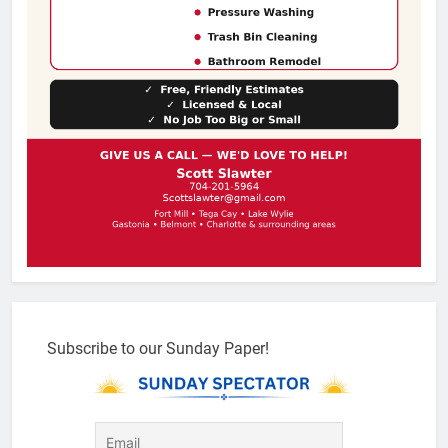
Subscribe to our Sunday Paper!