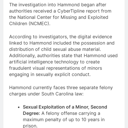
The investigation into Hammond began after
authorities received a CyberTipline report from
the National Center for Missing and Exploited
Children (NCMEC).
According to investigators, the digital evidence
linked to Hammond included the possession and
distribution of child sexual abuse material.
Additionally, authorities state that Hammond used
artificial intelligence technology to create
fraudulent visual representations of minors
engaging in sexually explicit conduct.
Hammond currently faces three separate felony
charges under South Carolina law:
Sexual Exploitation of a Minor, Second
Degree:
A felony offense carrying a
maximum penalty of up to 10 years in
prison.