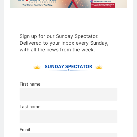
Sign up for our Sunday Spectator.
Delivered to your inbox every Sunday,
with all the news from the week.
First name
Last name
Email