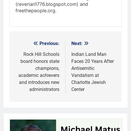
(reverian1776.blogspot.com) and
freethepeople.org.
Previous:
Next:
Post
navigation
Rock Hill Schools
Indian Land Man
board honors state
Faces 20 Years After
champions,
Antisemitic
academic achievers
Vandalism at
and introduces new
Charlotte Jewish
administrators
Center