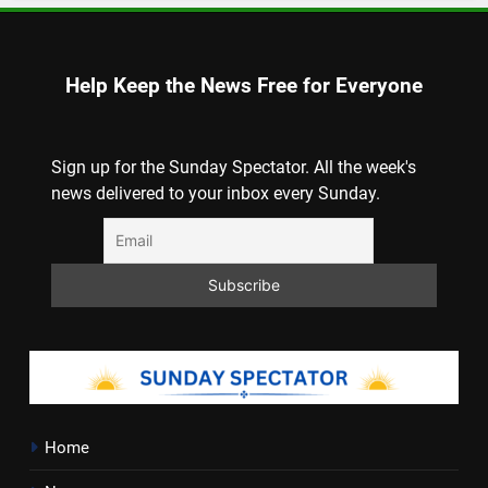
Help Keep the News Free for Everyone
Sign up for the Sunday Spectator. All the week's
news delivered to your inbox every Sunday.
Home