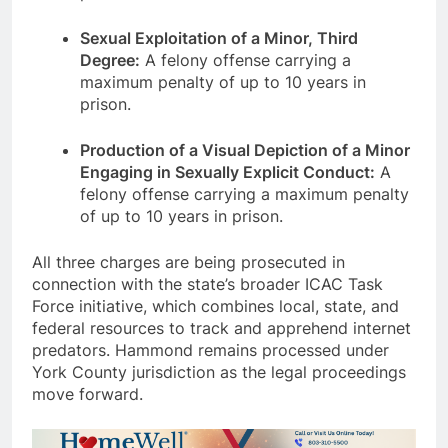
Sexual Exploitation of a Minor, Third
Degree:
A felony offense carrying a
maximum penalty of up to 10 years in
prison.
Production of a Visual Depiction of a Minor
Engaging in Sexually Explicit Conduct:
A
felony offense carrying a maximum penalty
of up to 10 years in prison.
All three charges are being prosecuted in
connection with the state’s broader ICAC Task
Force initiative, which combines local, state, and
federal resources to track and apprehend internet
predators. Hammond remains processed under
York County jurisdiction as the legal proceedings
move forward.