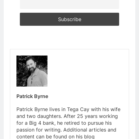
Patrick Byrne
Patrick Byrne lives in Tega Cay with his wife
and two daughters. After 25 years working
for a Big 4 bank, he retired to pursue his
passion for writing. Additional articles and
content can be found on his blog