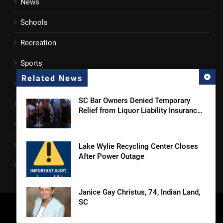
News
Schools
Recreation
Sports
Related News
Towns
SC Bar Owners Denied Temporary
Lancaster County
Relief from Liquor Liability Insurance
Law
Rossen Reports
Obituaries
Lake Wylie Recycling Center Closes
After Power Outage
Newsletter
Janice Gay Christus, 74, Indian Land,
SC