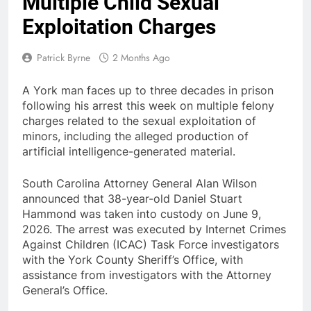
Multiple Child Sexual
Exploitation Charges
Patrick Byrne
2 Months Ago
A York man faces up to three decades in prison
following his arrest this week on multiple felony
charges related to the sexual exploitation of
minors, including the alleged production of
artificial intelligence-generated material.
South Carolina Attorney General Alan Wilson
announced that 38-year-old Daniel Stuart
Hammond was taken into custody on June 9,
2026. The arrest was executed by Internet Crimes
Against Children (ICAC) Task Force investigators
with the York County Sheriff’s Office, with
assistance from investigators with the Attorney
General’s Office.