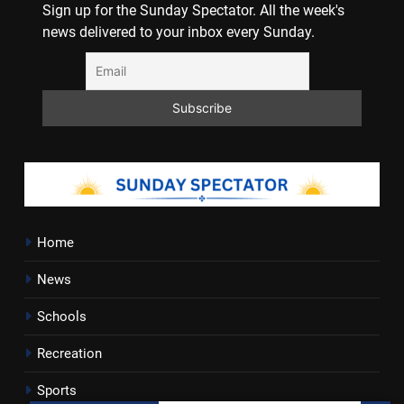
Sign up for the Sunday Spectator. All the week's
news delivered to your inbox every Sunday.
Home
News
Schools
Recreation
Sports