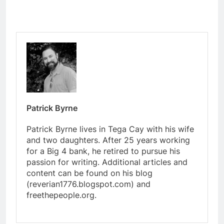
Patrick Byrne
Patrick Byrne lives in Tega Cay with his wife
and two daughters. After 25 years working
for a Big 4 bank, he retired to pursue his
passion for writing. Additional articles and
content can be found on his blog
(reverian1776.blogspot.com) and
freethepeople.org.