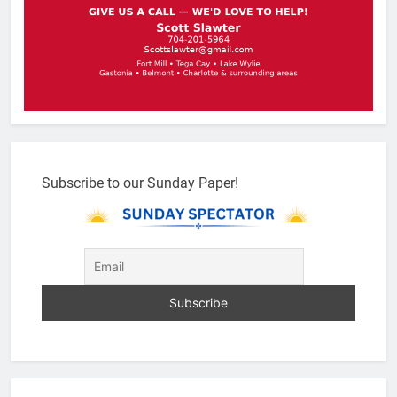
Subscribe to our Sunday Paper!