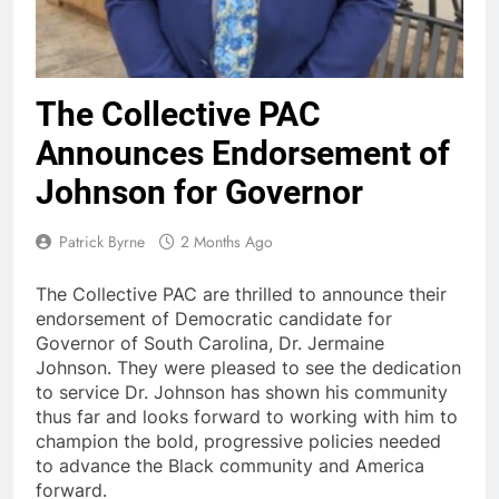
The Collective PAC
Announces Endorsement of
Johnson for Governor
Patrick Byrne
2 Months Ago
The Collective PAC are thrilled to announce their
endorsement of Democratic candidate for
Governor of South Carolina, Dr. Jermaine
Johnson. They were pleased to see the dedication
to service Dr. Johnson has shown his community
thus far and looks forward to working with him to
champion the bold, progressive policies needed
to advance the Black community and America
forward.