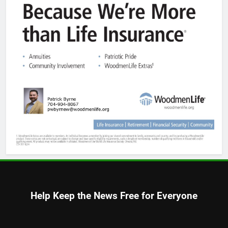
Help Keep the News Free for Everyone