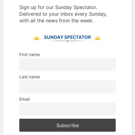
Sign up for our Sunday Spectator.
Delivered to your inbox every Sunday,
with all the news from the week.
First name
Last name
Email