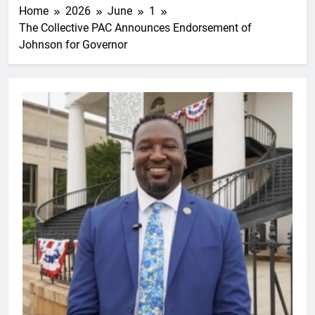
Home
2026
June
1
The Collective PAC Announces Endorsement of
Johnson for Governor