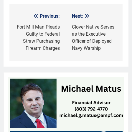
Previous:
Next:
Post
navigation
Fort Mill Man Pleads
Clover Native Serves
Guilty to Federal
as the Executive
Straw Purchasing
Officer of Deployed
Firearm Charges
Navy Warship