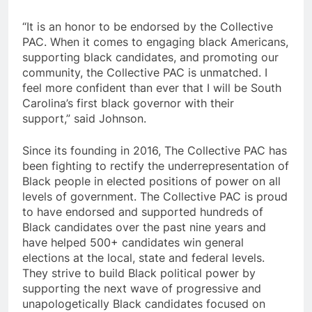
“It is an honor to be endorsed by the Collective
PAC. When it comes to engaging black Americans,
supporting black candidates, and promoting our
community, the Collective PAC is unmatched. I
feel more confident than ever that I will be South
Carolina’s first black governor with their
support,” said Johnson.
Since its founding in 2016, The Collective PAC has
been fighting to rectify the underrepresentation of
Black people in elected positions of power on all
levels of government. The Collective PAC is proud
to have endorsed and supported hundreds of
Black candidates over the past nine years and
have helped 500+ candidates win general
elections at the local, state and federal levels.
They strive to build Black political power by
supporting the next wave of progressive and
unapologetically Black candidates focused on