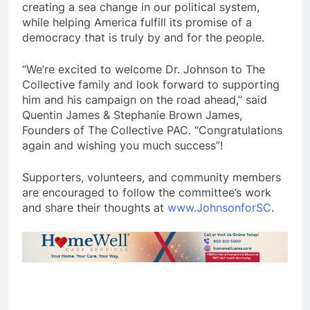
creating a sea change in our political system,
while helping America fulfill its promise of a
democracy that is truly by and for the people.
“We’re excited to welcome Dr. Johnson to The
Collective family and look forward to supporting
him and his campaign on the road ahead,” said
Quentin James & Stephanie Brown James,
Founders of The Collective PAC. “Congratulations
again and wishing you much success”!
Supporters, volunteers, and community members
are encouraged to follow the committee’s work
and share their thoughts at
www.JohnsonforSC
.