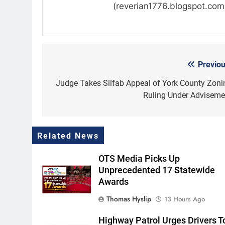
(reverian1776.blogspot.com
Previou
Post
navigation
Judge Takes Silfab Appeal of York County Zoni
Ruling Under Adviseme
Related News
OTS Media Picks Up
Unprecedented 17 Statewide
Awards
Thomas Hyslip
13 Hours Ago
Highway Patrol Urges Drivers T