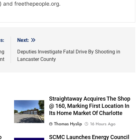
) and freethepeople.org.
s:
Next:
ng
Deputies Investigate Fatal Drive By Shooting in
nt
Lancaster County
Straightaway Acquires The Shop
@ 160, Marking First Location In
Its Home Market Of Charlotte
Thomas Hyslip
16 Hours Ago
o
SCMC Launches Energy Council