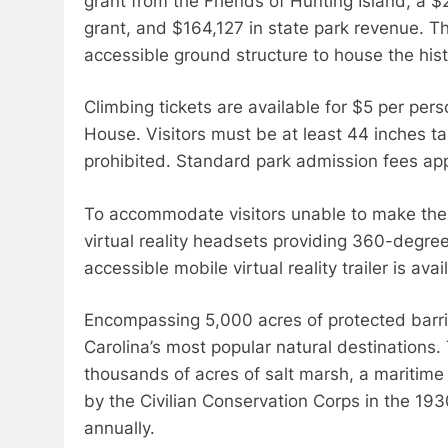
grant from the Friends of Hunting Island, a
grant, and $164,127 in state park revenue. T
accessible ground structure to house the histo
Climbing tickets are available for $5 per perso
House. Visitors must be at least 44 inches tal
prohibited. Standard park admission fees app
To accommodate visitors unable to make the p
virtual reality headsets providing 360-degree
accessible mobile virtual reality trailer is avai
Encompassing 5,000 acres of protected barrie
Carolina’s most popular natural destinations. 
thousands of acres of salt marsh, a maritime 
by the Civilian Conservation Corps in the 193
annually.