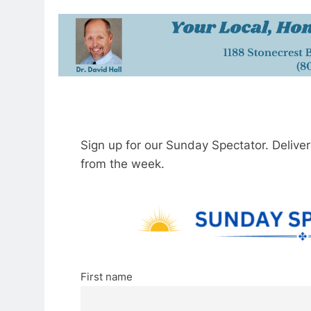
Sign up for our Sunday Spectator. Delive
from the week.
First name