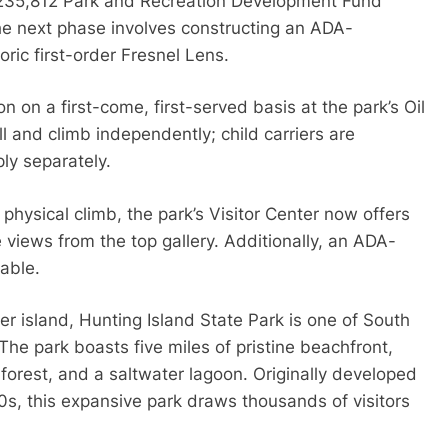
 $235,812 Park and Recreation Development Fund
he next phase involves constructing an ADA-
ric first-order Fresnel Lens.
n on a first-come, first-served basis at the park’s Oil
l and climb independently; child carriers are
ly separately.
hysical climb, the park’s Visitor Center now offers
 views from the top gallery. Additionally, an ADA-
lable.
r island, Hunting Island State Park is one of South
The park boasts five miles of pristine beachfront,
forest, and a saltwater lagoon. Originally developed
0s, this expansive park draws thousands of visitors