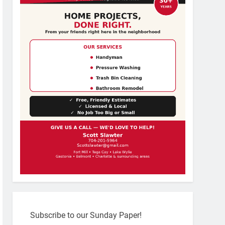
Subscribe to our Sunday Paper!