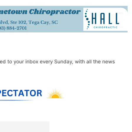
red to your inbox every Sunday, with all the news