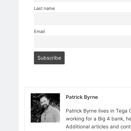
Last name
Email
Patrick Byrne
Patrick Byrne lives in Tega
working for a Big 4 bank, he
Additional articles and con