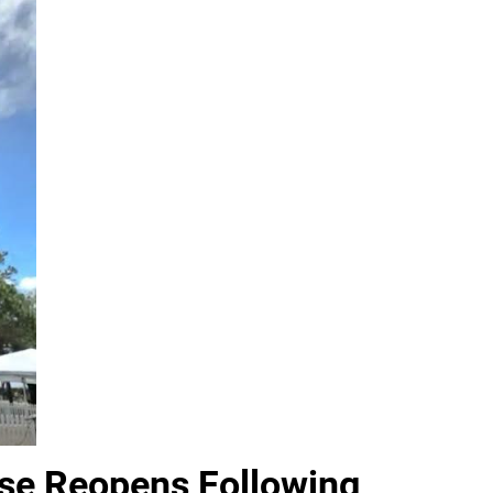
use Reopens Following