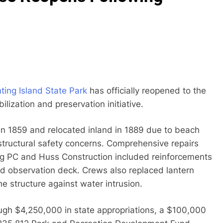
ting Island State Park
has officially reopened to the
lization and preservation initiative.
 in 1859 and relocated inland in 1889 due to beach
structural safety concerns. Comprehensive repairs
ng PC and Huss Construction included reinforcements
 and observation deck. Crews also replaced lantern
he structure against water intrusion.
ough $4,250,000 in state appropriations, a $100,000