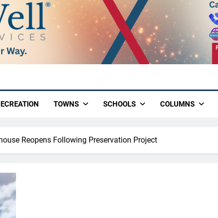
ECREATION
TOWNS
SCHOOLS
COLUMNS
thouse Reopens Following Preservation Project