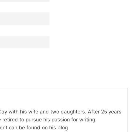
 Cay with his wife and two daughters. After 25 years
 retired to pursue his passion for writing.
tent can be found on his blog