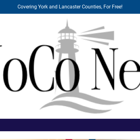
Covering York and Lancaster Counties, For Free!