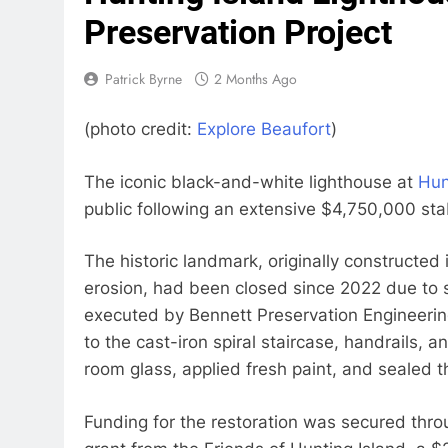
Preservation Project
Patrick Byrne
2 Months Ago
(photo credit:
Explore Beaufort
)
The iconic black-and-white lighthouse at
Hun
public following an extensive $4,750,000 stabi
The historic landmark, originally constructed
erosion, had been closed since 2022 due to 
executed by Bennett Preservation Engineeri
to the cast-iron spiral staircase, handrails,
room glass, applied fresh paint, and sealed t
Funding for the restoration was secured thr