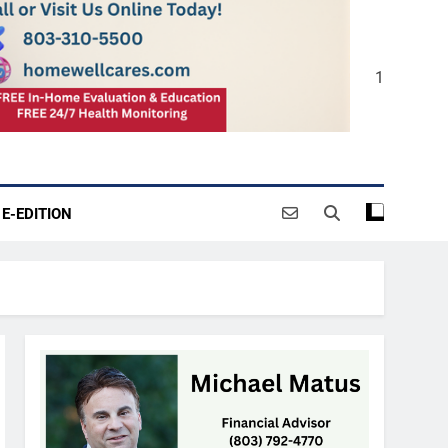
1
E-EDITION