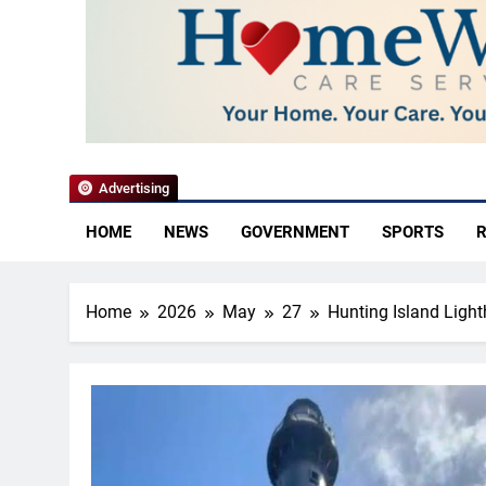
YoCo News
Advertising
HOME
NEWS
GOVERNMENT
SPORTS
R
Home
2026
May
27
Hunting Island Ligh