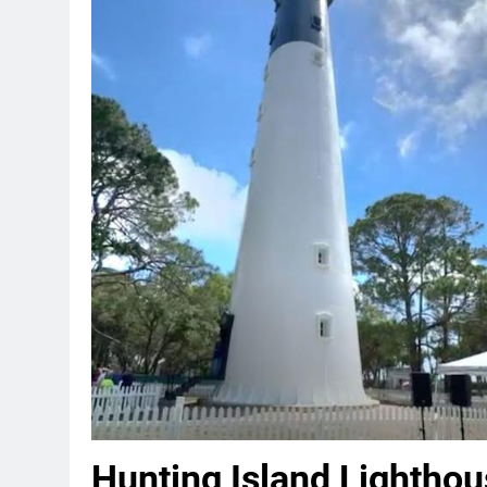
Hunting Island Lightho