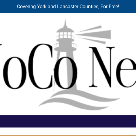
Covering York and Lancaster Counties, For Free!