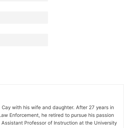
 Cay with his wife and daughter. After 27 years in
Law Enforcement, he retired to pursue his passion
Assistant Professor of Instruction at the University