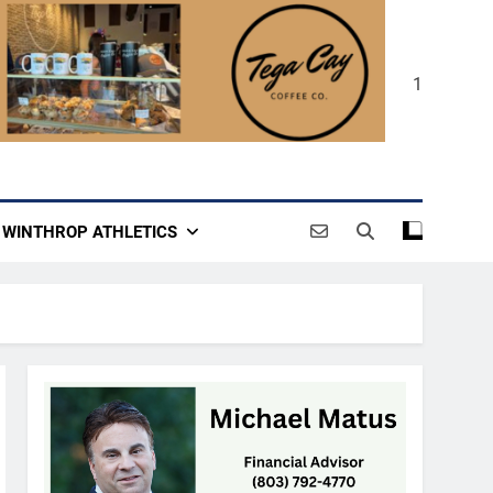
1
WINTHROP ATHLETICS