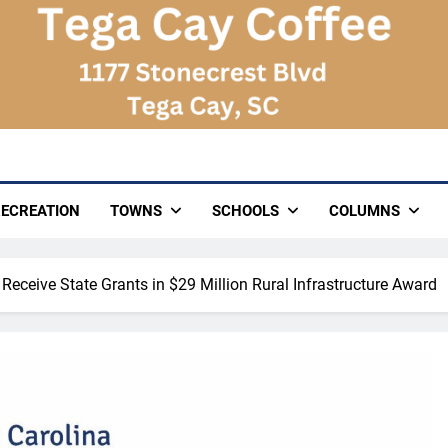
ECREATION
TOWNS
SCHOOLS
COLUMNS
 Receive State Grants in $29 Million Rural Infrastructure Award