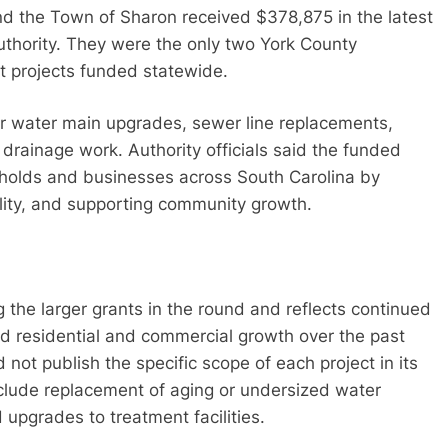
nd the Town of Sharon received $378,875 in the latest
thority. They were the only two York County
nt projects funded statewide.
or water main upgrades, sewer line replacements,
rainage work. Authority officials said the funded
eholds and businesses across South Carolina by
ality, and supporting community growth.
g the larger grants in the round and reflects continued
id residential and commercial growth over the past
 not publish the specific scope of each project in its
clude replacement of aging or undersized water
 upgrades to treatment facilities.