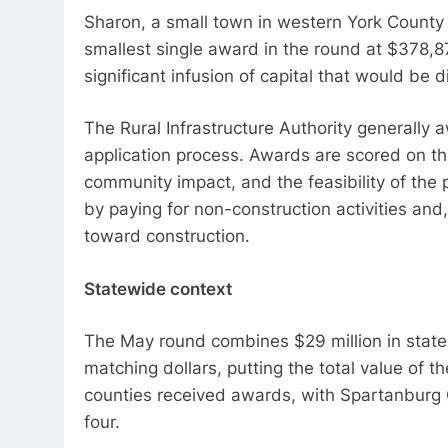
Sharon, a small town in western York County 
smallest single award in the round at $378,87
significant infusion of capital that would be di
The Rural Infrastructure Authority generally 
application process. Awards are scored on th
community impact, and the feasibility of the p
by paying for non-construction activities and
toward construction.
Statewide context
The May round combines $29 million in state 
matching dollars, putting the total value of t
counties received awards, with Spartanburg C
four.