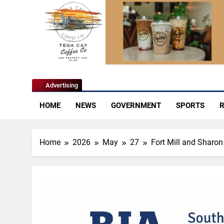
YoCo News
Advertising
HOME
NEWS
GOVERNMENT
SPORTS
R
Home
2026
May
27
Fort Mill and Sharon