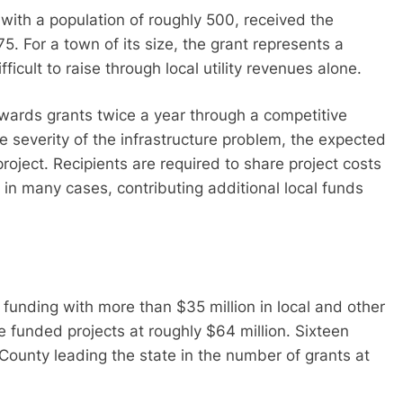
with a population of roughly 500, received the
5. For a town of its size, the grant represents a
fficult to raise through local utility revenues alone.
awards grants twice a year through a competitive
e severity of the infrastructure problem, the expected
roject. Recipients are required to share project costs
, in many cases, contributing additional local funds
funding with more than $35 million in local and other
he funded projects at roughly $64 million. Sixteen
ounty leading the state in the number of grants at