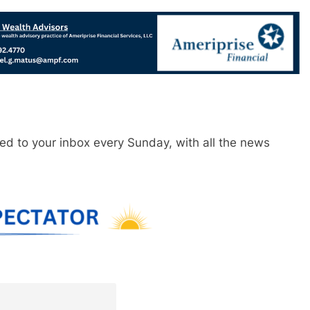
red to your inbox every Sunday, with all the news