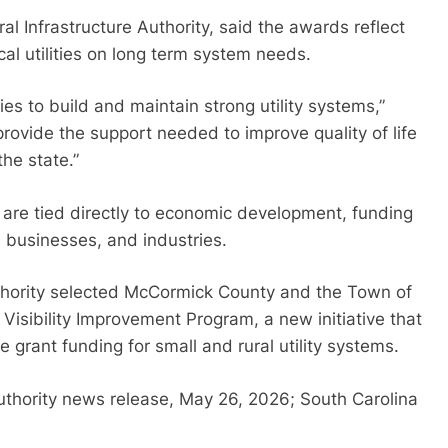
l Infrastructure Authority, said the awards reflect
ocal utilities on long term system needs.
es to build and maintain strong utility systems,”
ovide the support needed to improve quality of life
he state.”
ts are tied directly to economic development, funding
 businesses, and industries.
authority selected McCormick County and the Town of
s Visibility Improvement Program, a new initiative that
e grant funding for small and rural utility systems.
Authority news release, May 26, 2026; South Carolina