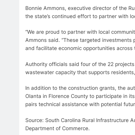
Bonnie Ammons, executive director of the Rura
the state’s continued effort to partner with l
“We are proud to partner with local communiti
Ammons said. “These targeted investments pr
and facilitate economic opportunities across t
Authority officials said four of the 22 projec
wastewater capacity that supports residents,
In addition to the construction grants, the 
Olanta in Florence County to participate in it
pairs technical assistance with potential futur
Source: South Carolina Rural Infrastructure 
Department of Commerce.