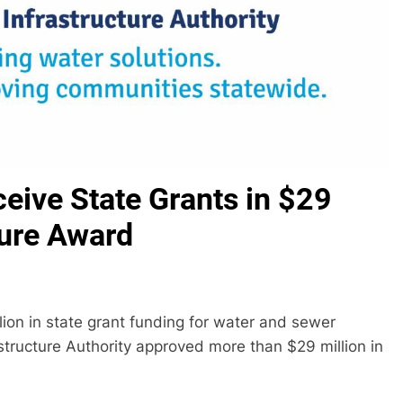
ceive State Grants in $29
ture Award
llion in state grant funding for water and sewer
structure Authority approved more than $29 million in