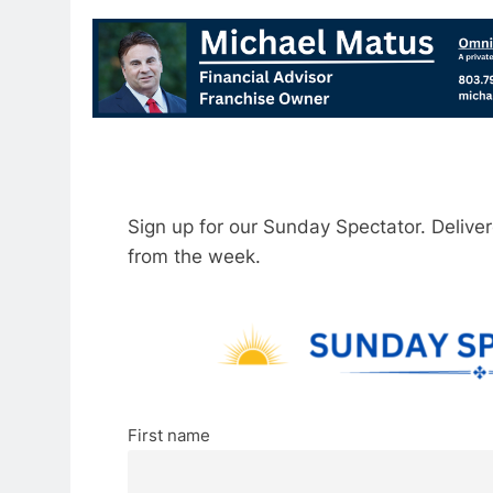
Sign up for our Sunday Spectator. Delive
from the week.
First name