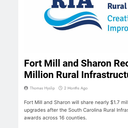
Fort Mill and Sharon Re
Million Rural Infrastruc
Thomas Hyslip
2 Months Ago
Fort Mill and Sharon will share nearly $1.7 mi
upgrades after the South Carolina Rural Infra
awards across 16 counties.