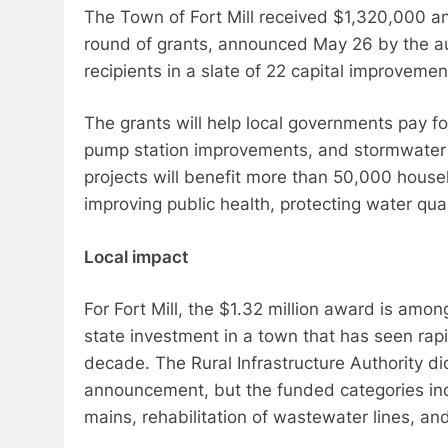
The Town of Fort Mill received $1,320,000 a
round of grants, announced May 26 by the au
recipients in a slate of 22 capital improveme
The grants will help local governments pay f
pump station improvements, and stormwater d
projects will benefit more than 50,000 hous
improving public health, protecting water qu
Local impact
For Fort Mill, the $1.32 million award is amon
state investment in a town that has seen rap
decade. The Rural Infrastructure Authority did
announcement, but the funded categories in
mains, rehabilitation of wastewater lines, and