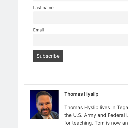
Last name
Email
Thomas Hyslip
Thomas Hyslip lives in Tega
the U.S. Army and Federal 
for teaching. Tom is now an 