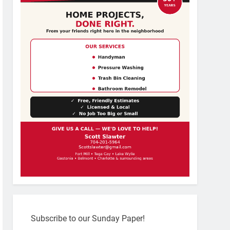
Subscribe to our Sunday Paper!