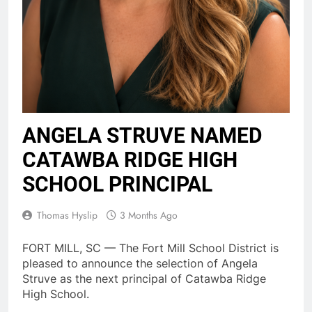
ANGELA STRUVE NAMED
CATAWBA RIDGE HIGH
SCHOOL PRINCIPAL
Thomas Hyslip
3 Months Ago
FORT MILL, SC — The Fort Mill School District is
pleased to announce the selection of Angela
Struve as the next principal of Catawba Ridge
High School.