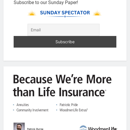
Subscribe to our Sunday Paper!