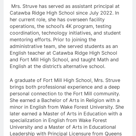
Mrs. Struve has served as assistant principal at
Catawba Ridge High School since July 2022. In
her current role, she has overseen facility
operations, the school’s 4K program, testing
coordination, technology initiatives, and student
mentoring efforts. Prior to joining the
administrative team, she served students as an
English teacher at Catawba Ridge High School
and Fort Mill High School, and taught Math and
English at the district’s alternative school.
A graduate of Fort Mill High School, Mrs. Struve
brings both professional experience and a deep
personal connection to the Fort Mill community.
She earned a Bachelor of Arts in Religion with a
minor in English from Wake Forest University. She
later earned a Master of Arts in Education with a
specialization in English from Wake Forest
University and a Master of Arts in Educational
Leadership with Principal Licensure from Queens