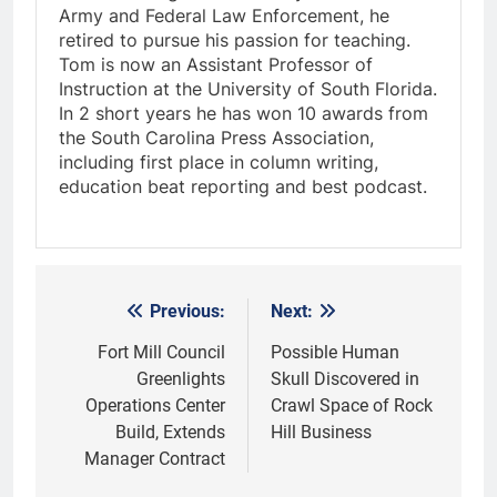
Army and Federal Law Enforcement, he
retired to pursue his passion for teaching.
Tom is now an Assistant Professor of
Instruction at the University of South Florida.
In 2 short years he has won 10 awards from
the South Carolina Press Association,
including first place in column writing,
education beat reporting and best podcast.
Previous:
Next:
Post
navigation
Fort Mill Council
Possible Human
Greenlights
Skull Discovered in
Operations Center
Crawl Space of Rock
Build, Extends
Hill Business
Manager Contract