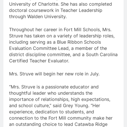
University of Charlotte. She has also completed
doctoral coursework in Teacher Leadership
through Walden University.
Throughout her career in Fort Mill Schools, Mrs.
Struve has taken on a variety of leadership roles,
including serving as a Blue Ribbon Schools
Evaluation Committee Lead, a member of the
district discipline committee, and a South Carolina
Certified Teacher Evaluator.
Mrs. Struve will begin her new role in July.
“Mrs. Struve is a passionate educator and
thoughtful leader who understands the
importance of relationships, high expectations,
and school culture,” said Grey Young. “Her
experience, dedication to students, and
connection to the Fort Mill community make her
an outstanding choice to lead Catawba Ridge