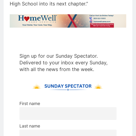
High School into its next chapter.”
Sign up for our Sunday Spectator.
Delivered to your inbox every Sunday,
with all the news from the week.
First name
Last name