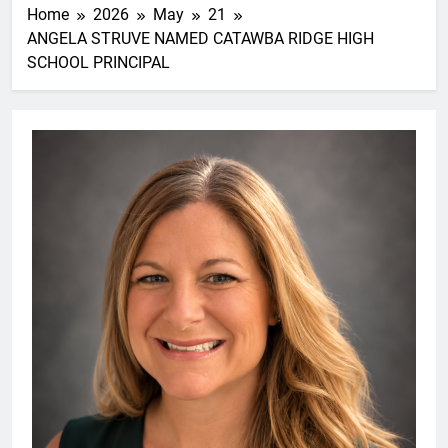
Home
2026
May
21
ANGELA STRUVE NAMED CATAWBA RIDGE HIGH
SCHOOL PRINCIPAL