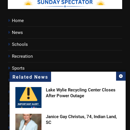
Home
News
Schools
Recreation
Sports
Related News
Towns
Lake Wylie Recycling Center Closes
Lancaster County
After Power Outage
Rossen Reports
Obituaries
Janice Gay Christus, 74, Indian Land,
SC
Newsletter