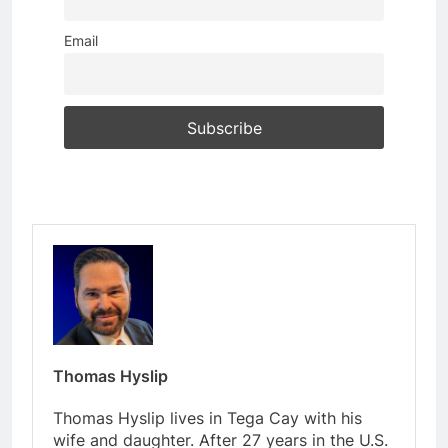
Email
Thomas Hyslip
Thomas Hyslip lives in Tega Cay with his
wife and daughter. After 27 years in the U.S.