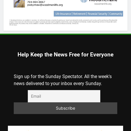
Help Keep the News Free for Everyone
Sign up for the Sunday Spectator. All the week's
news delivered to your inbox every Sunday.