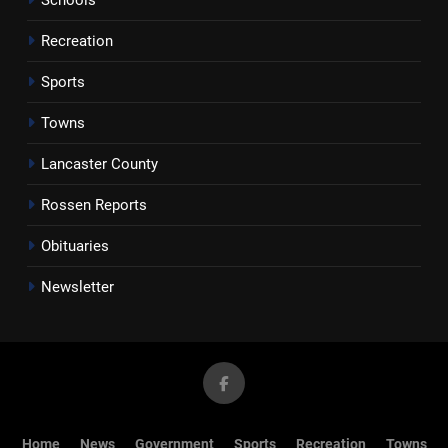
Recreation
Sports
Towns
Lancaster County
Rossen Reports
Obituaries
Newsletter
Home
News
Government
Sports
Recreation
Towns