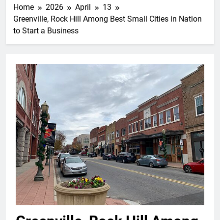
Home
2026
April
13
Greenville, Rock Hill Among Best Small Cities in Nation
to Start a Business