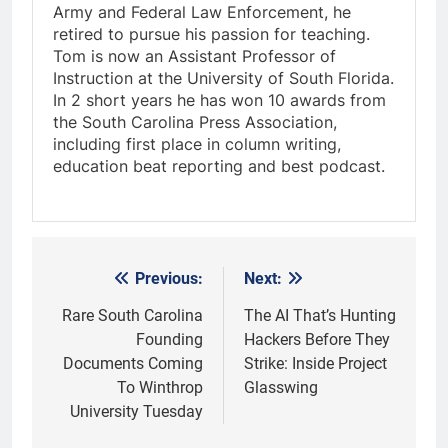
Army and Federal Law Enforcement, he
retired to pursue his passion for teaching.
Tom is now an Assistant Professor of
Instruction at the University of South Florida.
In 2 short years he has won 10 awards from
the South Carolina Press Association,
including first place in column writing,
education beat reporting and best podcast.
Previous:
Next:
Post
navigation
Rare South Carolina
The AI That’s Hunting
Founding
Hackers Before They
Documents Coming
Strike: Inside Project
To Winthrop
Glasswing
University Tuesday