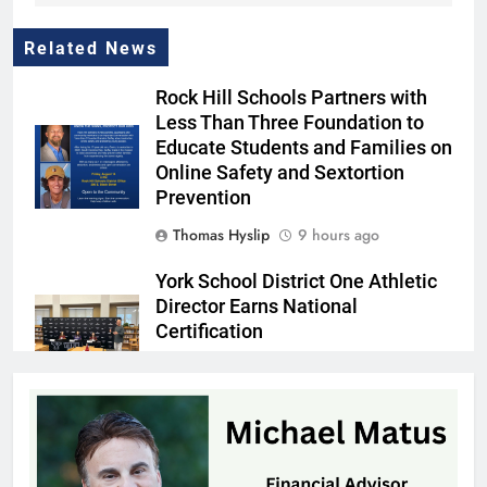
Related News
Rock Hill Schools Partners with
Less Than Three Foundation to
Educate Students and Families on
Online Safety and Sextortion
Prevention
Thomas Hyslip
9 hours ago
York School District One Athletic
Director Earns National
Certification
Thomas Hyslip
10 hours ago
Mr. Penny Pincher: Learning to
Embrace Every Stage of Life
Patrick Byrne
10 hours ago