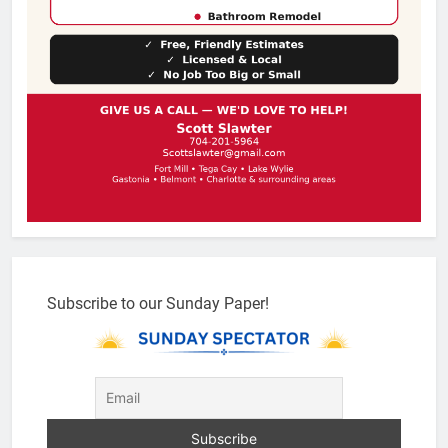
Subscribe to our Sunday Paper!