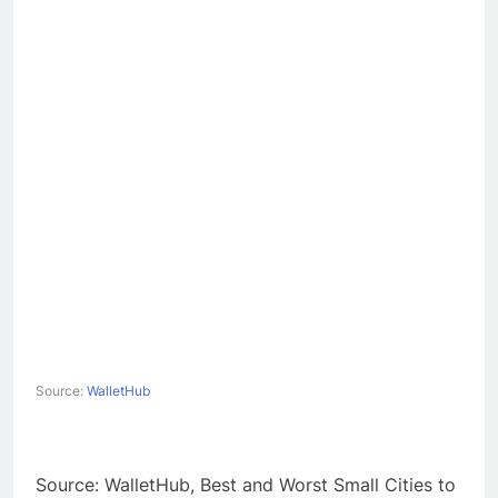
Source:
WalletHub
Source: WalletHub, Best and Worst Small Cities to