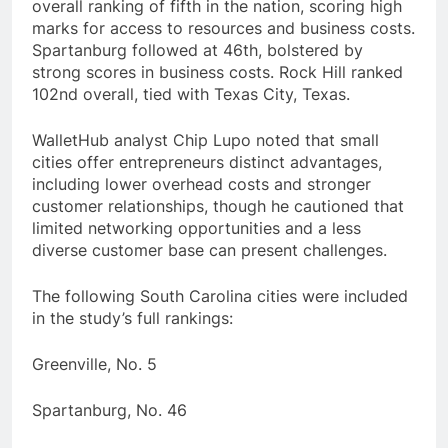
overall ranking of fifth in the nation, scoring high
marks for access to resources and business costs.
Spartanburg followed at 46th, bolstered by
strong scores in business costs. Rock Hill ranked
102nd overall, tied with Texas City, Texas.
WalletHub analyst Chip Lupo noted that small
cities offer entrepreneurs distinct advantages,
including lower overhead costs and stronger
customer relationships, though he cautioned that
limited networking opportunities and a less
diverse customer base can present challenges.
The following South Carolina cities were included
in the study’s full rankings:
Greenville, No. 5
Spartanburg, No. 46