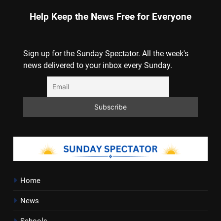
Help Keep the News Free for Everyone
Sign up for the Sunday Spectator. All the week's
news delivered to your inbox every Sunday.
Home
News
Schools