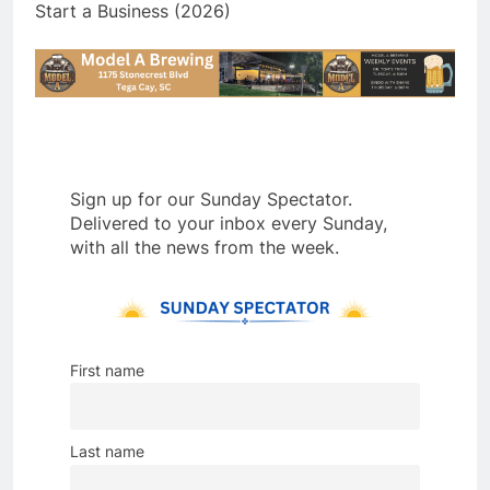
Start a Business (2026)
Sign up for our Sunday Spectator.
Delivered to your inbox every Sunday,
with all the news from the week.
First name
Last name