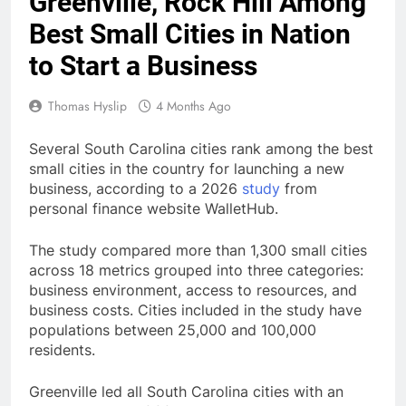
Greenville, Rock Hill Among
Best Small Cities in Nation
to Start a Business
Thomas Hyslip
4 Months Ago
Several South Carolina cities rank among the best
small cities in the country for launching a new
business, according to a 2026
study
from
personal finance website WalletHub.
The study compared more than 1,300 small cities
across 18 metrics grouped into three categories:
business environment, access to resources, and
business costs. Cities included in the study have
populations between 25,000 and 100,000
residents.
Greenville led all South Carolina cities with an