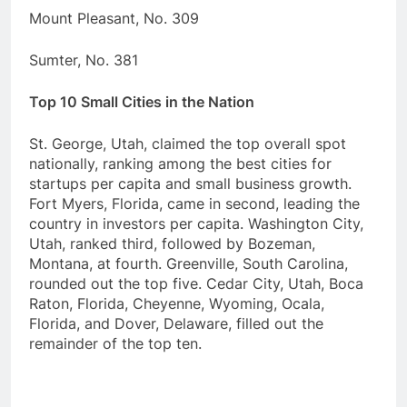
Mount Pleasant, No. 309
Sumter, No. 381
Top 10 Small Cities in the Nation
St. George, Utah, claimed the top overall spot
nationally, ranking among the best cities for
startups per capita and small business growth.
Fort Myers, Florida, came in second, leading the
country in investors per capita. Washington City,
Utah, ranked third, followed by Bozeman,
Montana, at fourth. Greenville, South Carolina,
rounded out the top five. Cedar City, Utah, Boca
Raton, Florida, Cheyenne, Wyoming, Ocala,
Florida, and Dover, Delaware, filled out the
remainder of the top ten.