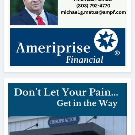
Coroner Identifies Man Who Died
After Rock Hill Shooting
Thomas Hyslip
15 hours ago
SC Bar Owners Denied Temporary
Relief from Liquor Liability
Insurance Law
Patrick Byrne
1 day ago
Lake Wylie Recycling Center
Closes After Power Outage
Thomas Hyslip
2 days ago