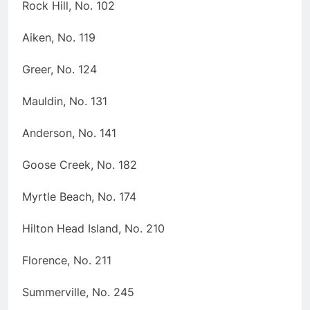
Rock Hill, No. 102
Aiken, No. 119
Greer, No. 124
Mauldin, No. 131
Anderson, No. 141
Goose Creek, No. 182
Myrtle Beach, No. 174
Hilton Head Island, No. 210
Florence, No. 211
Summerville, No. 245