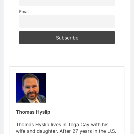
Email
Thomas Hyslip
Thomas Hyslip lives in Tega Cay with his
wife and daughter. After 27 years in the U.S.