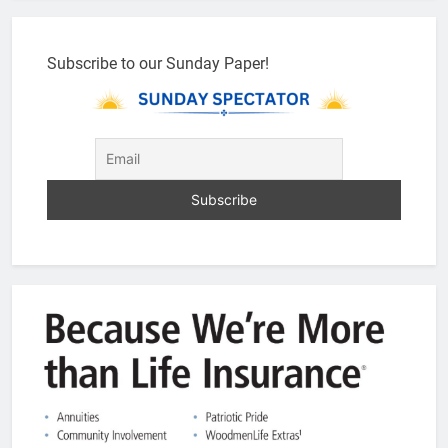
Subscribe to our Sunday Paper!