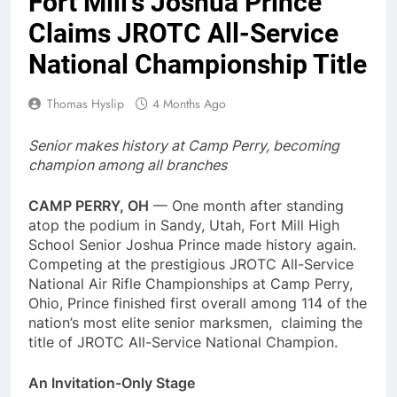
Fort Mill’s Joshua Prince
Claims JROTC All-Service
National Championship Title
Thomas Hyslip
4 Months Ago
Senior makes history at Camp Perry, becoming
champion among all branches
CAMP PERRY, OH
— One month after standing
atop the podium in Sandy, Utah, Fort Mill High
School Senior Joshua Prince made history again.
Competing at the prestigious JROTC All-Service
National Air Rifle Championships at Camp Perry,
Ohio, Prince finished first overall among 114 of the
nation’s most elite senior marksmen, claiming the
title of JROTC All-Service National Champion.
An Invitation-Only Stage