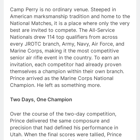
Camp Perry is no ordinary venue. Steeped in
American marksmanship tradition and home to the
National Matches, it is a place where only the very
best are invited to compete. The All-Service
Nationals drew 114 top qualifiers from across
every JROTC branch, Army, Navy, Air Force, and
Marine Corps, making it the most competitive
senior air rifle event in the country. To earn an
invitation, each competitor had already proven
themselves a champion within their own branch.
Prince arrived as the Marine Corps National
Champion. He left as something more.
Two Days, One Champion
Over the course of the two-day competition,
Prince delivered the same composure and
precision that had defined his performance in
Utah. When the final scores were tallied, Prince