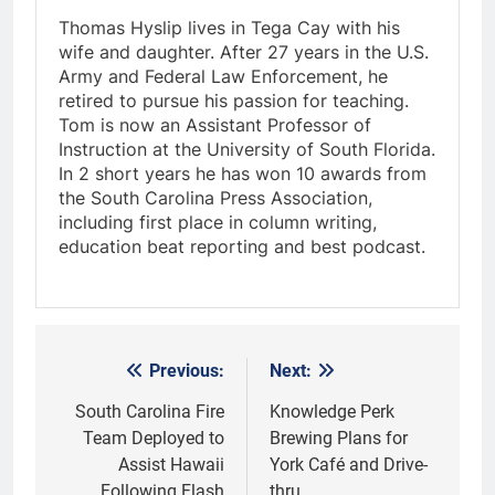
Thomas Hyslip lives in Tega Cay with his
wife and daughter. After 27 years in the U.S.
Army and Federal Law Enforcement, he
retired to pursue his passion for teaching.
Tom is now an Assistant Professor of
Instruction at the University of South Florida.
In 2 short years he has won 10 awards from
the South Carolina Press Association,
including first place in column writing,
education beat reporting and best podcast.
Previous:
Next:
Post
navigation
South Carolina Fire
Knowledge Perk
Team Deployed to
Brewing Plans for
Assist Hawaii
York Café and Drive-
Following Flash
thru