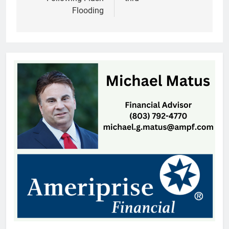
Flooding