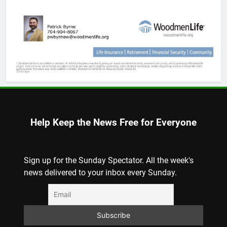
Help Keep the News Free for Everyone
Sign up for the Sunday Spectator. All the week's
news delivered to your inbox every Sunday.