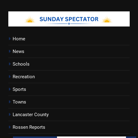
Home
News
Schools
Recreation
Sports
Towns
Lancaster County
Rossen Reports