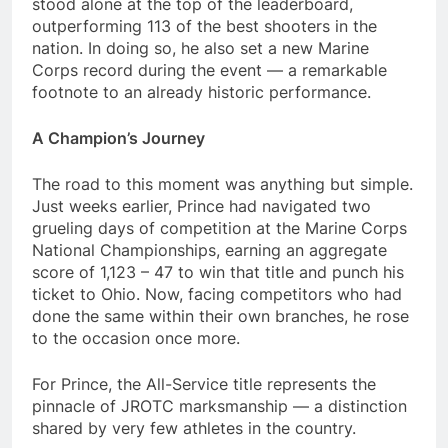
stood alone at the top of the leaderboard,
outperforming 113 of the best shooters in the
nation. In doing so, he also set a new Marine
Corps record during the event — a remarkable
footnote to an already historic performance.
A Champion’s Journey
The road to this moment was anything but simple.
Just weeks earlier, Prince had navigated two
grueling days of competition at the Marine Corps
National Championships, earning an aggregate
score of 1,123 – 47 to win that title and punch his
ticket to Ohio. Now, facing competitors who had
done the same within their own branches, he rose
to the occasion once more.
For Prince, the All-Service title represents the
pinnacle of JROTC marksmanship — a distinction
shared by very few athletes in the country.