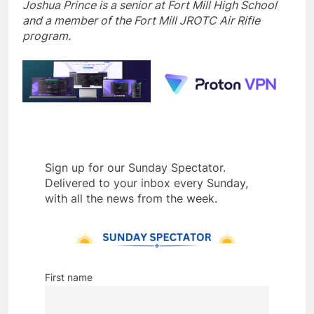
Joshua Prince is a senior at Fort Mill High School
and a member of the Fort Mill JROTC Air Rifle
program.
Sign up for our Sunday Spectator.
Delivered to your inbox every Sunday,
with all the news from the week.
First name