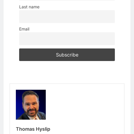
Last name
Email
Thomas Hyslip