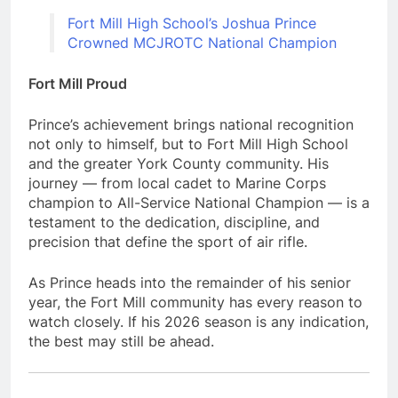
Fort Mill High School’s Joshua Prince
Crowned MCJROTC National Champion
Fort Mill Proud
Prince’s achievement brings national recognition
not only to himself, but to Fort Mill High School
and the greater York County community. His
journey — from local cadet to Marine Corps
champion to All-Service National Champion — is a
testament to the dedication, discipline, and
precision that define the sport of air rifle.
As Prince heads into the remainder of his senior
year, the Fort Mill community has every reason to
watch closely. If his 2026 season is any indication,
the best may still be ahead.