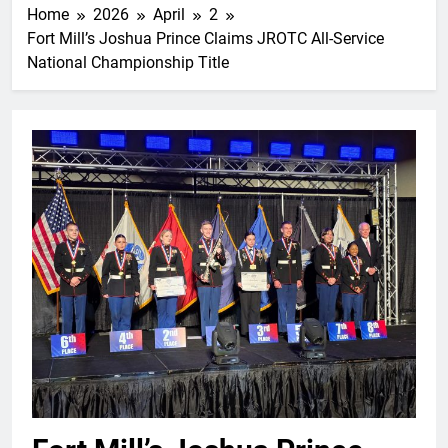
Home
2026
April
2
Fort Mill’s Joshua Prince Claims JROTC All-Service
National Championship Title