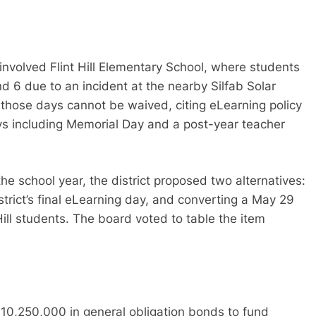
involved Flint Hill Elementary School, where students
d 6 due to an incident at the nearby Silfab Solar
t those days cannot be waived, citing eLearning policy
ays including Memorial Day and a post-year teacher
he school year, the district proposed two alternatives:
trict’s final eLearning day, and converting a May 29
t Hill students. The board voted to table the item
$10,250,000 in general obligation bonds to fund