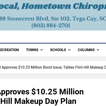
ECREATION
TOWNS
SCHOOLS
COLUMNS
d Approves $10.25 Million Bond Issue, Tables Flint Hill Makeup 
Approves $10.25 Million
t Hill Makeup Day Plan