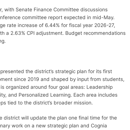
ar, with Senate Finance Committee discussions
conference committee report expected in mid-May.
age rate increase of 6.44% for fiscal year 2026-27,
ith a 2.63% CPI adjustment. Budget recommendations
ng.
sented the district’s strategic plan for its first
pment since 2019 and shaped by input from students,
s organized around four goal areas: Leadership
ty, and Personalized Learning. Each area includes
s tied to the district’s broader mission.
district will update the plan one final time for the
inary work on a new strategic plan and Cognia