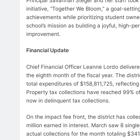
Principal Savannah Steger and her staff took 
initiative, “Together We Bloom,” a goal-setti
achievements while prioritizing student owne
school’s mission as building a joyful, high-
improvement.
Financial Update
Chief Financial Officer Leanne Lordo delivere
the eighth month of the fiscal year. The dist
total expenditures of $158,811,725, reflecting
Property tax collections have reached 99% o
now in delinquent tax collections.
On the impact fee front, the district has coll
million earned in interest. March saw 8 singl
actual collections for the month totaling $3