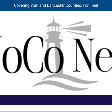
Covering York and Lancaster Counties, For Free!