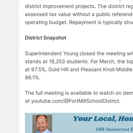
district improvement projects. The district re
assessed tax value without a public referendu
operating budget. Repayment is typically stru
District Snapshot
Superintendent Young closed the meeting with 
stands at 18,253 students. For March, the t
at 97.5%, Gold Hill and Pleasant Knoll Middle
96.1%.
The full meeting is available to watch on dem
at youtube.com/@FortMillSchoolDistrict.