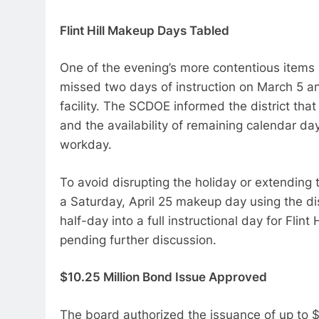
Flint Hill Makeup Days Tabled
One of the evening’s more contentious items 
missed two days of instruction on March 5 an
facility. The SCDOE informed the district tha
and the availability of remaining calendar d
workday.
To avoid disrupting the holiday or extending t
a Saturday, April 25 makeup day using the dis
half-day into a full instructional day for Flin
pending further discussion.
$10.25 Million Bond Issue Approved
The board authorized the issuance of up to 