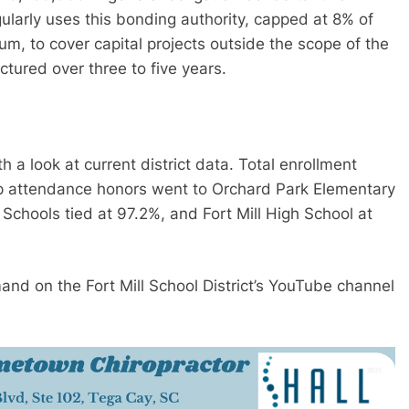
gularly uses this bonding authority, capped at 8% of
m, to cover capital projects outside the scope of the
ctured over three to five years.
a look at current district data. Total enrollment
op attendance honors went to Orchard Park Elementary
 Schools tied at 97.2%, and Fort Mill High School at
and on the Fort Mill School District’s YouTube channel