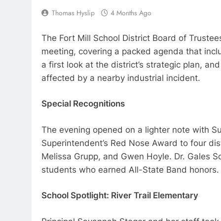
Thomas Hyslip
4 Months Ago
The Fort Mill School District Board of Trust
meeting, covering a packed agenda that incl
a first look at the district’s strategic plan,
affected by a nearby industrial incident.
Special Recognitions
The evening opened on a lighter note with S
Superintendent’s Red Nose Award to four dist
Melissa Grupp, and Gwen Hoyle. Dr. Gales S
students who earned All-State Band honors.
School Spotlight: River Trail Elementary