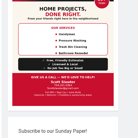
Subscribe to our Sunday Paper!