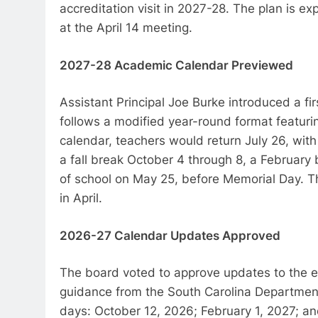
accreditation visit in 2027-28. The plan is e
at the April 14 meeting.
2027-28 Academic Calendar Previewed
Assistant Principal Joe Burke introduced a f
follows a modified year-round format featu
calendar, teachers would return July 26, wit
a fall break October 4 through 8, a February 
of school on May 25, before Memorial Day. T
in April.
2026-27 Calendar Updates Approved
The board voted to approve updates to the e
guidance from the South Carolina Departmen
days: October 12, 2026; February 1, 2027; a