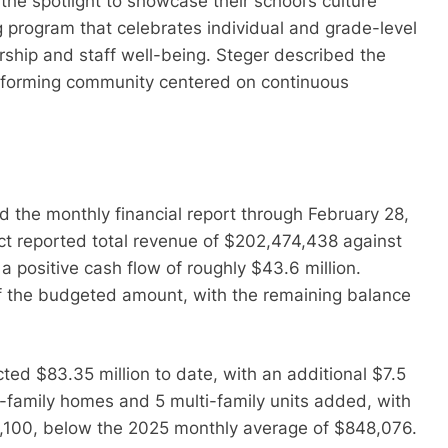
the spotlight to showcase their school’s culture
ng program that celebrates individual and grade-level
rship and staff well-being. Steger described the
performing community centered on continuous
d the monthly financial report through February 28,
rict reported total revenue of $202,474,438 against
 a positive cash flow of roughly $43.6 million.
f the budgeted amount, with the remaining balance
ected $83.35 million to date, with an additional $7.5
e-family homes and 5 multi-family units added, with
41,100, below the 2025 monthly average of $848,076.