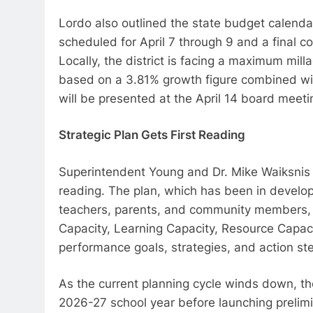
Lordo also outlined the state budget calend
scheduled for April 7 through 9 and a final 
Locally, the district is facing a maximum mill
based on a 3.81% growth figure combined w
will be presented at the April 14 board meeti
Strategic Plan Gets First Reading
Superintendent Young and Dr. Mike Waiksnis pre
reading. The plan, which has been in develo
teachers, parents, and community members, i
Capacity, Learning Capacity, Resource Capaci
performance goals, strategies, and action step
As the current planning cycle winds down, the 
2026-27 school year before launching prelim