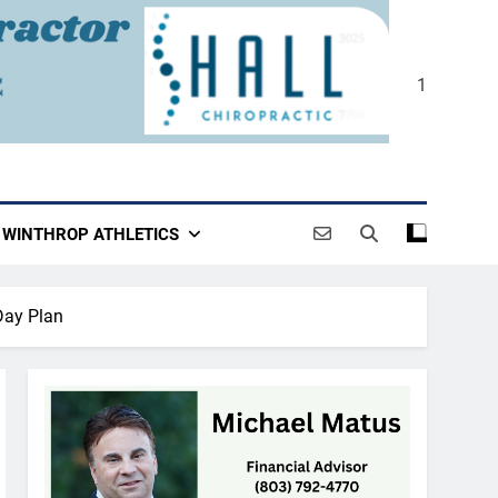
1
WINTHROP ATHLETICS
Day Plan