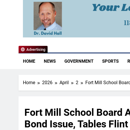
YoCo News
Advertising
HOME
NEWS
GOVERNMENT
SPORTS
R
Home
2026
April
2
Fort Mill School Boar
Fort Mill School Board 
Bond Issue, Tables Flin