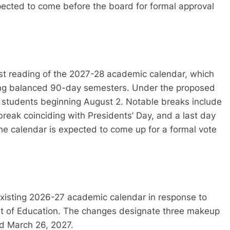
xpected to come before the board for formal approval
irst reading of the 2027-28 academic calendar, which
ring balanced 90-day semesters. Under the proposed
h students beginning August 2. Notable breaks include
break coinciding with Presidents’ Day, and a last day
he calendar is expected to come up for a formal vote
xisting 2026-27 academic calendar in response to
t of Education. The changes designate three makeup
nd March 26, 2027.