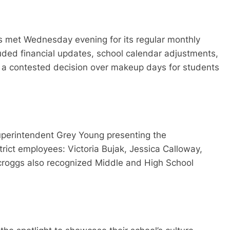
ees met Wednesday evening for its regular monthly
uded financial updates, school calendar adjustments,
 and a contested decision over makeup days for students
uperintendent Grey Young presenting the
rict employees: Victoria Bujak, Jessica Calloway,
croggs also recognized Middle and High School