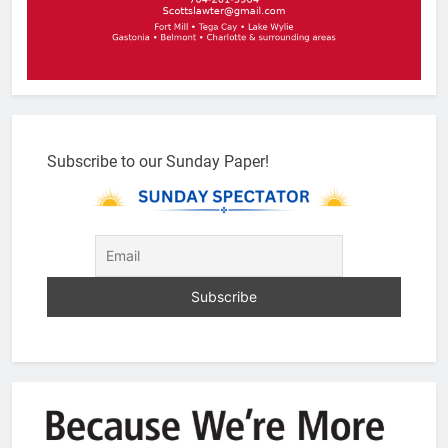
Subscribe to our Sunday Paper!