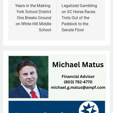
navigation
Years in the Making:
Legalized Gambling
York School District
on SC Horse Races
One Breaks Ground
Trots Out of the
on White Hill Middle
Paddock to the
School
Senate Floor