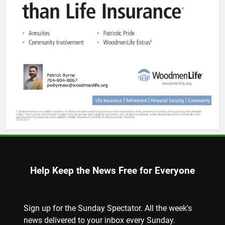
Help Keep the News Free for Everyone
Sign up for the Sunday Spectator. All the week's
news delivered to your inbox every Sunday.