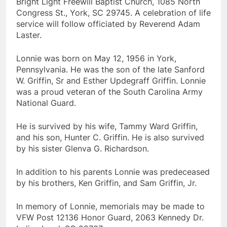
Bright Light Freewill Baptist Church, 1085 North
Congress St., York, SC 29745. A celebration of life
service will follow officiated by Reverend Adam
Laster.
Lonnie was born on May 12, 1956 in York,
Pennsylvania. He was the son of the late Sanford
W. Griffin, Sr and Esther Updegraff Griffin. Lonnie
was a proud veteran of the South Carolina Army
National Guard.
He is survived by his wife, Tammy Ward Griffin,
and his son, Hunter C. Griffin. He is also survived
by his sister Glenva G. Richardson.
In addition to his parents Lonnie was predeceased
by his brothers, Ken Griffin, and Sam Griffin, Jr.
In memory of Lonnie, memorials may be made to
VFW Post 12136 Honor Guard, 2063 Kennedy Dr.