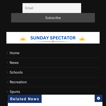
Home
News
Schools
Recreation
Sports
Related News
Towns