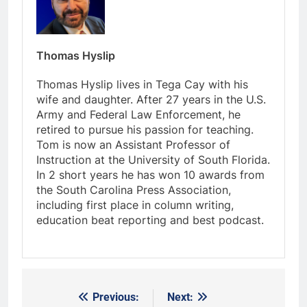
Thomas Hyslip
Thomas Hyslip lives in Tega Cay with his
wife and daughter. After 27 years in the U.S.
Army and Federal Law Enforcement, he
retired to pursue his passion for teaching.
Tom is now an Assistant Professor of
Instruction at the University of South Florida.
In 2 short years he has won 10 awards from
the South Carolina Press Association,
including first place in column writing,
education beat reporting and best podcast.
Previous:
Next:
Post