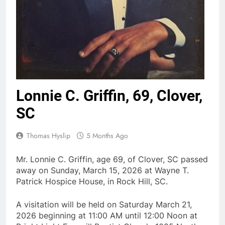
Lonnie C. Griffin, 69, Clover,
SC
Thomas Hyslip
5 Months Ago
Mr. Lonnie C. Griffin, age 69, of Clover, SC passed
away on Sunday, March 15, 2026 at Wayne T.
Patrick Hospice House, in Rock Hill, SC.
A visitation will be held on Saturday March 21,
2026 beginning at 11:00 AM until 12:00 Noon at