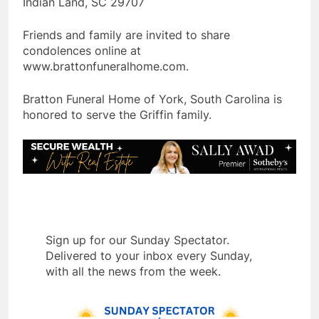
Indian Land, SC 29707
Friends and family are invited to share
condolences online at
www.brattonfuneralhome.com.
Bratton Funeral Home of York, South Carolina is
honored to serve the Griffin family.
Sign up for our Sunday Spectator.
Delivered to your inbox every Sunday,
with all the news from the week.