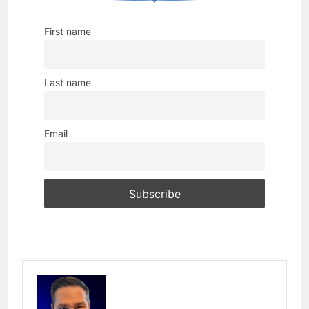
First name
Last name
Email