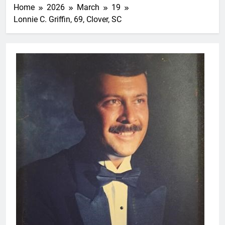
Home
2026
March
19
Lonnie C. Griffin, 69, Clover, SC