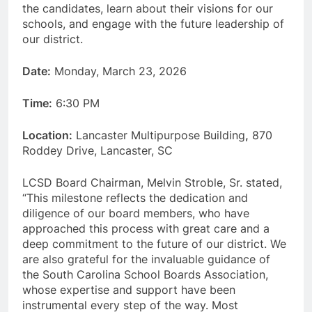
the candidates, learn about their visions for our
schools, and engage with the future leadership of
our district.
Date:
Monday, March 23, 2026
Time:
6:30 PM
Location:
Lancaster Multipurpose Building
,
870
Roddey Drive, Lancaster, SC
LCSD Board Chairman, Melvin Stroble, Sr. stated,
“This milestone reflects the dedication and
diligence of our board members, who have
approached this process with great care and a
deep commitment to the future of our district. We
are also grateful for the invaluable guidance of
the South Carolina School Boards Association,
whose expertise and support have been
instrumental every step of the way. Most