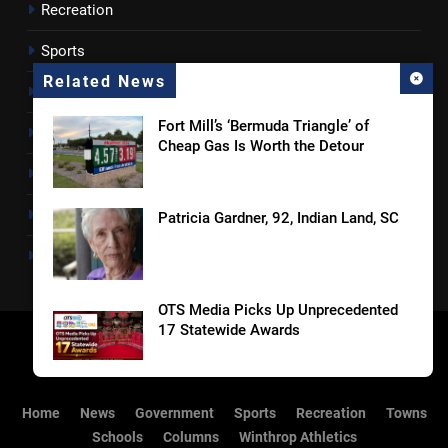
Recreation
Sports
Related News
Towns
Fort Mill’s ‘Bermuda Triangle’ of
Lancaster County
Cheap Gas Is Worth the Detour
Rossen Reports
Obituaries
Patricia Gardner, 92, Indian Land, SC
Newsletter
OTS Media Picks Up Unprecedented
17 Statewide Awards
Straightaway Acquires The Shop @
Home
News
Government
Sports
Recreation
Towns
160, Marking First Location in Its
Schools
Columns
Winthrop Athletics
Home Market of Charlotte