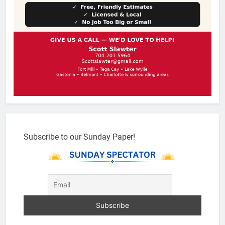
Subscribe to our Sunday Paper!