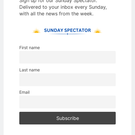
Sign up for our Sunday Spectator.
Delivered to your inbox every Sunday,
with all the news from the week.
First name
Last name
Email