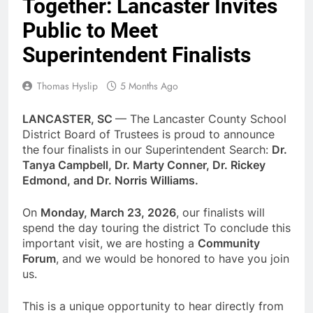
Together: Lancaster Invites
Public to Meet
Superintendent Finalists
Thomas Hyslip
5 Months Ago
LANCASTER, SC
— The Lancaster County School
District Board of Trustees is proud to announce
the four finalists in our Superintendent Search:
Dr.
Tanya Campbell, Dr. Marty Conner, Dr. Rickey
Edmond, and Dr. Norris Williams.
On
Monday, March 23, 2026
, our finalists will
spend the day touring the district To conclude this
important visit, we are hosting a
Community
Forum
, and we would be honored to have you join
us.
This is a unique opportunity to hear directly from