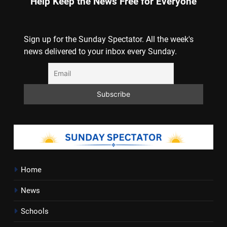
Help Keep the News Free for Everyone
Sign up for the Sunday Spectator. All the week's
news delivered to your inbox every Sunday.
Home
News
Schools