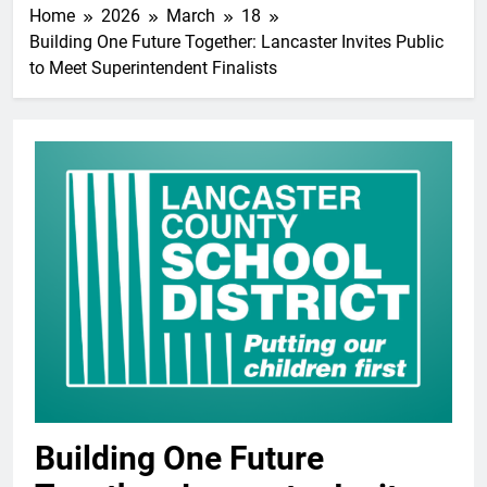
Home
2026
March
18
Building One Future Together: Lancaster Invites Public
to Meet Superintendent Finalists
Building One Future