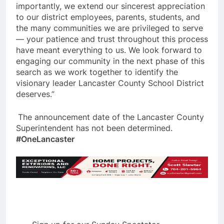
importantly, we extend our sincerest appreciation
to our district employees, parents, students, and
the many communities we are privileged to serve
— your patience and trust throughout this process
have meant everything to us. We look forward to
engaging our community in the next phase of this
search as we work together to identify the
visionary leader Lancaster County School District
deserves.”
The announcement date of the Lancaster County
Superintendent has not been determined.
#OneLancaster