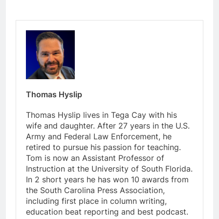
Thomas Hyslip
Thomas Hyslip lives in Tega Cay with his
wife and daughter. After 27 years in the U.S.
Army and Federal Law Enforcement, he
retired to pursue his passion for teaching.
Tom is now an Assistant Professor of
Instruction at the University of South Florida.
In 2 short years he has won 10 awards from
the South Carolina Press Association,
including first place in column writing,
education beat reporting and best podcast.