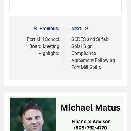
Previous:
Next:
Post
navigation
Fort Mill School
SCDES and Silfab
Board Meeting
Solar Sign
Highlights
Compliance
Agreement Following
Fort Mill Spills