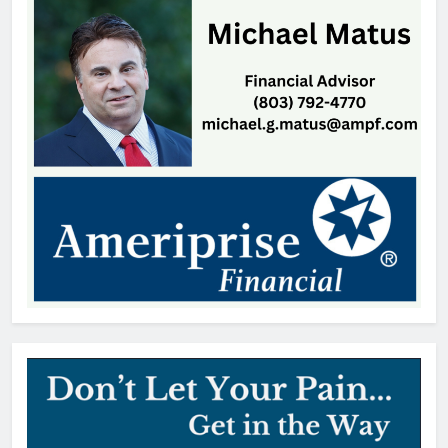
Thomas Hyslip
1 day ago
Straightaway Acquires The Shop
@ 160, Marking First Location in
Its Home Market of Charlotte
Thomas Hyslip
1 day ago
Highway Patrol Urges Drivers to
Follow School Bus Safety Laws as
Students Return
Patrick Byrne
2 days ago
SCMC Launches Energy Council
to Help Shape South Carolina
Energy Policy
Patrick Byrne
2 days ago