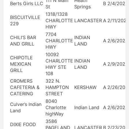
111 N Main
Heath
Berts Girls LLC
B
2/4/2026
St
Springs
1318/1328
BISCUITVILLE
CHARLOTTE
LANCASTER
A
2/11/202
229
HWY
7704
CHILI’S BAR
INDIAN
CHARLOTTE
A
2/6/2026
AND GRILL
LAND
HWY
10092
CHIPOTLE
CHARLOTTE
INDIAN
MEXICAN
A
2/9/2026
HWY STE
LAND
GRILL
108
CROMERS
322 N.
CAFETERIA &
HAMPTON
KERSHAW
A
2/26/202
CATERING
STREET
8040
Culver’s Indian
Charlotte
Indian Land
A
2/6/2026
Land
highWay
3586
DIXIE FOOD
PAGELAND
LANCASTER
B
2/23/202