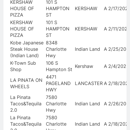
KERSHAW
101 S
HOUSE OF
HAMPTON
KERSHAW
A
2/17/202
PIZZA
ST
KERSHAW
101 S
HOUSE OF
HAMPTON
KERSHAW
A
2/11/202
PIZZA
ST
Kobe Japanese
8348
Steak House
Charlotte
Indian Land
A
2/25/202
(Indian Land)
Hwy
K-Town Sub
106 S
Kershaw
A
2/4/2026
Shop
Hampton St
4471
LA PINATA ON
PAGELAND
LANCASTER
A
2/18/202
WHEELS
HWY
La Pinata
7580
Tacos&Tequila
Charlotte
Indian Land
A
2/26/202
2.0
Hwy
La Pinata
7580
Tacos&Tequila
Charlotte
Indian Land
A
2/18/202