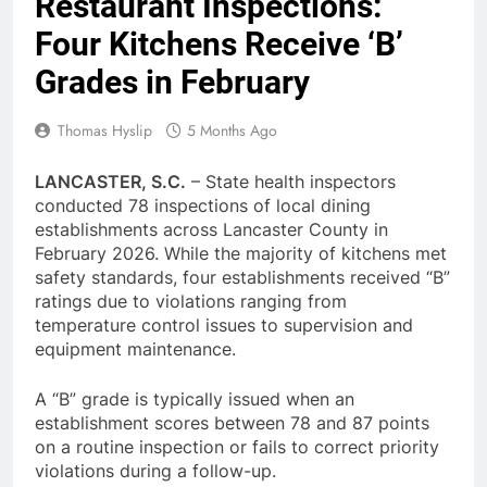
Restaurant Inspections:
Four Kitchens Receive ‘B’
Grades in February
Thomas Hyslip
5 Months Ago
LANCASTER, S.C.
– State health inspectors
conducted 78 inspections of local dining
establishments across Lancaster County in
February 2026. While the majority of kitchens met
safety standards, four establishments received “B”
ratings due to violations ranging from
temperature control issues to supervision and
equipment maintenance.
A “B” grade is typically issued when an
establishment scores between 78 and 87 points
on a routine inspection or fails to correct priority
violations during a follow-up.