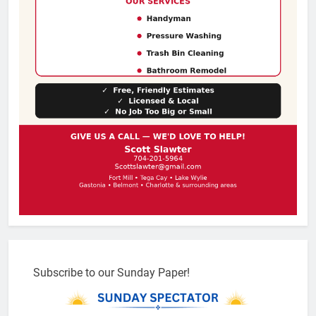
Subscribe to our Sunday Paper!