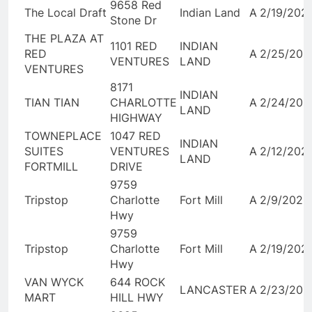
9658 Red
The Local Draft
Indian Land
A
2/19/202
Stone Dr
THE PLAZA AT
1101 RED
INDIAN
RED
A
2/25/202
VENTURES
LAND
VENTURES
8171
INDIAN
TIAN TIAN
CHARLOTTE
A
2/24/202
LAND
HIGHWAY
TOWNEPLACE
1047 RED
INDIAN
SUITES
VENTURES
A
2/12/202
LAND
FORTMILL
DRIVE
9759
Tripstop
Charlotte
Fort Mill
A
2/9/2026
Hwy
9759
Tripstop
Charlotte
Fort Mill
A
2/19/202
Hwy
VAN WYCK
644 ROCK
LANCASTER
A
2/23/202
MART
HILL HWY