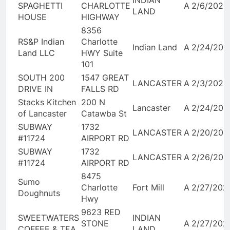
INDIAN
SPAGHETTI
CHARLOTTE
A
2/6/2026
LAND
HOUSE
HIGHWAY
8356
RS&P Indian
Charlotte
Indian Land
A
2/24/202
Land LLC
HWY Suite
101
SOUTH 200
1547 GREAT
LANCASTER
A
2/3/2026
DRIVE IN
FALLS RD
Stacks Kitchen
200 N
Lancaster
A
2/24/202
of Lancaster
Catawba St
SUBWAY
1732
LANCASTER
A
2/20/202
#11724
AIRPORT RD
SUBWAY
1732
LANCASTER
A
2/26/202
#11724
AIRPORT RD
8475
Sumo
Charlotte
Fort Mill
A
2/27/202
Doughnuts
Hwy
9623 RED
SWEETWATERS
INDIAN
STONE
A
2/27/202
COFFEE & TEA
LAND