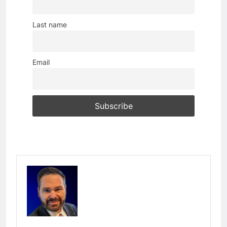
Last name
Email