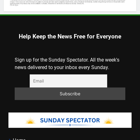
Help Keep the News Free for Everyone
Sign up for the Sunday Spectator. All the week's
news delivered to your inbox every Sunday.