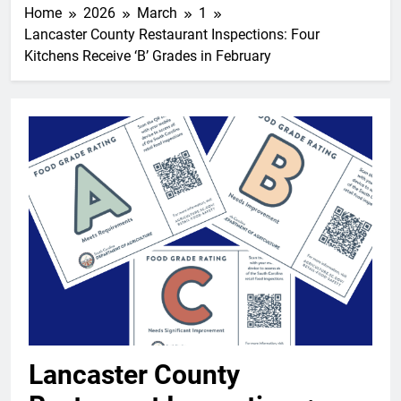
Home
2026
March
1
Lancaster County Restaurant Inspections: Four
Kitchens Receive ‘B’ Grades in February
Lancaster County