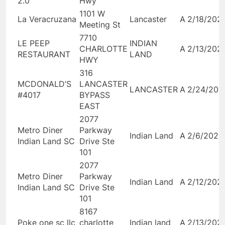
2.0
Hwy
1101 W
La Veracruzana
Lancaster
A
2/18/202
Meeting St
7710
LE PEEP
INDIAN
CHARLOTTE
A
2/13/202
RESTAURANT
LAND
HWY
316
MCDONALD’S
LANCASTER
LANCASTER
A
2/24/202
#4017
BYPASS
EAST
2077
Metro Diner
Parkway
Indian Land
A
2/6/2026
Indian Land SC
Drive Ste
101
2077
Metro Diner
Parkway
Indian Land
A
2/12/202
Indian Land SC
Drive Ste
101
8167
Poke one sc llc
charlotte
Indian land
A
2/13/202