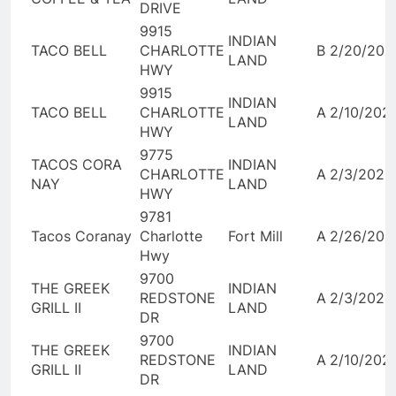
DRIVE
9915
INDIAN
TACO BELL
CHARLOTTE
B
2/20/202
LAND
HWY
9915
INDIAN
TACO BELL
CHARLOTTE
A
2/10/202
LAND
HWY
9775
TACOS CORA
INDIAN
CHARLOTTE
A
2/3/2026
NAY
LAND
HWY
9781
Tacos Coranay
Charlotte
Fort Mill
A
2/26/202
Hwy
9700
THE GREEK
INDIAN
REDSTONE
A
2/3/2026
GRILL II
LAND
DR
9700
THE GREEK
INDIAN
REDSTONE
A
2/10/202
GRILL II
LAND
DR