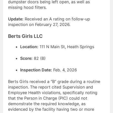
dumpster doors being left open, as well as
missing hood filters.
Update:
Received an A rating on follow-up
inspection on February 27, 2026.
Berts Girls LLC
Location:
111 N Main St, Heath Springs
Score:
82 (B)
Inspection Date:
Feb. 4, 2026
Berts Girls received a “B” grade during a routine
inspection. The report cited Supervision and
Employee Health violations, specifically noting
that the Person in Charge (PIC) could not
demonstrate the required knowledge, as
evidenced by the facility having two or more