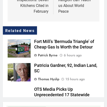
Kitchens Cited in
us About World
February
Peace
Related News
Fort Mill’s ‘Bermuda Triangle’ of
Cheap Gas Is Worth the Detour
Patrick Byrne
6 hours ago
Patricia Gardner, 92, Indian Land,
SC
Thomas Hyslip
15 hours ago
OTS Media Picks Up
Unprecedented 17 Statewide
Awards