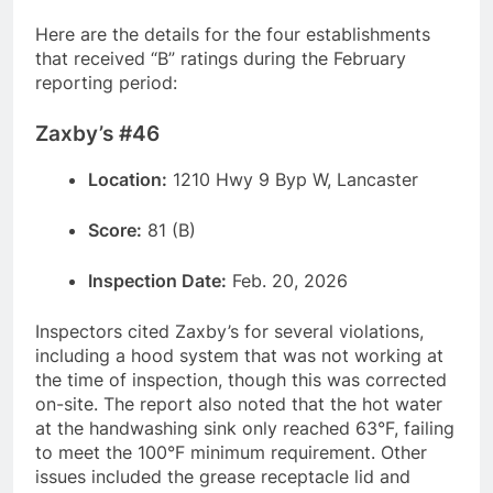
Here are the details for the four establishments
that received “B” ratings during the February
reporting period:
Zaxby’s #46
Location:
1210 Hwy 9 Byp W, Lancaster
Score:
81 (B)
Inspection Date:
Feb. 20, 2026
Inspectors cited Zaxby’s for several violations,
including a hood system that was not working at
the time of inspection, though this was corrected
on-site. The report also noted that the hot water
at the handwashing sink only reached 63°F, failing
to meet the 100°F minimum requirement. Other
issues included the grease receptacle lid and