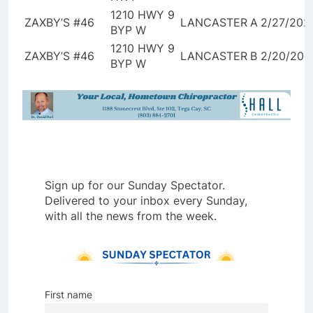
1210 HWY 9
ZAXBY’S #46
LANCASTER
A
2/27/202
BYP W
1210 HWY 9
ZAXBY’S #46
LANCASTER
B
2/20/202
BYP W
Sign up for our Sunday Spectator.
Delivered to your inbox every Sunday,
with all the news from the week.
First name