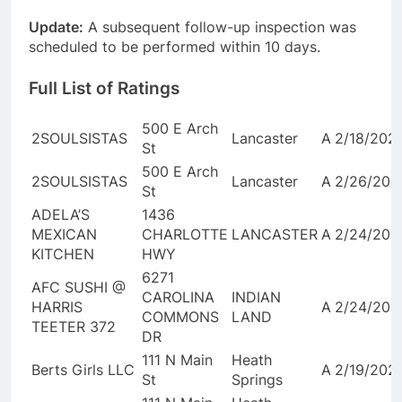
Update:
A subsequent follow-up inspection was
scheduled to be performed within 10 days.
Full List of Ratings
500 E Arch
2SOULSISTAS
Lancaster
A
2/18/202
St
500 E Arch
2SOULSISTAS
Lancaster
A
2/26/202
St
ADELA’S
1436
MEXICAN
CHARLOTTE
LANCASTER
A
2/24/202
KITCHEN
HWY
6271
AFC SUSHI @
CAROLINA
INDIAN
HARRIS
A
2/24/202
COMMONS
LAND
TEETER 372
DR
111 N Main
Heath
Berts Girls LLC
A
2/19/202
St
Springs