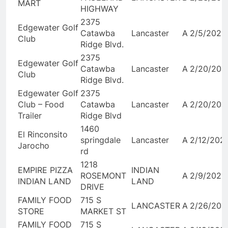
MART
HIGHWAY
2375
Edgewater Golf
Catawba
Lancaster
A
2/5/2026
Club
Ridge Blvd.
2375
Edgewater Golf
Catawba
Lancaster
A
2/20/202
Club
Ridge Blvd.
Edgewater Golf
2375
Club – Food
Catawba
Lancaster
A
2/20/202
Trailer
Ridge Blvd
1460
El Rinconsito
springdale
Lancaster
A
2/12/202
Jarocho
rd
1218
EMPIRE PIZZA
INDIAN
ROSEMONT
A
2/9/2026
INDIAN LAND
LAND
DRIVE
FAMILY FOOD
715 S
LANCASTER
A
2/26/202
STORE
MARKET ST
FAMILY FOOD
715 S