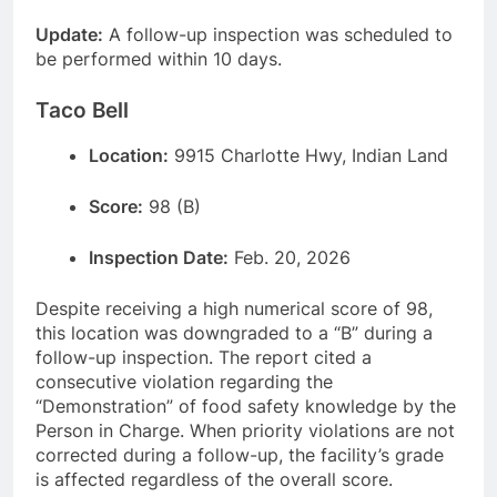
Update:
A follow-up inspection was scheduled to
be performed within 10 days.
Taco Bell
Location:
9915 Charlotte Hwy, Indian Land
Score:
98 (B)
Inspection Date:
Feb. 20, 2026
Despite receiving a high numerical score of 98,
this location was downgraded to a “B” during a
follow-up inspection. The report cited a
consecutive violation regarding the
“Demonstration” of food safety knowledge by the
Person in Charge. When priority violations are not
corrected during a follow-up, the facility’s grade
is affected regardless of the overall score.