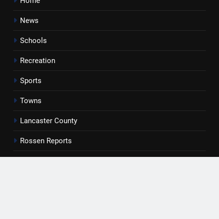
Home
News
Schools
Recreation
Sports
Towns
Lancaster County
Rossen Reports
Obituaries
Newsletter