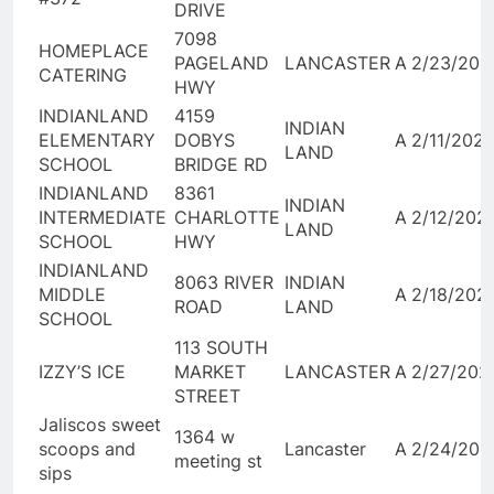
DRIVE
7098
HOMEPLACE
PAGELAND
LANCASTER
A
2/23/202
CATERING
HWY
INDIANLAND
4159
INDIAN
ELEMENTARY
DOBYS
A
2/11/202
LAND
SCHOOL
BRIDGE RD
INDIANLAND
8361
INDIAN
INTERMEDIATE
CHARLOTTE
A
2/12/202
LAND
SCHOOL
HWY
INDIANLAND
8063 RIVER
INDIAN
MIDDLE
A
2/18/202
ROAD
LAND
SCHOOL
113 SOUTH
IZZY’S ICE
MARKET
LANCASTER
A
2/27/202
STREET
Jaliscos sweet
1364 w
scoops and
Lancaster
A
2/24/202
meeting st
sips