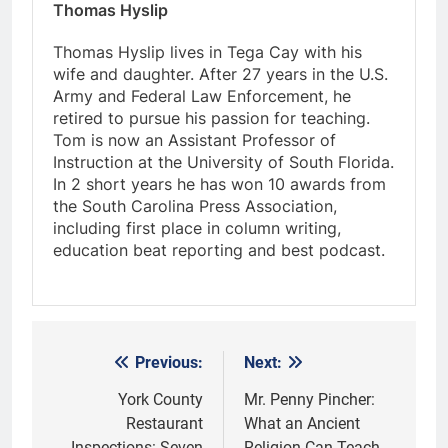
Thomas Hyslip
Thomas Hyslip lives in Tega Cay with his
wife and daughter. After 27 years in the U.S.
Army and Federal Law Enforcement, he
retired to pursue his passion for teaching.
Tom is now an Assistant Professor of
Instruction at the University of South Florida.
In 2 short years he has won 10 awards from
the South Carolina Press Association,
including first place in column writing,
education beat reporting and best podcast.
Previous:
Next:
Post
navigation
York County
Mr. Penny Pincher:
Restaurant
What an Ancient
Inspections: Seven
Religion Can Teach