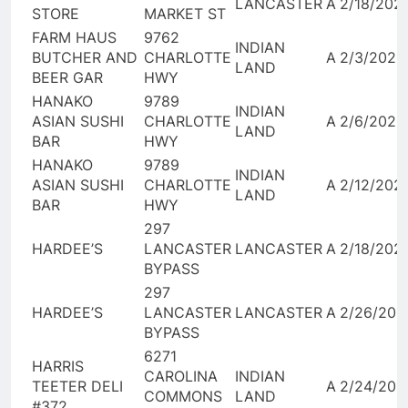
LANCASTER
A
2/18/202
STORE
MARKET ST
FARM HAUS
9762
INDIAN
BUTCHER AND
CHARLOTTE
A
2/3/2026
LAND
BEER GAR
HWY
HANAKO
9789
INDIAN
ASIAN SUSHI
CHARLOTTE
A
2/6/2026
LAND
BAR
HWY
HANAKO
9789
INDIAN
ASIAN SUSHI
CHARLOTTE
A
2/12/202
LAND
BAR
HWY
297
HARDEE’S
LANCASTER
LANCASTER
A
2/18/202
BYPASS
297
HARDEE’S
LANCASTER
LANCASTER
A
2/26/202
BYPASS
6271
HARRIS
CAROLINA
INDIAN
TEETER DELI
A
2/24/202
COMMONS
LAND
#372