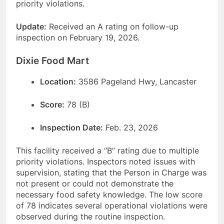
priority violations.
Update:
Received an A rating on follow-up
inspection on February 19, 2026.
Dixie Food Mart
Location:
3586 Pageland Hwy, Lancaster
Score:
78 (B)
Inspection Date:
Feb. 23, 2026
This facility received a “B” rating due to multiple
priority violations. Inspectors noted issues with
supervision, stating that the Person in Charge was
not present or could not demonstrate the
necessary food safety knowledge. The low score
of 78 indicates several operational violations were
observed during the routine inspection.