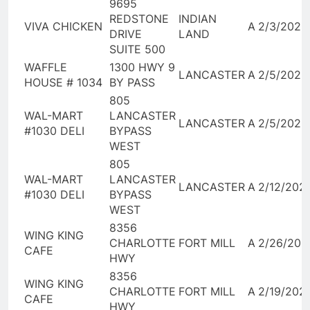
9695
REDSTONE
INDIAN
VIVA CHICKEN
A
2/3/2026
DRIVE
LAND
SUITE 500
WAFFLE
1300 HWY 9
LANCASTER
A
2/5/2026
HOUSE # 1034
BY PASS
805
WAL-MART
LANCASTER
LANCASTER
A
2/5/2026
#1030 DELI
BYPASS
WEST
805
WAL-MART
LANCASTER
LANCASTER
A
2/12/202
#1030 DELI
BYPASS
WEST
8356
WING KING
CHARLOTTE
FORT MILL
A
2/26/202
CAFE
HWY
8356
WING KING
CHARLOTTE
FORT MILL
A
2/19/202
CAFE
HWY