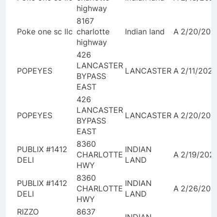
highway
8167
Poke one sc llc
charlotte
Indian land
A
2/20/202
highway
426
LANCASTER
POPEYES
LANCASTER
A
2/11/202
BYPASS
EAST
426
LANCASTER
POPEYES
LANCASTER
A
2/20/202
BYPASS
EAST
8360
PUBLIX #1412
INDIAN
CHARLOTTE
A
2/19/202
DELI
LAND
HWY
8360
PUBLIX #1412
INDIAN
CHARLOTTE
A
2/26/202
DELI
LAND
HWY
RIZZO
8637