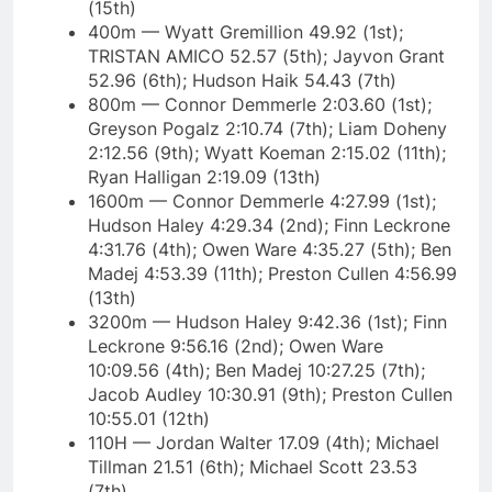
(15th)
400m — Wyatt Gremillion 49.92 (1st);
TRISTAN AMICO 52.57 (5th); Jayvon Grant
52.96 (6th); Hudson Haik 54.43 (7th)
800m — Connor Demmerle 2:03.60 (1st);
Greyson Pogalz 2:10.74 (7th); Liam Doheny
2:12.56 (9th); Wyatt Koeman 2:15.02 (11th);
Ryan Halligan 2:19.09 (13th)
1600m — Connor Demmerle 4:27.99 (1st);
Hudson Haley 4:29.34 (2nd); Finn Leckrone
4:31.76 (4th); Owen Ware 4:35.27 (5th); Ben
Madej 4:53.39 (11th); Preston Cullen 4:56.99
(13th)
3200m — Hudson Haley 9:42.36 (1st); Finn
Leckrone 9:56.16 (2nd); Owen Ware
10:09.56 (4th); Ben Madej 10:27.25 (7th);
Jacob Audley 10:30.91 (9th); Preston Cullen
10:55.01 (12th)
110H — Jordan Walter 17.09 (4th); Michael
Tillman 21.51 (6th); Michael Scott 23.53
(7th)