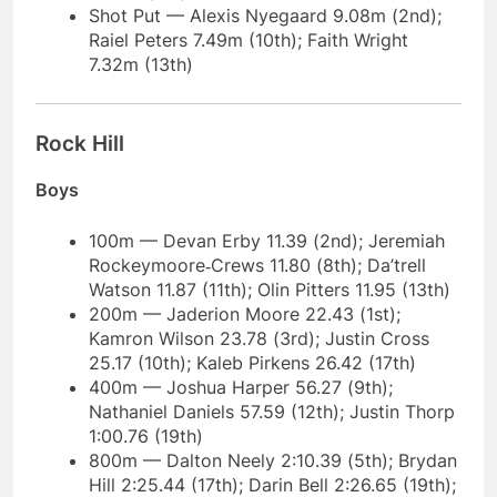
Shot Put — Alexis Nyegaard 9.08m (2nd);
Raiel Peters 7.49m (10th); Faith Wright
7.32m (13th)
Rock Hill
Boys
100m — Devan Erby 11.39 (2nd); Jeremiah
Rockeymoore‑Crews 11.80 (8th); Da’trell
Watson 11.87 (11th); Olin Pitters 11.95 (13th)
200m — Jaderion Moore 22.43 (1st);
Kamron Wilson 23.78 (3rd); Justin Cross
25.17 (10th); Kaleb Pirkens 26.42 (17th)
400m — Joshua Harper 56.27 (9th);
Nathaniel Daniels 57.59 (12th); Justin Thorp
1:00.76 (19th)
800m — Dalton Neely 2:10.39 (5th); Brydan
Hill 2:25.44 (17th); Darin Bell 2:26.65 (19th);