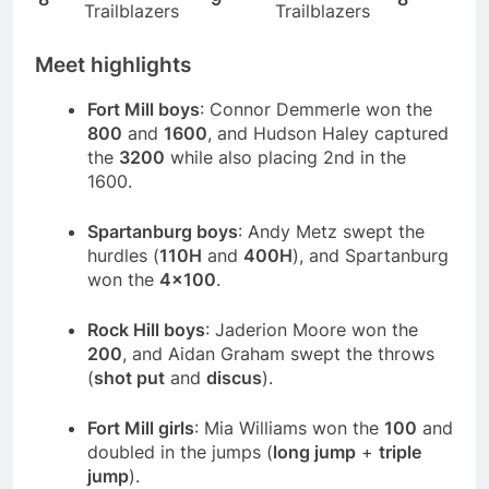
Trailblazers
Trailblazers
Meet highlights
Fort Mill boys
: Connor Demmerle won the
800
and
1600
, and Hudson Haley captured
the
3200
while also placing 2nd in the
1600.
Spartanburg boys
: Andy Metz swept the
hurdles (
110H
and
400H
), and Spartanburg
won the
4×100
.
Rock Hill boys
: Jaderion Moore won the
200
, and Aidan Graham swept the throws
(
shot put
and
discus
).
Fort Mill girls
: Mia Williams won the
100
and
doubled in the jumps (
long jump
+
triple
jump
).