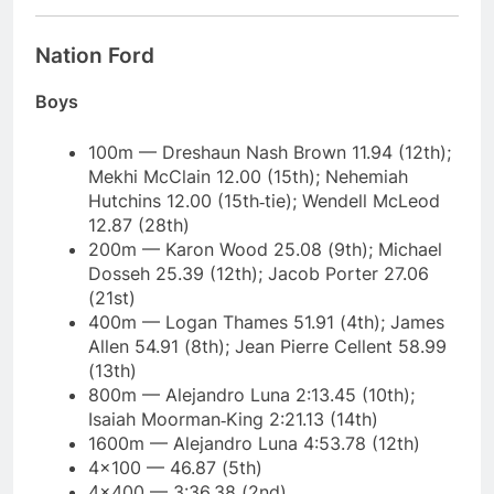
Nation Ford
Boys
100m — Dreshaun Nash Brown 11.94 (12th);
Mekhi McClain 12.00 (15th); Nehemiah
Hutchins 12.00 (15th‑tie); Wendell McLeod
12.87 (28th)
200m — Karon Wood 25.08 (9th); Michael
Dosseh 25.39 (12th); Jacob Porter 27.06
(21st)
400m — Logan Thames 51.91 (4th); James
Allen 54.91 (8th); Jean Pierre Cellent 58.99
(13th)
800m — Alejandro Luna 2:13.45 (10th);
Isaiah Moorman‑King 2:21.13 (14th)
1600m — Alejandro Luna 4:53.78 (12th)
4×100 — 46.87 (5th)
4×400 — 3:36.38 (2nd)