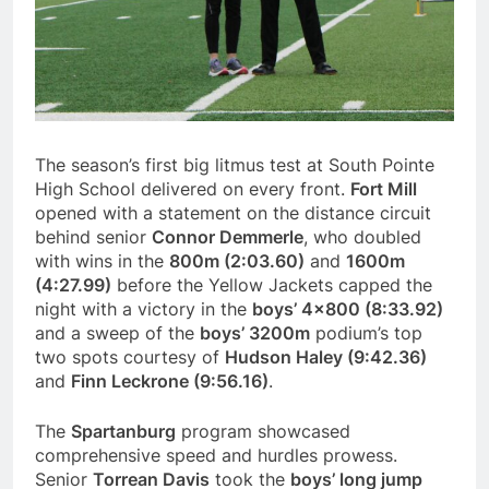
The season’s first big litmus test at South Pointe
High School delivered on every front.
Fort Mill
opened with a statement on the distance circuit
behind senior
Connor Demmerle
, who doubled
with wins in the
800m (2:03.60)
and
1600m
(4:27.99)
before the Yellow Jackets capped the
night with a victory in the
boys’ 4×800 (8:33.92)
and a sweep of the
boys’ 3200m
podium’s top
two spots courtesy of
Hudson Haley (9:42.36)
and
Finn Leckrone (9:56.16)
.
The
Spartanburg
program showcased
comprehensive speed and hurdles prowess.
Senior
Torrean Davis
took the
boys’ long jump