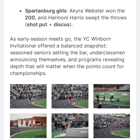
Spartanburg girls
: Akyra Webster won the
200
, and Harmoni Harris swept the throws
(
shot put
+
discus
).
As early‑season meets go, the YC Winborn
Invitational offered a balanced snapshot:
seasoned seniors setting the bar, underclassmen
announcing themselves, and programs revealing
depth that will matter when the points count for
championships.