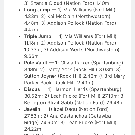
3) Shantia Cloud (Nation Ford) 1.40m
Long Jump
— 1) Mia Williams (Fort Mill)
4.83m; 2) Kai McClain (Northwestern)
4.48m; 3) Addison Pollock (Nation Ford)
4.47m
Triple Jump
— 1) Mia Williams (Fort Mill)
11.18m; 2) Addison Pollock (Nation Ford)
10.33m; 3) Addison Werts (Northwestern)
9.66m
Pole Vault
— 1) Olivia Parker (Spartanburg)
3.18m; 2) Darcy York (Rock Hill) 3.03m; 3)
Sutton Joyner (Rock Hill) 2.43m (t‑3rd Mary
Parker Back, Rock Hill, 2.43m)
Discus
— 1) Harmoni Harris (Spartanburg)
30.52m; 2) Leah Fricke (Fort Mill) 27.10m; 3)
Kerington Strait Sabb (Nation Ford) 26.48m
Javelin
— 1) Itzel Daou (Nation Ford)
27.53m; 2) Ana Castanchoa (Catawba
Ridge) 24.60m; 3) Leah Fricke (Fort Mill)
24.22m