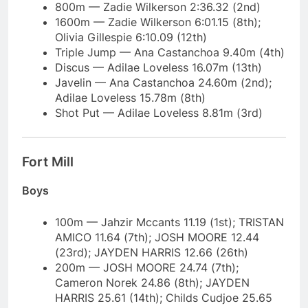
800m — Zadie Wilkerson 2:36.32 (2nd)
1600m — Zadie Wilkerson 6:01.15 (8th);
Olivia Gillespie 6:10.09 (12th)
Triple Jump — Ana Castanchoa 9.40m (4th)
Discus — Adilae Loveless 16.07m (13th)
Javelin — Ana Castanchoa 24.60m (2nd);
Adilae Loveless 15.78m (8th)
Shot Put — Adilae Loveless 8.81m (3rd)
Fort Mill
Boys
100m — Jahzir Mccants 11.19 (1st); TRISTAN
AMICO 11.64 (7th); JOSH MOORE 12.44
(23rd); JAYDEN HARRIS 12.66 (26th)
200m — JOSH MOORE 24.74 (7th);
Cameron Norek 24.86 (8th); JAYDEN
HARRIS 25.61 (14th); Childs Cudjoe 25.65