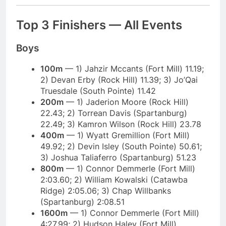
Top 3 Finishers — All Events
Boys
100m
— 1) Jahzir Mccants (Fort Mill) 11.19;
2) Devan Erby (Rock Hill) 11.39; 3) Jo’Qai
Truesdale (South Pointe) 11.42
200m
— 1) Jaderion Moore (Rock Hill)
22.43; 2) Torrean Davis (Spartanburg)
22.49; 3) Kamron Wilson (Rock Hill) 23.78
400m
— 1) Wyatt Gremillion (Fort Mill)
49.92; 2) Devin Isley (South Pointe) 50.61;
3) Joshua Taliaferro (Spartanburg) 51.23
800m
— 1) Connor Demmerle (Fort Mill)
2:03.60; 2) William Kowalski (Catawba
Ridge) 2:05.06; 3) Chap Willbanks
(Spartanburg) 2:08.51
1600m
— 1) Connor Demmerle (Fort Mill)
4:27.99; 2) Hudson Haley (Fort Mill)