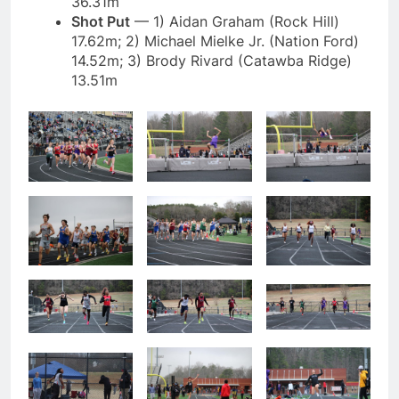
36.31m
Shot Put
— 1) Aidan Graham (Rock Hill)
17.62m; 2) Michael Mielke Jr. (Nation Ford)
14.52m; 3) Brody Rivard (Catawba Ridge)
13.51m