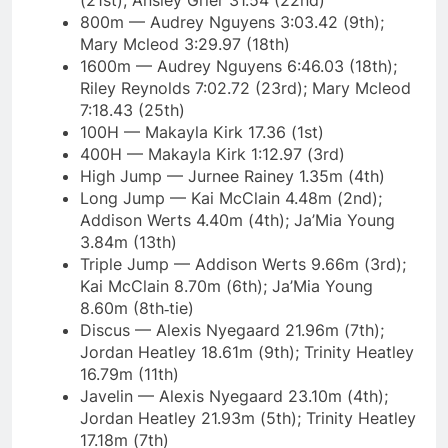
(21st); Ansley Grier 31.54 (22nd)
800m — Audrey Nguyens 3:03.42 (9th);
Mary Mcleod 3:29.97 (18th)
1600m — Audrey Nguyens 6:46.03 (18th);
Riley Reynolds 7:02.72 (23rd); Mary Mcleod
7:18.43 (25th)
100H — Makayla Kirk 17.36 (1st)
400H — Makayla Kirk 1:12.97 (3rd)
High Jump — Jurnee Rainey 1.35m (4th)
Long Jump — Kai McClain 4.48m (2nd);
Addison Werts 4.40m (4th); Ja’Mia Young
3.84m (13th)
Triple Jump — Addison Werts 9.66m (3rd);
Kai McClain 8.70m (6th); Ja’Mia Young
8.60m (8th‑tie)
Discus — Alexis Nyegaard 21.96m (7th);
Jordan Heatley 18.61m (9th); Trinity Heatley
16.79m (11th)
Javelin — Alexis Nyegaard 23.10m (4th);
Jordan Heatley 21.93m (5th); Trinity Heatley
17.18m (7th)