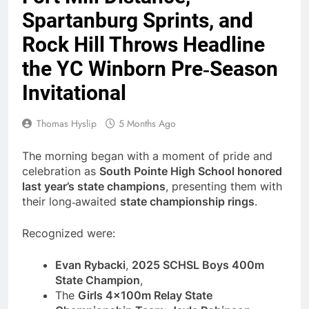
Spartanburg Sprints, and
Rock Hill Throws Headline
the YC Winborn Pre‑Season
Invitational
Thomas Hyslip
5 Months Ago
The morning began with a moment of pride and
celebration as
South Pointe High School honored
last year’s state champions
, presenting them with
their long‑awaited
state championship rings
.
Recognized were:
Evan Rybacki
,
2025 SCHSL Boys 400m
State Champion
,
The
Girls 4×100m Relay State