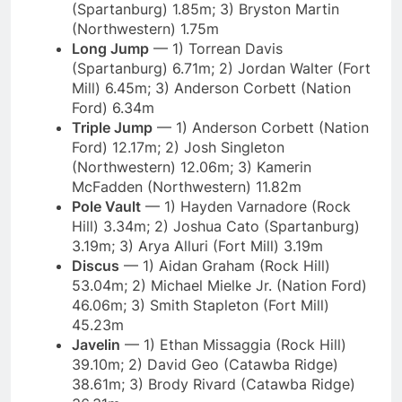
(Spartanburg) 1.85m; 3) Bryston Martin
(Northwestern) 1.75m
Long Jump
— 1) Torrean Davis
(Spartanburg) 6.71m; 2) Jordan Walter (Fort
Mill) 6.45m; 3) Anderson Corbett (Nation
Ford) 6.34m
Triple Jump
— 1) Anderson Corbett (Nation
Ford) 12.17m; 2) Josh Singleton
(Northwestern) 12.06m; 3) Kamerin
McFadden (Northwestern) 11.82m
Pole Vault
— 1) Hayden Varnadore (Rock
Hill) 3.34m; 2) Joshua Cato (Spartanburg)
3.19m; 3) Arya Alluri (Fort Mill) 3.19m
Discus
— 1) Aidan Graham (Rock Hill)
53.04m; 2) Michael Mielke Jr. (Nation Ford)
46.06m; 3) Smith Stapleton (Fort Mill)
45.23m
Javelin
— 1) Ethan Missaggia (Rock Hill)
39.10m; 2) David Geo (Catawba Ridge)
38.61m; 3) Brody Rivard (Catawba Ridge)