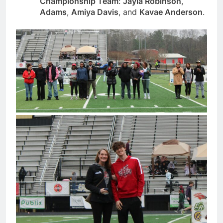
Championship Team
:
Jayla Robinson
,
Adams
,
Amiya Davis
, and
Kavae Anderson
.