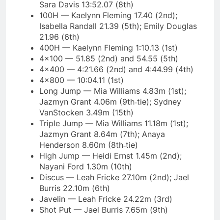
Sara Davis 13:52.07 (8th)
100H — Kaelynn Fleming 17.40 (2nd);
Isabella Randall 21.39 (5th); Emily Douglas
21.96 (6th)
400H — Kaelynn Fleming 1:10.13 (1st)
4×100 — 51.85 (2nd) and 54.55 (5th)
4×400 — 4:21.66 (2nd) and 4:44.99 (4th)
4×800 — 10:04.11 (1st)
Long Jump — Mia Williams 4.83m (1st);
Jazmyn Grant 4.06m (9th‑tie); Sydney
VanStocken 3.49m (15th)
Triple Jump — Mia Williams 11.18m (1st);
Jazmyn Grant 8.64m (7th); Anaya
Henderson 8.60m (8th‑tie)
High Jump — Heidi Ernst 1.45m (2nd);
Nayani Ford 1.30m (10th)
Discus — Leah Fricke 27.10m (2nd); Jael
Burris 22.10m (6th)
Javelin — Leah Fricke 24.22m (3rd)
Shot Put — Jael Burris 7.65m (9th)