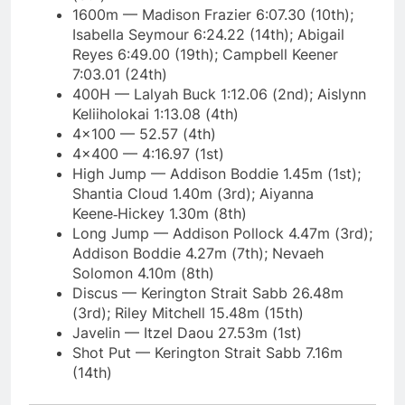
1600m — Madison Frazier 6:07.30 (10th);
Isabella Seymour 6:24.22 (14th); Abigail
Reyes 6:49.00 (19th); Campbell Keener
7:03.01 (24th)
400H — Lalyah Buck 1:12.06 (2nd); Aislynn
Keliiholokai 1:13.08 (4th)
4×100 — 52.57 (4th)
4×400 — 4:16.97 (1st)
High Jump — Addison Boddie 1.45m (1st);
Shantia Cloud 1.40m (3rd); Aiyanna
Keene‑Hickey 1.30m (8th)
Long Jump — Addison Pollock 4.47m (3rd);
Addison Boddie 4.27m (7th); Nevaeh
Solomon 4.10m (8th)
Discus — Kerington Strait Sabb 26.48m
(3rd); Riley Mitchell 15.48m (15th)
Javelin — Itzel Daou 27.53m (1st)
Shot Put — Kerington Strait Sabb 7.16m
(14th)