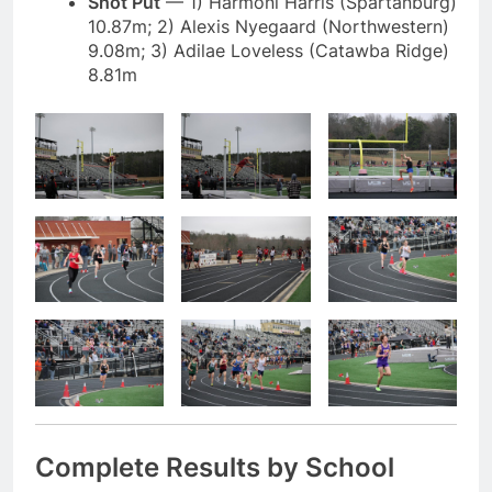
Shot Put
— 1) Harmoni Harris (Spartanburg)
10.87m; 2) Alexis Nyegaard (Northwestern)
9.08m; 3) Adilae Loveless (Catawba Ridge)
8.81m
Complete Results by School