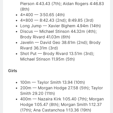
Pierson 4:43.43 (7th); Aidan Rogers 4:46.83
(8th)
4×400 — 3:50.65 (4th)
4×800 — 8:42.43 (2nd); 8:49.85 (3rd)
Long Jump — Xavier Bighem 4.94m (14th)
Discus — Michael Stinson 44.32m (4th);
Brody Rivard 41.03m (6th)
Javelin — David Geo 38.61m (2nd); Brody
Rivard 36.31m (3rd)
Shot Put — Brody Rivard 13.51m (3rd);
Michael Stinson 11.95m (5th)
Girls
100m — Taylor Smith 13.94 (10th)
200m — Morgan Hodge 27.58 (5th); Taylor
Smith 29.20 (11th)
400m — Nazaira Kirk 1:05.40 (7th); Morgan
Hodge 1:05.47 (8th); Morgan Smith 1:12.37
(17th); Ana Castanchoa 1:13.36 (19th)