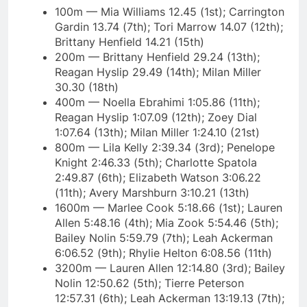
100m — Mia Williams 12.45 (1st); Carrington
Gardin 13.74 (7th); Tori Marrow 14.07 (12th);
Brittany Henfield 14.21 (15th)
200m — Brittany Henfield 29.24 (13th);
Reagan Hyslip 29.49 (14th); Milan Miller
30.30 (18th)
400m — Noella Ebrahimi 1:05.86 (11th);
Reagan Hyslip 1:07.09 (12th); Zoey Dial
1:07.64 (13th); Milan Miller 1:24.10 (21st)
800m — Lila Kelly 2:39.34 (3rd); Penelope
Knight 2:46.33 (5th); Charlotte Spatola
2:49.87 (6th); Elizabeth Watson 3:06.22
(11th); Avery Marshburn 3:10.21 (13th)
1600m — Marlee Cook 5:18.66 (1st); Lauren
Allen 5:48.16 (4th); Mia Zook 5:54.46 (5th);
Bailey Nolin 5:59.79 (7th); Leah Ackerman
6:06.52 (9th); Rhylie Helton 6:08.56 (11th)
3200m — Lauren Allen 12:14.80 (3rd); Bailey
Nolin 12:50.62 (5th); Tierre Peterson
12:57.31 (6th); Leah Ackerman 13:19.13 (7th);