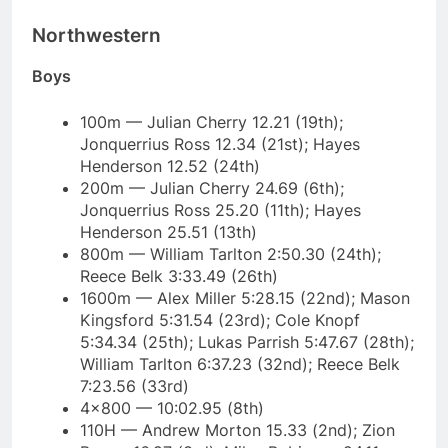
Northwestern
Boys
100m — Julian Cherry 12.21 (19th);
Jonquerrius Ross 12.34 (21st); Hayes
Henderson 12.52 (24th)
200m — Julian Cherry 24.69 (6th);
Jonquerrius Ross 25.20 (11th); Hayes
Henderson 25.51 (13th)
800m — William Tarlton 2:50.30 (24th);
Reece Belk 3:33.49 (26th)
1600m — Alex Miller 5:28.15 (22nd); Mason
Kingsford 5:31.54 (23rd); Cole Knopf
5:34.34 (25th); Lukas Parrish 5:47.67 (28th);
William Tarlton 6:37.23 (32nd); Reece Belk
7:23.56 (33rd)
4×800 — 10:02.95 (8th)
110H — Andrew Morton 15.33 (2nd); Zion