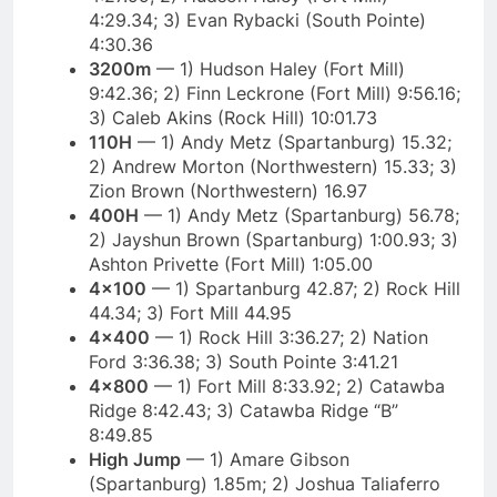
4:29.34; 3) Evan Rybacki (South Pointe)
4:30.36
3200m
— 1) Hudson Haley (Fort Mill)
9:42.36; 2) Finn Leckrone (Fort Mill) 9:56.16;
3) Caleb Akins (Rock Hill) 10:01.73
110H
— 1) Andy Metz (Spartanburg) 15.32;
2) Andrew Morton (Northwestern) 15.33; 3)
Zion Brown (Northwestern) 16.97
400H
— 1) Andy Metz (Spartanburg) 56.78;
2) Jayshun Brown (Spartanburg) 1:00.93; 3)
Ashton Privette (Fort Mill) 1:05.00
4×100
— 1) Spartanburg 42.87; 2) Rock Hill
44.34; 3) Fort Mill 44.95
4×400
— 1) Rock Hill 3:36.27; 2) Nation
Ford 3:36.38; 3) South Pointe 3:41.21
4×800
— 1) Fort Mill 8:33.92; 2) Catawba
Ridge 8:42.43; 3) Catawba Ridge “B”
8:49.85
High Jump
— 1) Amare Gibson
(Spartanburg) 1.85m; 2) Joshua Taliaferro