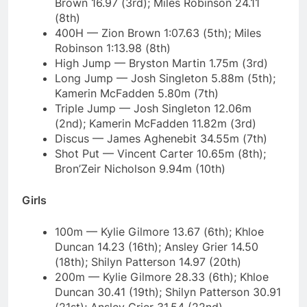
Brown 16.97 (3rd); Miles Robinson 24.11
(8th)
400H — Zion Brown 1:07.63 (5th); Miles
Robinson 1:13.98 (8th)
High Jump — Bryston Martin 1.75m (3rd)
Long Jump — Josh Singleton 5.88m (5th);
Kamerin McFadden 5.80m (7th)
Triple Jump — Josh Singleton 12.06m
(2nd); Kamerin McFadden 11.82m (3rd)
Discus — James Aghenebit 34.55m (7th)
Shot Put — Vincent Carter 10.65m (8th);
Bron’Zeir Nicholson 9.94m (10th)
Girls
100m — Kylie Gilmore 13.67 (6th); Khloe
Duncan 14.23 (16th); Ansley Grier 14.50
(18th); Shilyn Patterson 14.97 (20th)
200m — Kylie Gilmore 28.33 (6th); Khloe
Duncan 30.41 (19th); Shilyn Patterson 30.91