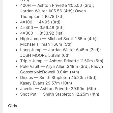
400H — Ashton Privette 1:05.00 (3rd);
Jordan Walter 1:05.56 (4th); Owen
Thompson 1:10.78 (7th)
4×100 — 44.95 (3rd)
4×400 — 3:59.48 (5th)
4×800 — 8:33.92 (1st)
High Jump — Michael Scott 1.65m (4th);
Michael Tillman 1.60m (5th)
Long Jump — Jordan Walter 6.45m (2nd);
JOSH MOORE 5.83m (6th)
Triple Jump — Ashton Privette 11.50m (5th)
Pole Vault — Arya Alluri 3.19m (3rd); Padyn
Gossett‑McDowell 3.04m (4th)
Discus — Smith Stapleton 45.23m (3rd);
Kasey Evans 29.57m (10th)
Javelin — Ashton Privette 29.90m (6th)
Shot Put — Smith Stapleton 12.25m (4th)
Girls