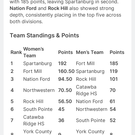
with 185 points, leaving Spartanburg in second.
Nation Ford
and
Rock Hill
also showed strong
depth, consistently placing in the top five across
both divisions.
Team Standings & Points
Women’s
Rank
Points
Men’s Team
Points
Team
1
Spartanburg
192
Fort Mill
185
2
Fort Mill
160.50
Spartanburg
119
3
Nation Ford
94.50
Rock Hill
101
Catawba
4
Northwestern
70.50
70
Ridge HS
5
Rock Hill
56.50
Nation Ford
61
6
South Pointe
45
Northwestern
54
Catawba
7
36
South Pointe
52
Ridge HS
York County
York County
8
9
8