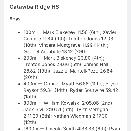
Catawba Ridge HS
Boys
100m — Mark Blakeney 11.56 (6th); Xavier
Gilmore 11.84 (9th); Trenton Jones 12.08
(18th); Vincent Mustgrave 11.99 (14th);
Gabriel Archbole 13.12 (29th)
200m — Mark Blakeney 23.80 (4th);
Trenton Jones 24.66 (5th); James Hall
26.82 (19th); Jazziel Mantell‑Pezo 26.84
(20th)
400m — Connor Myatt 56.68 (10th); Bryce
Raysor 59.34 (14th); Ryder Sourwire 59.42
(15th)
800m — William Kowalski 2:05.06 (2nd);
Jack Sivil 2:10.51 (6th); Tyler Merrigan
2:11.39 (8th); Nathan Wiegman 2:17.30
(12th)
1600m — Lincoln Smith 4:38.88 (6th); Ryan