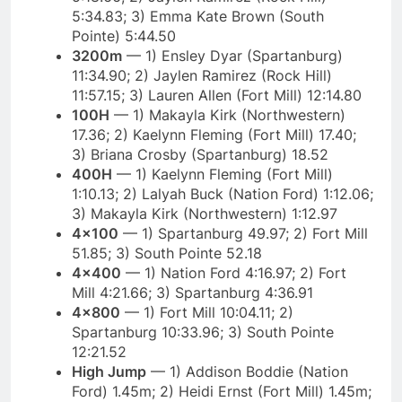
5:34.83; 3) Emma Kate Brown (South
Pointe) 5:44.50
3200m
— 1) Ensley Dyar (Spartanburg)
11:34.90; 2) Jaylen Ramirez (Rock Hill)
11:57.15; 3) Lauren Allen (Fort Mill) 12:14.80
100H
— 1) Makayla Kirk (Northwestern)
17.36; 2) Kaelynn Fleming (Fort Mill) 17.40;
3) Briana Crosby (Spartanburg) 18.52
400H
— 1) Kaelynn Fleming (Fort Mill)
1:10.13; 2) Lalyah Buck (Nation Ford) 1:12.06;
3) Makayla Kirk (Northwestern) 1:12.97
4×100
— 1) Spartanburg 49.97; 2) Fort Mill
51.85; 3) South Pointe 52.18
4×400
— 1) Nation Ford 4:16.97; 2) Fort
Mill 4:21.66; 3) Spartanburg 4:36.91
4×800
— 1) Fort Mill 10:04.11; 2)
Spartanburg 10:33.96; 3) South Pointe
12:21.52
High Jump
— 1) Addison Boddie (Nation
Ford) 1.45m; 2) Heidi Ernst (Fort Mill) 1.45m;