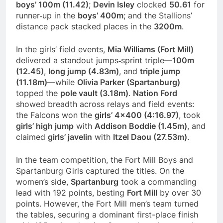
boys’ 100m (11.42)
;
Devin Isley
clocked
50.61
for
runner‑up in the
boys’ 400m
; and the Stallions’
distance pack stacked places in the
3200m
.
In the girls’ field events,
Mia Williams (Fort Mill)
delivered a standout jumps‑sprint triple—
100m
(12.45)
,
long jump (4.83m)
, and
triple jump
(11.18m)
—while
Olivia Parker (Spartanburg)
topped the
pole vault (3.18m)
.
Nation Ford
showed breadth across relays and field events:
the Falcons won the
girls’ 4×400 (4:16.97)
, took
girls’ high jump
with
Addison Boddie (1.45m)
, and
claimed
girls’ javelin
with
Itzel Daou (27.53m)
.
In the team competition, the Fort Mill Boys and
Spartanburg Girls captured the titles. On the
women’s side,
Spartanburg
took a commanding
lead with 192 points, besting
Fort Mill
by over 30
points. However, the Fort Mill men’s team turned
the tables, securing a dominant first-place finish