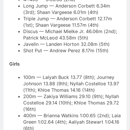
Long Jump — Anderson Corbett 6.34m
(3rd); Shaan Vargeese 6.01m (4th)
Triple Jump — Anderson Corbett 12.17m
(1st); Shaan Vargeese 11.57m (4th)
Discus — Michael Mielke Jr. 46.06m (2nd);
Patrick McLeod 43.58m (5th)
Javelin — Landen Horton 32.08m (5th)
Shot Put — Andrew Perez 8.17m (15th)
Girls
100m — Lalyah Buck 13.77 (8th); Journey
Johnson 13.88 (9th); Nyllah Costelloe 13.97
(11th); Khloe Thomas 14.16 (14th)
200m — Zakiya Williams 29.10 (9th); Nyllah
Costelloe 29.14 (10th); Khloe Thomas 29.72
(16th)
400m — Brianna Watkins 1:00.65 (2nd); Laia
Green 1:02.64 (4th); Aaliyah Stewart 1:04.16
(6th)