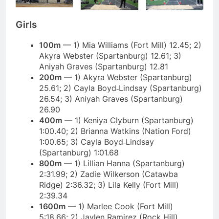
Girls
100m
— 1) Mia Williams (Fort Mill) 12.45; 2)
Akyra Webster (Spartanburg) 12.61; 3)
Aniyah Graves (Spartanburg) 12.81
200m
— 1) Akyra Webster (Spartanburg)
25.61; 2) Cayla Boyd‑Lindsay (Spartanburg)
26.54; 3) Aniyah Graves (Spartanburg)
26.90
400m
— 1) Keniya Clyburn (Spartanburg)
1:00.40; 2) Brianna Watkins (Nation Ford)
1:00.65; 3) Cayla Boyd‑Lindsay
(Spartanburg) 1:01.68
800m
— 1) Lillian Hanna (Spartanburg)
2:31.99; 2) Zadie Wilkerson (Catawba
Ridge) 2:36.32; 3) Lila Kelly (Fort Mill)
2:39.34
1600m
— 1) Marlee Cook (Fort Mill)
5:18.66; 2) Jaylen Ramirez (Rock Hill)