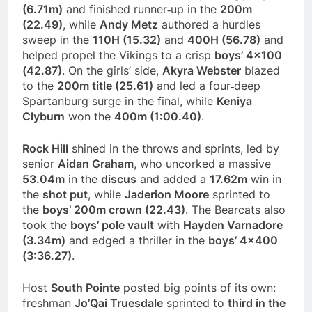
(6.71m)
and finished runner‑up in the
200m
(22.49)
, while
Andy Metz
authored a hurdles
sweep in the
110H (15.32)
and
400H (56.78)
and
helped propel the Vikings to a crisp
boys’ 4×100
(42.87)
. On the girls’ side,
Akyra Webster
blazed
to the
200m title (25.61)
and led a four‑deep
Spartanburg surge in the final, while
Keniya
Clyburn
won the
400m (1:00.40)
.
Rock Hill
shined in the throws and sprints, led by
senior
Aidan Graham
, who uncorked a massive
53.04m
in the
discus
and added a
17.62m
win in
the
shot put
, while
Jaderion Moore
sprinted to
the
boys’ 200m crown (22.43)
. The Bearcats also
took the
boys’ pole vault
with
Hayden Varnadore
(3.34m)
and edged a thriller in the
boys’ 4×400
(3:36.27)
.
Host
South Pointe
posted big points of its own:
freshman
Jo’Qai Truesdale
sprinted to
third in the