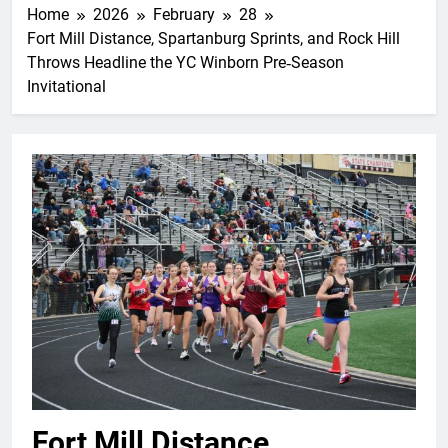
Home
2026
February
28
Fort Mill Distance, Spartanburg Sprints, and Rock Hill
Throws Headline the YC Winborn Pre‑Season
Invitational
Fort Mill Distance,