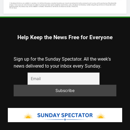
Help Keep the News Free for Everyone
Sign up for the Sunday Spectator. All the week's
news delivered to your inbox every Sunday.