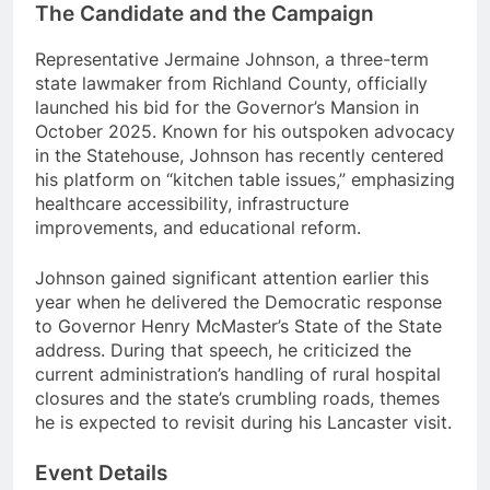
The Candidate and the Campaign
Representative Jermaine Johnson, a three-term
state lawmaker from Richland County, officially
launched his bid for the Governor’s Mansion in
October 2025.
Known for his outspoken advocacy
in the Statehouse, Johnson has recently centered
his platform on “kitchen table issues,” emphasizing
healthcare accessibility, infrastructure
improvements, and educational reform.
Johnson gained significant attention earlier this
year when he delivered the Democratic response
to Governor Henry McMaster’s State of the State
address.
During that speech, he criticized the
current administration’s handling of rural hospital
closures and the state’s crumbling roads, themes
he is expected to revisit during his Lancaster visit.
Event Details