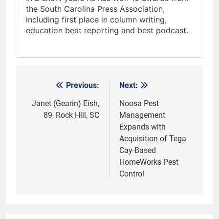
the South Carolina Press Association,
including first place in column writing,
education beat reporting and best podcast.
Previous:
Next:
Post
navigation
Janet (Gearin) Eish,
Noosa Pest
89, Rock Hill, SC
Management
Expands with
Acquisition of Tega
Cay-Based
HomeWorks Pest
Control