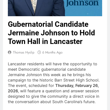
Gubernatorial Candidate
Jermaine Johnson to Hold
Town Hall in Lancaster
Thomas Hyslip
6 Months Ago
Lancaster residents will have the opportunity to
meet Democratic gubernatorial candidate
Jermaine Johnson this week as he brings his
campaign to the historic Barr Street High School.
The event, scheduled for
Thursday, February 26,
2026
, will feature a question and answer session
designed to give the community a direct voice in
the conversation about South Carolina’s future.