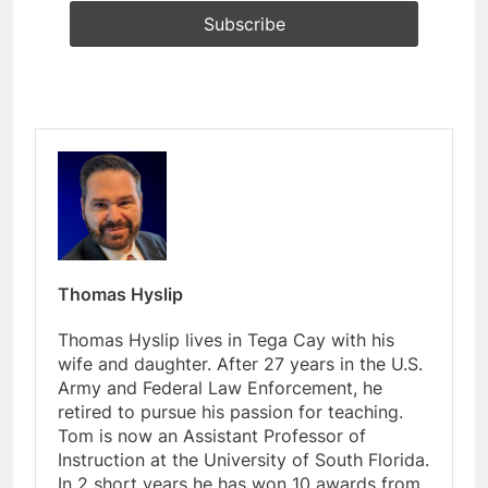
Thomas Hyslip
Thomas Hyslip lives in Tega Cay with his
wife and daughter. After 27 years in the U.S.
Army and Federal Law Enforcement, he
retired to pursue his passion for teaching.
Tom is now an Assistant Professor of
Instruction at the University of South Florida.
In 2 short years he has won 10 awards from