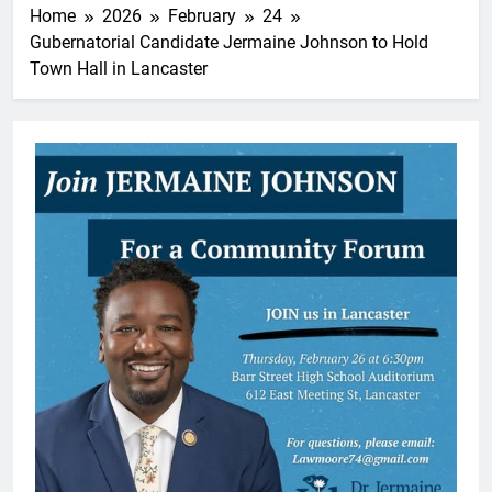
Home
2026
February
24
Gubernatorial Candidate Jermaine Johnson to Hold
Town Hall in Lancaster