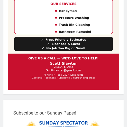
Subscribe to our Sunday Paper!