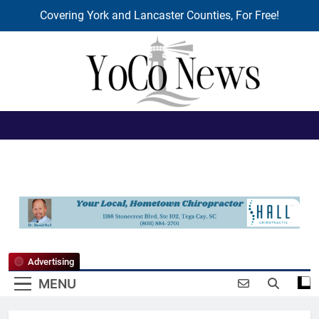
Covering York and Lancaster Counties, For Free!
Skip
to
content
YoCo News
Advertising
MENU