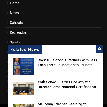
Home
News
Schools
Recreation
Sports
Related News
Towns
Rock Hill Schools Partners with Less
Lancaster County
Than Three Foundation to Educate
Students and Families on Online
Rossen Reports
Safety and Sextortion Prevention
Obituaries
York School District One Athletic
Director Earns National Certification
Newsletter
Mr. Penny Pincher: Learning to