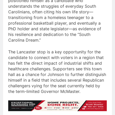
positioned himself as a candidate who
understands the struggles of everyday South
Carolinians, often citing his own life story—
transitioning from a homeless teenager to a
professional basketball player, and eventually a
PhD holder and state legislator—as evidence of
his resilience and dedication to the “South
Carolina Dream.”
The Lancaster stop is a key opportunity for the
candidate to connect with voters in a region that
has felt the direct impact of industrial shifts and
healthcare challenges. Supporters see this town
hall as a chance for Johnson to further distinguish
himself in a field that includes several Republican
challengers vying for the seat currently held by
the term-limited Governor McMaster.