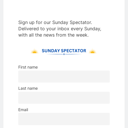
Sign up for our Sunday Spectator.
Delivered to your inbox every Sunday,
with all the news from the week.
First name
Last name
Email