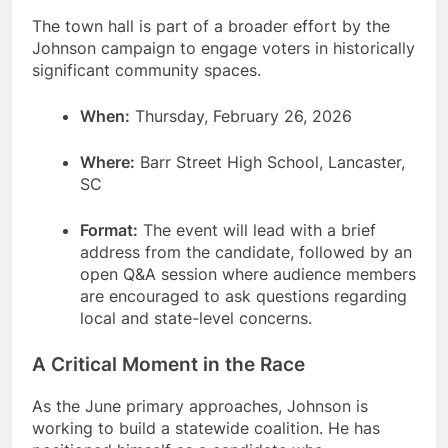
The town hall is part of a broader effort by the
Johnson campaign to engage voters in historically
significant community spaces.
When:
Thursday, February 26, 2026
Where:
Barr Street High School, Lancaster,
SC
Format:
The event will lead with a brief
address from the candidate, followed by an
open Q&A session where audience members
are encouraged to ask questions regarding
local and state-level concerns.
A Critical Moment in the Race
As the June primary approaches, Johnson is
working to build a statewide coalition.
He has