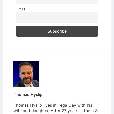
Email
Thomas Hyslip
Thomas Hyslip lives in Tega Cay with his
wife and daughter. After 27 years in the U.S.