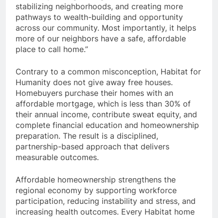
stabilizing neighborhoods, and creating more
pathways to wealth-building and opportunity
across our community. Most importantly, it helps
more of our neighbors have a safe, affordable
place to call home.”
Contrary to a common misconception, Habitat for
Humanity does not give away free houses.
Homebuyers purchase their homes with an
affordable mortgage, which is less than 30% of
their annual income, contribute sweat equity, and
complete financial education and homeownership
preparation. The result is a disciplined,
partnership-based approach that delivers
measurable outcomes.
Affordable homeownership strengthens the
regional economy by supporting workforce
participation, reducing instability and stress, and
increasing health outcomes. Every Habitat home