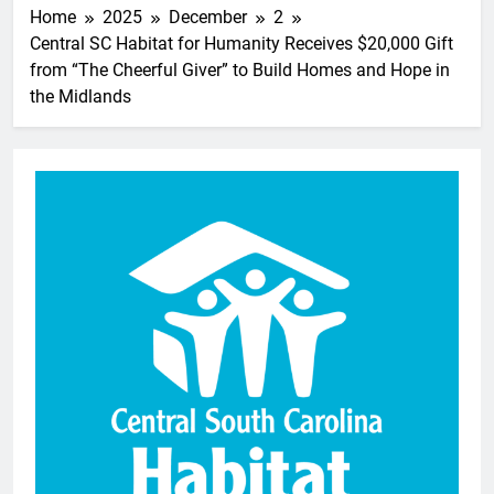
Home
2025
December
2
Central SC Habitat for Humanity Receives $20,000 Gift
from “The Cheerful Giver” to Build Homes and Hope in
the Midlands