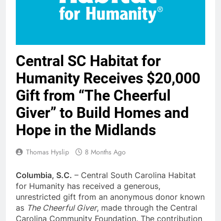
Central SC Habitat for
Humanity Receives $20,000
Gift from “The Cheerful
Giver” to Build Homes and
Hope in the Midlands
Thomas Hyslip
8 Months Ago
Columbia, S.C.
– Central South Carolina Habitat
for Humanity has received a generous,
unrestricted gift from an anonymous donor known
as
The Cheerful Giver
, made through the Central
Carolina Community Foundation. The contribution