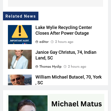
Related News
Lake Wylie Recycling Center
Closes After Power Outage
editor
2 hours ago
Janice Gay Christus, 74, Indian
Land, SC
Thomas Hyslip
2 hours ago
William Michael Butacel, 70, York
, SC
Thomas Hyslip
3 hours ago
Fort Mill’s ‘Bermuda Triangle’ of
Cheap Gas Is Worth the Detour