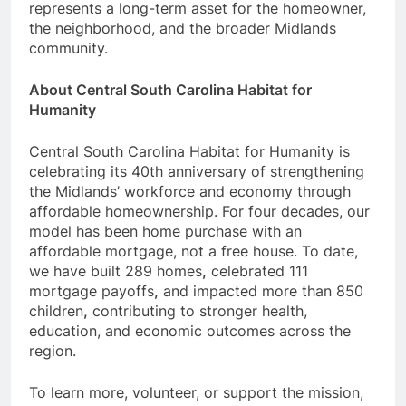
represents a long-term asset for the homeowner,
the neighborhood, and the broader Midlands
community.
About Central South Carolina Habitat for
Humanity
Central South Carolina Habitat for Humanity is
celebrating its 40th anniversary of strengthening
the Midlands’ workforce and economy through
affordable homeownership. For four decades, our
model has been home purchase with an
affordable mortgage, not a free house. To date,
we have built 289 homes
,
celebrated 111
mortgage payoffs
,
and impacted more than 850
children
,
contributing to stronger health,
education, and economic outcomes across the
region.
To learn more, volunteer, or support the mission,