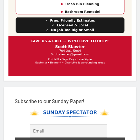
Subscribe to our Sunday Paper!