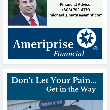
Patrick Byrne
20 hours ago
Patricia Gardner, 92, Indian Land,
SC
Thomas Hyslip
1 day ago
OTS Media Picks Up
Unprecedented 17 Statewide
Awards
Thomas Hyslip
2 days ago