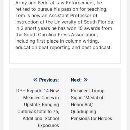
Army and Federal Law Enforcement, he
retired to pursue his passion for teaching.
Tom is now an Assistant Professor of
Instruction at the University of South Florida.
In 2 short years he has won 10 awards from
the South Carolina Press Association,
including first place in column writing,
education beat reporting and best podcast.
Previous:
Next:
Post
navigation
DPH Reports 14 New
President Trump
Measles Cases in
Signs “Medal of
Upstate, Bringing
Honor Act,”
Outbreak total to 76,
Quadrupling
Additional School
Pensions for Heroes
Exposures