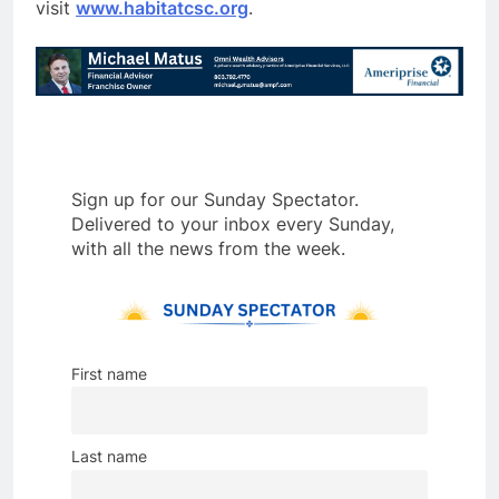
visit
www.habitatcsc.org
.
Sign up for our Sunday Spectator.
Delivered to your inbox every Sunday,
with all the news from the week.
First name
Last name