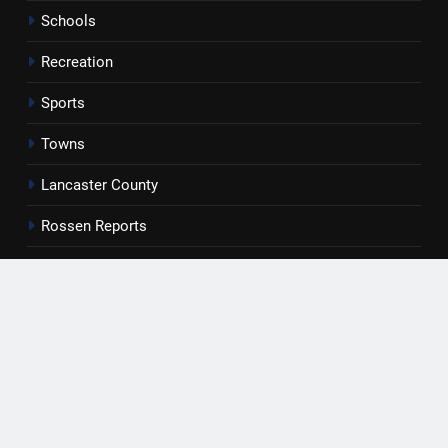
Schools
Recreation
Sports
Towns
Lancaster County
Rossen Reports
Obituaries
Newsletter