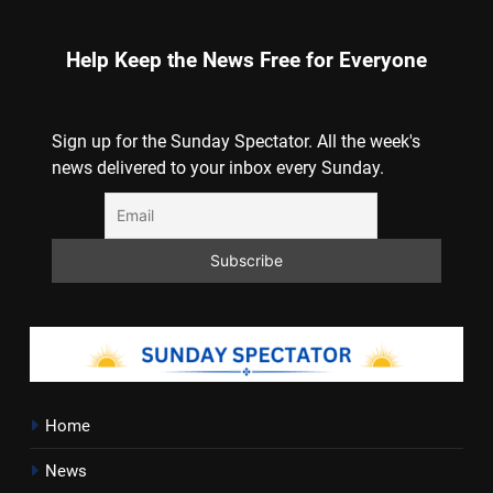
Help Keep the News Free for Everyone
Sign up for the Sunday Spectator. All the week's
news delivered to your inbox every Sunday.
Home
News