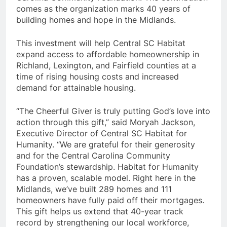
comes as the organization marks 40 years of
building homes and hope in the Midlands.
This investment will help Central SC Habitat
expand access to affordable homeownership in
Richland, Lexington, and Fairfield counties at a
time of rising housing costs and increased
demand for attainable housing.
“The Cheerful Giver is truly putting God’s love into
action through this gift,” said Moryah Jackson,
Executive Director of Central SC Habitat for
Humanity. “We are grateful for their generosity
and for the Central Carolina Community
Foundation’s stewardship. Habitat for Humanity
has a proven, scalable model. Right here in the
Midlands, we’ve built 289 homes and 111
homeowners have fully paid off their mortgages.
This gift helps us extend that 40-year track
record by strengthening our local workforce,