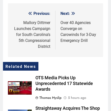
Previous:
Next:
Post
navigation
Mallory Dittmer
Over 40 Agencies
Launches Campaign
Converge on
for South Carolina’s
Carowinds for 3-Day
5th Congressional
Emergency Drill
District
Related News
OTS Media Picks Up
Unprecedented 17 Statewide
Awards
Thomas Hyslip
5 hours ago
Straightaway Acquires The Shop