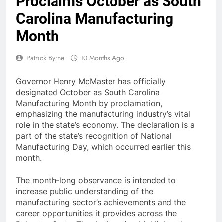
Proclaims October as South
Carolina Manufacturing
Month
Patrick Byrne
10 Months Ago
Governor Henry McMaster has officially
designated October as South Carolina
Manufacturing Month by proclamation,
emphasizing the manufacturing industry’s vital
role in the state’s economy. The declaration is a
part of the state’s recognition of National
Manufacturing Day, which occurred earlier this
month.
The month-long observance is intended to
increase public understanding of the
manufacturing sector’s achievements and the
career opportunities it provides across the