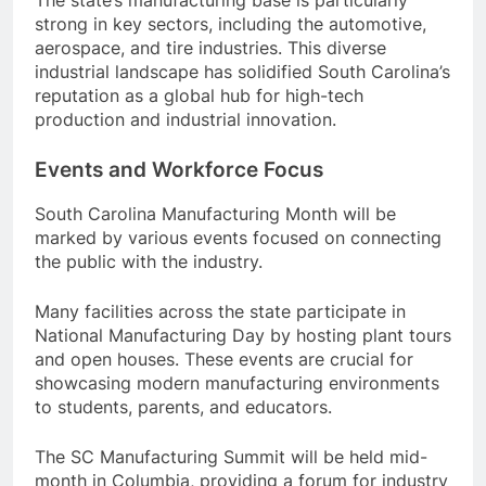
strong in key sectors, including the automotive,
aerospace, and tire industries. This diverse
industrial landscape has solidified South Carolina’s
reputation as a global hub for high-tech
production and industrial innovation.
Events and Workforce Focus
South Carolina Manufacturing Month will be
marked by various events focused on connecting
the public with the industry.
Many facilities across the state participate in
National Manufacturing Day by hosting plant tours
and open houses. These events are crucial for
showcasing modern manufacturing environments
to students, parents, and educators.
The SC Manufacturing Summit will be held mid-
month in Columbia, providing a forum for industry