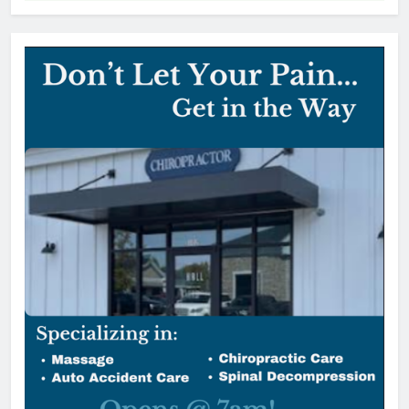
York County vehicle tax notices
delayed for August due date
editor
1 day ago