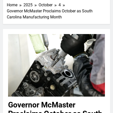
Home
2025
October
4
Governor McMaster Proclaims October as South
Carolina Manufacturing Month
Governor McMaster