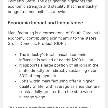
Palmetto State. The designation highlights the
economic strength and stability that the industry
brings to communities statewide.
Economic Impact and Importance
Manufacturing is a cornerstone of South Carolina’s
economy, contributing significantly to the state’s
Gross Domestic Product (GDP).
The industry’s total annual economic
influence is valued at nearly $200 billion.
It supports a large portion of all jobs in the
state, directly or indirectly sustaining over
30% of employment.
Jobs within manufacturing offer a higher
quality of life, with average salaries that are
substantially greater than the statewide
average wage.
The state’s manufacturing base is particularly