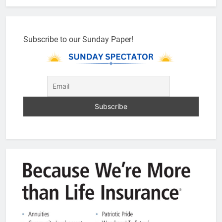
Subscribe to our Sunday Paper!