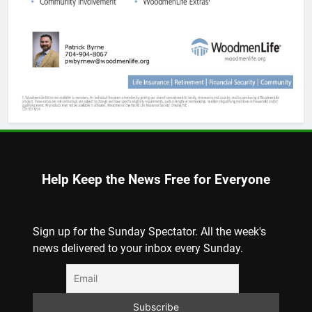
Help Keep the News Free for Everyone
Sign up for the Sunday Spectator. All the week's
news delivered to your inbox every Sunday.