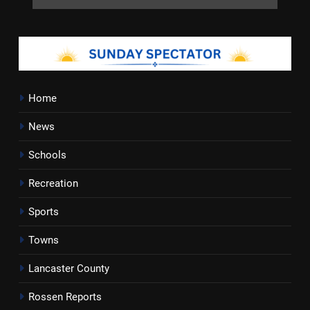
Home
News
Schools
Recreation
Sports
Towns
Lancaster County
Rossen Reports