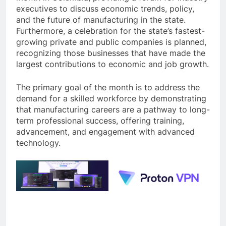
executives to discuss economic trends, policy,
and the future of manufacturing in the state.
Furthermore, a celebration for the state’s fastest-
growing private and public companies is planned,
recognizing those businesses that have made the
largest contributions to economic and job growth.
The primary goal of the month is to address the
demand for a skilled workforce by demonstrating
that manufacturing careers are a pathway to long-
term professional success, offering training,
advancement, and engagement with advanced
technology.