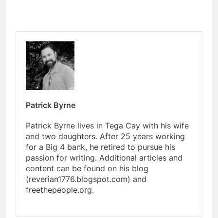
Patrick Byrne
Patrick Byrne lives in Tega Cay with his wife
and two daughters. After 25 years working
for a Big 4 bank, he retired to pursue his
passion for writing. Additional articles and
content can be found on his blog
(reverian1776.blogspot.com) and
freethepeople.org.