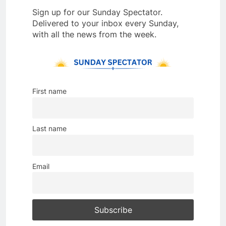
Sign up for our Sunday Spectator.
Delivered to your inbox every Sunday,
with all the news from the week.
First name
Last name
Email