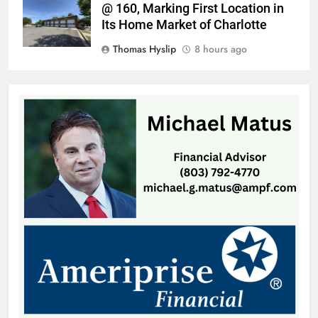
@ 160, Marking First Location in
Its Home Market of Charlotte
Thomas Hyslip
8 hours ago
Highway Patrol Urges Drivers to
Follow School Bus Safety Laws as
Students Return
Patrick Byrne
12 hours ago
SCMC Launches Energy Council
to Help Shape South Carolina
Energy Policy
Patrick Byrne
12 hours ago
Early Voting Opens for U.S.
Senate Special Republican
Primary
Thomas Hyslip
13 hours ago