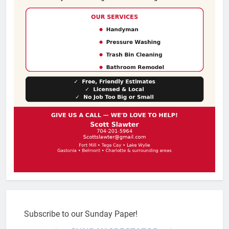
Subscribe to our Sunday Paper!