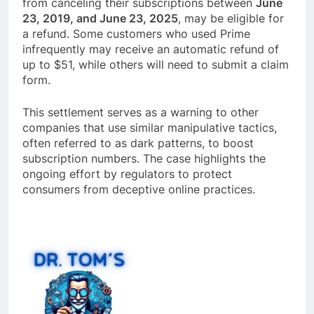
from canceling their subscriptions between
June
23, 2019, and June 23, 2025
, may be eligible for
a refund. Some customers who used Prime
infrequently may receive an automatic refund of
up to $51, while others will need to submit a claim
form.
This settlement serves as a warning to other
companies that use similar manipulative tactics,
often referred to as dark patterns, to boost
subscription numbers. The case highlights the
ongoing effort by regulators to protect
consumers from deceptive online practices.