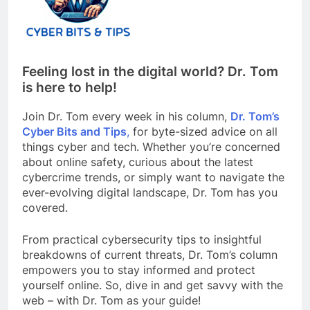
Feeling lost in the digital world? Dr. Tom
is here to help!
Join Dr. Tom every week in his column,
Dr. Tom’s
Cyber Bits and Tips
,
for byte-sized advice on all
things cyber and tech. Whether you’re concerned
about online safety, curious about the latest
cybercrime trends, or simply want to navigate the
ever-evolving digital landscape, Dr. Tom has you
covered.
From practical cybersecurity tips to insightful
breakdowns of current threats, Dr. Tom’s column
empowers you to stay informed and protect
yourself online. So, dive in and get savvy with the
web – with Dr. Tom as your guide!