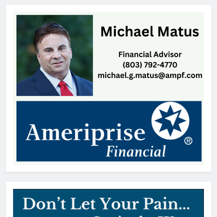
Land, SC
Thomas Hyslip
19 hours ago
William Michael Butacel, 70, York
, SC
Thomas Hyslip
19 hours ago
Fort Mill’s ‘Bermuda Triangle’ of
Cheap Gas Is Worth the Detour
Patrick Byrne
2 days ago
Patricia Gardner, 92, Indian Land,
SC
Thomas Hyslip
2 days ago