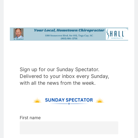
Sign up for our Sunday Spectator.
Delivered to your inbox every Sunday,
with all the news from the week.
First name