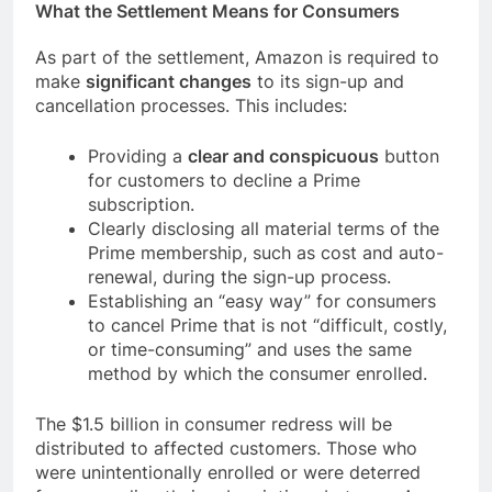
What the Settlement Means for Consumers
As part of the settlement, Amazon is required to
make
significant changes
to its sign-up and
cancellation processes. This includes:
Providing a
clear and conspicuous
button
for customers to decline a Prime
subscription.
Clearly disclosing all material terms of the
Prime membership, such as cost and auto-
renewal, during the sign-up process.
Establishing an “easy way” for consumers
to cancel Prime that is not “difficult, costly,
or time-consuming” and uses the same
method by which the consumer enrolled.
The $1.5 billion in consumer redress will be
distributed to affected customers. Those who
were unintentionally enrolled or were deterred