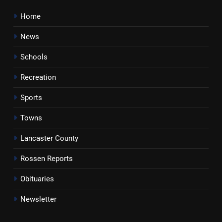
Home
News
Schools
Recreation
Sports
Towns
Lancaster County
Rossen Reports
Obituaries
Newsletter