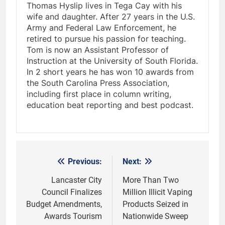
Thomas Hyslip lives in Tega Cay with his
wife and daughter. After 27 years in the U.S.
Army and Federal Law Enforcement, he
retired to pursue his passion for teaching.
Tom is now an Assistant Professor of
Instruction at the University of South Florida.
In 2 short years he has won 10 awards from
the South Carolina Press Association,
including first place in column writing,
education beat reporting and best podcast.
Previous:
Next:
Post
navigation
Lancaster City
More Than Two
Council Finalizes
Million Illicit Vaping
Budget Amendments,
Products Seized in
Awards Tourism
Nationwide Sweep