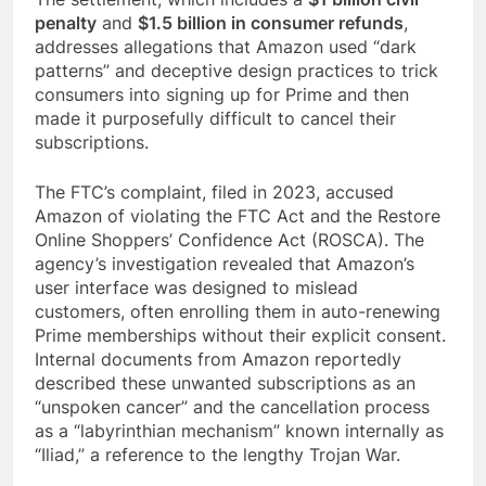
penalty
and
$1.5 billion in consumer refunds
,
addresses allegations that Amazon used “dark
patterns” and deceptive design practices to trick
consumers into signing up for Prime and then
made it purposefully difficult to cancel their
subscriptions.
The FTC’s complaint, filed in 2023, accused
Amazon of violating the FTC Act and the Restore
Online Shoppers’ Confidence Act (ROSCA). The
agency’s investigation revealed that Amazon’s
user interface was designed to mislead
customers, often enrolling them in auto-renewing
Prime memberships without their explicit consent.
Internal documents from Amazon reportedly
described these unwanted subscriptions as an
“unspoken cancer” and the cancellation process
as a “labyrinthian mechanism” known internally as
“Iliad,” a reference to the lengthy Trojan War.