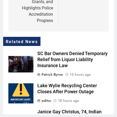
Grants, and
Highlights Police
Accreditation
Progress
Related News
SC Bar Owners Denied Temporary
Relief from Liquor Liability
Insurance Law
Patrick Byrne
13 hours ago
Lake Wylie Recycling Center
Closes After Power Outage
editor
18 hours ago
Janice Gay Christus, 74, Indian