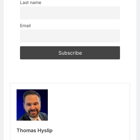
Last name
Email
Thomas Hyslip