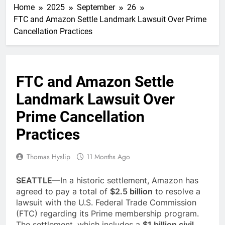
Home
2025
September
26
FTC and Amazon Settle Landmark Lawsuit Over Prime
Cancellation Practices
FTC and Amazon Settle
Landmark Lawsuit Over
Prime Cancellation
Practices
Thomas Hyslip
11 Months Ago
SEATTLE
—In a historic settlement, Amazon has
agreed to pay a total of
$2.5 billion
to resolve a
lawsuit with the U.S. Federal Trade Commission
(FTC) regarding its Prime membership program.
The settlement, which includes a
$1 billion civil