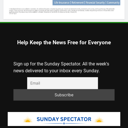
Help Keep the News Free for Everyone
Sign up for the Sunday Spectator. All the week's
news delivered to your inbox every Sunday.