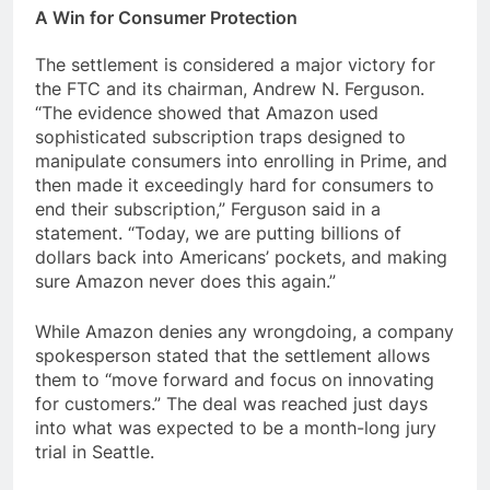
A Win for Consumer Protection
The settlement is considered a major victory for
the FTC and its chairman, Andrew N. Ferguson.
“The evidence showed that Amazon used
sophisticated subscription traps designed to
manipulate consumers into enrolling in Prime, and
then made it exceedingly hard for consumers to
end their subscription,” Ferguson said in a
statement. “Today, we are putting billions of
dollars back into Americans’ pockets, and making
sure Amazon never does this again.”
While Amazon denies any wrongdoing, a company
spokesperson stated that the settlement allows
them to “move forward and focus on innovating
for customers.” The deal was reached just days
into what was expected to be a month-long jury
trial in Seattle.