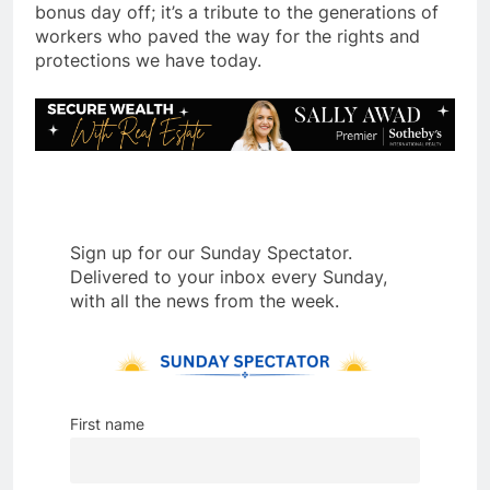
bonus day off; it’s a tribute to the generations of
workers who paved the way for the rights and
protections we have today.
Sign up for our Sunday Spectator.
Delivered to your inbox every Sunday,
with all the news from the week.
First name