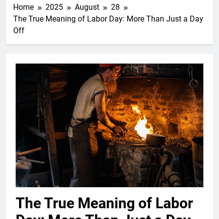
Home
2025
August
28
The True Meaning of Labor Day: More Than Just a Day
Off
The True Meaning of Labor