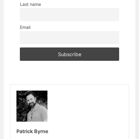
Last name
Email
Patrick Byrne