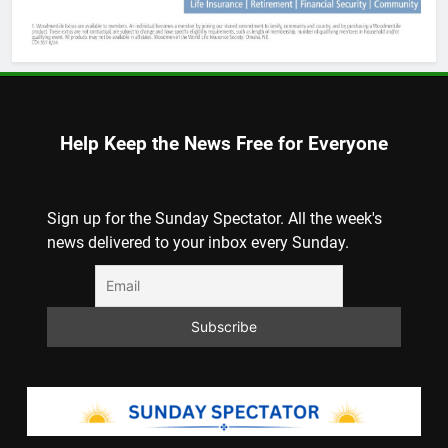
Help Keep the News Free for Everyone
Sign up for the Sunday Spectator. All the week's
news delivered to your inbox every Sunday.