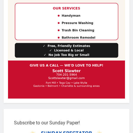
Subscribe to our Sunday Paper!