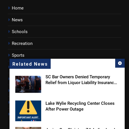
Home
News
Schools
Recreation
Sports
Related News
Towns
SC Bar Owners Denied Temporary
Lancaster County
Relief from Liquor Liability Insurance
Law
Rossen Reports
Obituaries
Lake Wylie Recycling Center Closes
After Power Outage
Newsletter