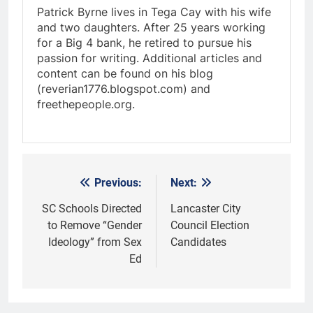
Patrick Byrne lives in Tega Cay with his wife
and two daughters. After 25 years working
for a Big 4 bank, he retired to pursue his
passion for writing. Additional articles and
content can be found on his blog
(reverian1776.blogspot.com) and
freethepeople.org.
Previous:
Next:
Post
navigation
SC Schools Directed
Lancaster City
to Remove “Gender
Council Election
Ideology” from Sex
Candidates
Ed