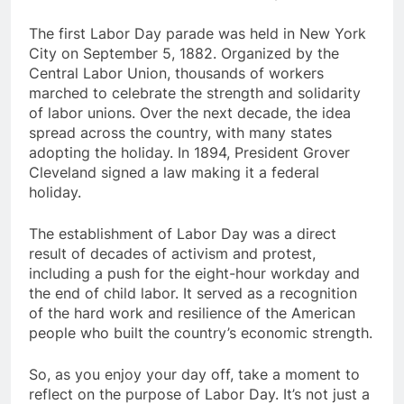
The first Labor Day parade was held in New York
City on
September 5, 1882
.
Organized by the
Central Labor Union, thousands of workers
marched to celebrate the strength and solidarity
of labor unions. Over the next decade, the idea
spread across the country, with many states
adopting the holiday. In
1894
, President Grover
Cleveland signed a law making it a federal
holiday.
The establishment of Labor Day was a direct
result of decades of activism and protest,
including a push for the eight-hour workday and
the end of child labor. It served as a recognition
of the hard work and resilience of the American
people who built the country’s economic strength.
So, as you enjoy your day off, take a moment to
reflect on the purpose of Labor Day.
It’s not just a