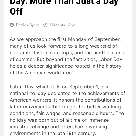
Day: More Than Just a Day
Off
Patrick Byrne
11 Months Ago
As we approach the first Monday of September,
many of us look forward to a long weekend of
cookouts, last-minute trips, and the unofficial end
of summer. But beyond the festivities, Labor Day
holds a deeper significance rooted in the history
of the American workforce.
Labor Day, which falls on
September 1
, is a
national holiday dedicated to the achievements of
American workers.
It honors the contributions of
labor movements that fought for better working
conditions, fair wages, and reasonable hours. The
holiday was born out of a time of immense
industrial change and often-harsh working
environments in the late 19th century.