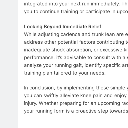
integrated into your next run immediately. Th
you to continue training or participate in up
Looking Beyond Immediate Relief
While adjusting cadence and trunk lean are e
address other potential factors contributing
inadequate shock absorption, or excessive kne
performance, it’s advisable to consult with a
analyze your running gait, identify specific
training plan tailored to your needs.
In conclusion, by implementing these simple 
you can swiftly alleviate knee pain and enjoy
injury. Whether preparing for an upcoming rac
your running form is a proactive step toward