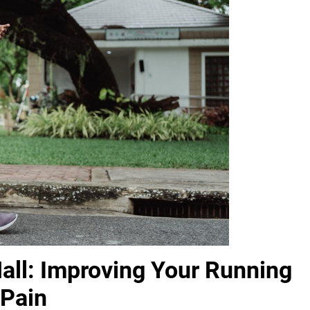
Hall: Improving Your Running
 Pain