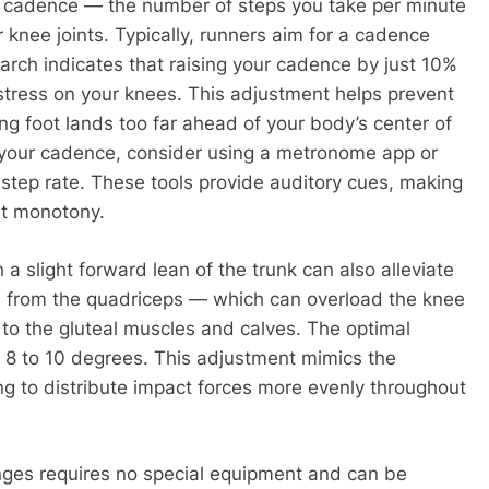
g cadence — the number of steps you take per minute
 knee joints. Typically, runners aim for a cadence
rch indicates that raising your cadence by just 10%
stress on your knees. This adjustment helps prevent
ng foot lands too far ahead of your body’s center of
 your cadence, consider using a metronome app or
step rate. These tools provide auditory cues, making
ut monotony.
 slight forward lean of the trunk can also alleviate
ad from the quadriceps — which can overload the knee
 to the gluteal muscles and calves. The optimal
 8 to 10 degrees. This adjustment mimics the
ng to distribute impact forces more evenly throughout
nges requires no special equipment and can be