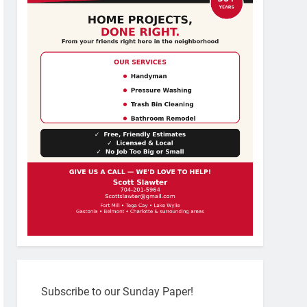
Subscribe to our Sunday Paper!