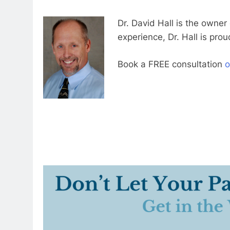
Dr. David Hall is the owner
experience, Dr. Hall is prou
Book a FREE consultation
o