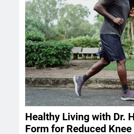
Healthy Living with Dr. 
Form for Reduced Knee