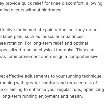
ey provide quick relief for knee discomfort, allowing
coming events without hindrance.
ffective for immediate pain reduction, they do not
 to knee pain, such as muscular imbalances,
e rotation. For long-term relief and optimal
 specialized running physical therapist. They can
 areas for improvement and design a comprehensive
yet effective adjustments to your running technique,
 running with greater comfort and reduced risk of
e or aiming to enhance your regular runs, optimizing
s long-term running enjoyment and health.