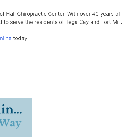
 of Hall Chiropractic Center. With over 40 years of
d to serve the residents of Tega Cay and Fort Mill.
nline
today!