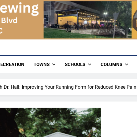
ECREATION
TOWNS
SCHOOLS
COLUMNS
th Dr. Hall: Improving Your Running Form for Reduced Knee Pain