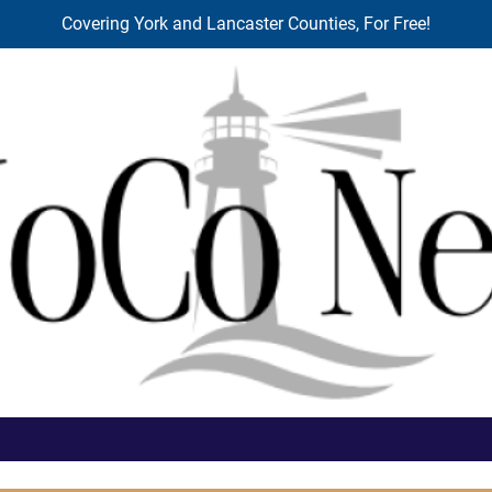
Covering York and Lancaster Counties, For Free!