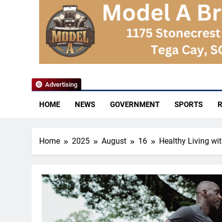
YoCo News
Advertising
HOME
NEWS
GOVERNMENT
SPORTS
R
Home
2025
August
16
Healthy Living wi