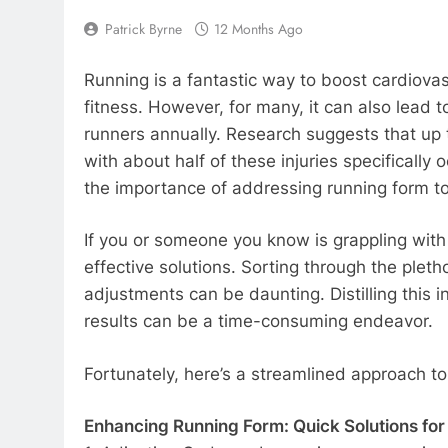
Patrick Byrne
12 Months Ago
Running is a fantastic way to boost cardiovas
fitness. However, for many, it can also lead t
runners annually. Research suggests that up 
with about half of these injuries specifically 
the importance of addressing running form to
If you or someone you know is grappling with 
effective solutions. Sorting through the plet
adjustments can be daunting. Distilling this i
results can be a time-consuming endeavor.
Fortunately, here’s a streamlined approach to
Enhancing Running Form: Quick Solutions for 