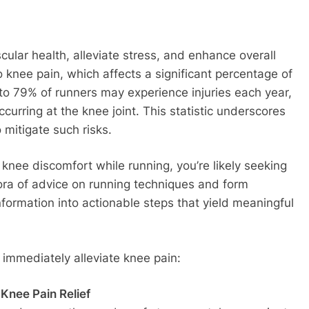
cular health, alleviate stress, and enhance overall
o knee pain, which affects a significant percentage of
to 79% of runners may experience injuries each year,
occurring at the knee joint. This statistic underscores
 mitigate such risks.
knee discomfort while running, you’re likely seeking
hora of advice on running techniques and form
nformation into actionable steps that yield meaningful
 immediately alleviate knee pain:
Knee Pain Relief