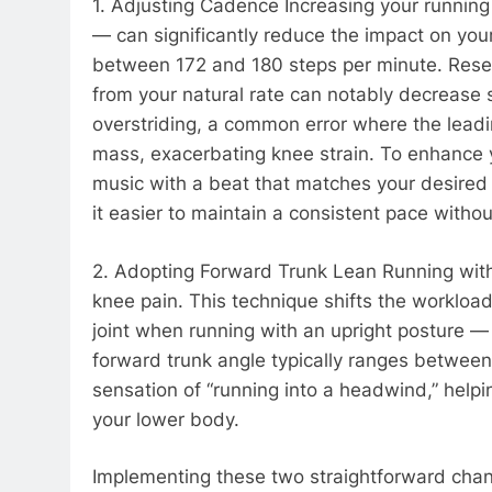
1. Adjusting Cadence Increasing your runnin
— can significantly reduce the impact on your
between 172 and 180 steps per minute. Resea
from your natural rate can notably decrease 
overstriding, a common error where the leadi
mass, exacerbating knee strain. To enhance
music with a beat that matches your desired 
it easier to maintain a consistent pace witho
2. Adopting Forward Trunk Lean Running with a
knee pain. This technique shifts the worklo
joint when running with an upright posture —
forward trunk angle typically ranges between
sensation of “running into a headwind,” helpi
your lower body.
Implementing these two straightforward cha