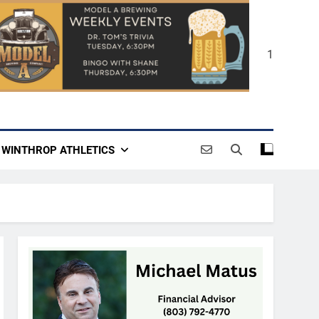
1
WINTHROP ATHLETICS