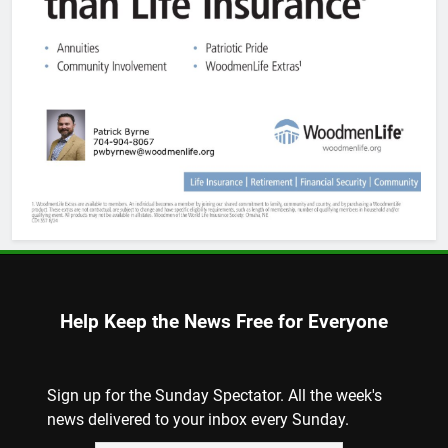
Help Keep the News Free for Everyone
Sign up for the Sunday Spectator. All the week's
news delivered to your inbox every Sunday.