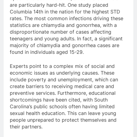
are particularly hard-hit. One study placed
Columbia 14th in the nation for the highest STD
rates. The most common infections driving these
statistics are chlamydia and gonorrhea, with a
disproportionate number of cases affecting
teenagers and young adults. In fact, a significant
majority of chlamydia and gonorrhea cases are
found in individuals aged 15-29.
Experts point to a complex mix of social and
economic issues as underlying causes. These
include poverty and unemployment, which can
create barriers to receiving medical care and
preventive services. Furthermore, educational
shortcomings have been cited, with South
Carolina’s public schools often having limited
sexual health education. This can leave young
people unprepared to protect themselves and
their partners.