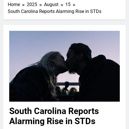
Home
2025
August
15
South Carolina Reports Alarming Rise in STDs
South Carolina Reports
Alarming Rise in STDs