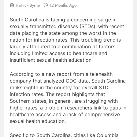
Patrick Byrne
12 Months Ago
South Carolina is facing a concerning surge in
sexually transmitted diseases (STDs), with recent
data placing the state among the worst in the
nation for infection rates. This troubling trend is
largely attributed to a combination of factors,
including limited access to healthcare and
insufficient sexual health education.
According to a new report from a telehealth
company that analyzed CDC data, South Carolina
ranks eighth in the country for overall STD
infection rates. The report highlights that
Southern states, in general, are struggling with
higher rates, a problem researchers link to gaps in
healthcare access and a lack of comprehensive
sexual health education.
Specific to South Carolina, cities like Columbia