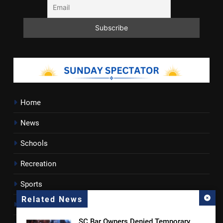
Home
News
Schools
Recreation
Sports
Related News
Towns
SC Bar Owners Denied Temporary