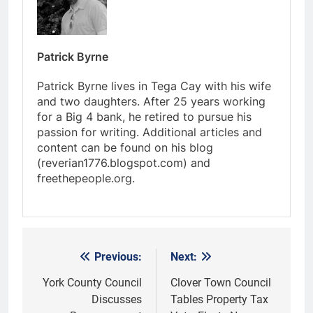
Patrick Byrne
Patrick Byrne lives in Tega Cay with his wife
and two daughters. After 25 years working
for a Big 4 bank, he retired to pursue his
passion for writing. Additional articles and
content can be found on his blog
(reverian1776.blogspot.com) and
freethepeople.org.
Previous:
Next:
Post
navigation
York County Council
Clover Town Council
Discusses
Tables Property Tax