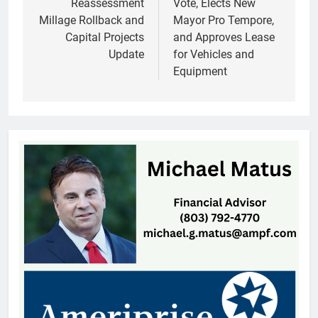
Reassessment
Vote, Elects New
Millage Rollback and
Mayor Pro Tempore,
Capital Projects
and Approves Lease
Update
for Vehicles and
Equipment