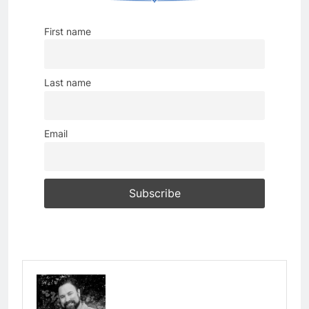
First name
Last name
Email