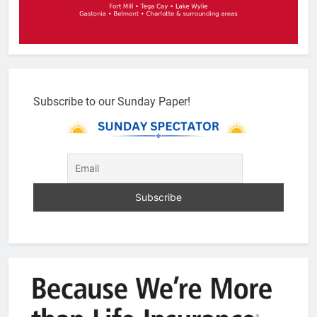
Subscribe to our Sunday Paper!