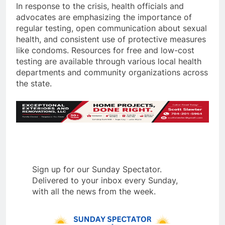
In response to the crisis, health officials and
advocates are emphasizing the importance of
regular testing, open communication about sexual
health, and consistent use of protective measures
like condoms. Resources for free and low-cost
testing are available through various local health
departments and community organizations across
the state.
Sign up for our Sunday Spectator.
Delivered to your inbox every Sunday,
with all the news from the week.