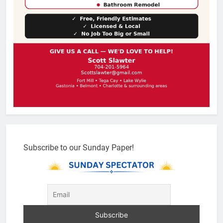
Subscribe to our Sunday Paper!