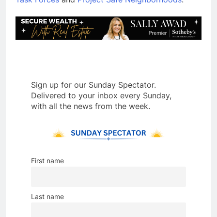
Sign up for our Sunday Spectator.
Delivered to your inbox every Sunday,
with all the news from the week.
First name
Last name