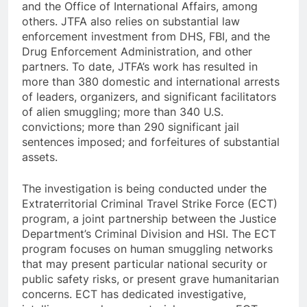
and the Office of International Affairs, among
others. JTFA also relies on substantial law
enforcement investment from DHS, FBI, and the
Drug Enforcement Administration, and other
partners. To date, JTFA’s work has resulted in
more than 380 domestic and international arrests
of leaders, organizers, and significant facilitators
of alien smuggling; more than 340 U.S.
convictions; more than 290 significant jail
sentences imposed; and forfeitures of substantial
assets.
The investigation is being conducted under the
Extraterritorial Criminal Travel Strike Force (ECT)
program, a joint partnership between the Justice
Department’s Criminal Division and HSI. The ECT
program focuses on human smuggling networks
that may present particular national security or
public safety risks, or present grave humanitarian
concerns. ECT has dedicated investigative,