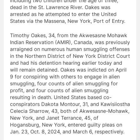
including two children under the age of three,
dead in the St. Lawrence River. Oakes was
arrested as he attempted to enter the United
States via the Massena, New York, Port of Entry.
Timothy Oakes, 34, from the Akwesasne Mohawk
Indian Reservation (AMIR), Canada, was previously
arraigned on numerous human smuggling offenses
in the Northern District of New York District Court
and had his detention hearing earlier today and
will remain detained. Oakes was indicted on April
9 for conspiring with others to engage in alien
smuggling, four counts of alien smuggling for
profit, and four counts of alien smuggling
resulting in death. United States based co-
conspirators Dakota Montour, 31, and Kawisiiostha
Celecia Sharrow, 43, both of Akwesasne-Mohawk,
New York, and Janet Terrance, 45, of
Hogansburg, New York, entered guilty pleas on
Jan. 23, Oct. 8, 2024, and March 6, respectively.