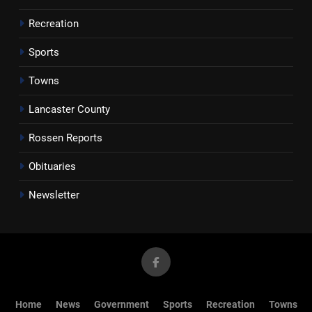
Recreation
Sports
Towns
Lancaster County
Rossen Reports
Obituaries
Newsletter
Home
News
Government
Sports
Recreation
Towns