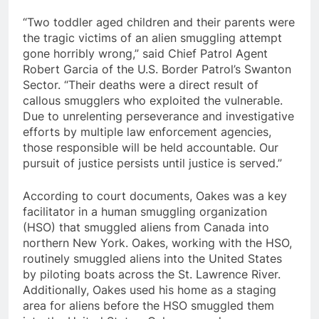
“Two toddler aged children and their parents were
the tragic victims of an alien smuggling attempt
gone horribly wrong,” said Chief Patrol Agent
Robert Garcia of the U.S. Border Patrol’s Swanton
Sector. “Their deaths were a direct result of
callous smugglers who exploited the vulnerable.
Due to unrelenting perseverance and investigative
efforts by multiple law enforcement agencies,
those responsible will be held accountable. Our
pursuit of justice persists until justice is served.”
According to court documents, Oakes was a key
facilitator in a human smuggling organization
(HSO) that smuggled aliens from Canada into
northern New York. Oakes, working with the HSO,
routinely smuggled aliens into the United States
by piloting boats across the St. Lawrence River.
Additionally, Oakes used his home as a staging
area for aliens before the HSO smuggled them