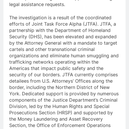
legal assistance requests.
The investigation is a result of the coordinated
efforts of Joint Task Force Alpha (JTFA). JTFA, a
partnership with the Department of Homeland
Security (DHS), has been elevated and expanded
by the Attorney General with a mandate to target
cartels and other transnational criminal
organizations and eliminate human smuggling and
trafficking networks operating within the
Americas that impact public safety and the
security of our borders. JTFA currently comprises
detailees from U.S. Attorneys’ Offices along the
border, including the Northern District of New
York. Dedicated support is provided by numerous
components of the Justice Department’s Criminal
Division, led by the Human Rights and Special
Prosecutions Section (HRSP) and supported by
the Money Laundering and Asset Recovery
Section, the Office of Enforcement Operations