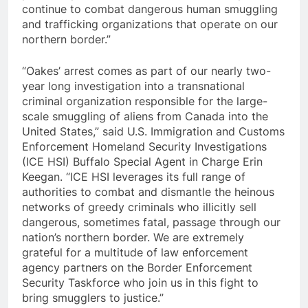
continue to combat dangerous human smuggling
and trafficking organizations that operate on our
northern border.”
“Oakes’ arrest comes as part of our nearly two-
year long investigation into a transnational
criminal organization responsible for the large-
scale smuggling of aliens from Canada into the
United States,” said U.S. Immigration and Customs
Enforcement Homeland Security Investigations
(ICE HSI) Buffalo Special Agent in Charge Erin
Keegan. “ICE HSI leverages its full range of
authorities to combat and dismantle the heinous
networks of greedy criminals who illicitly sell
dangerous, sometimes fatal, passage through our
nation’s northern border. We are extremely
grateful for a multitude of law enforcement
agency partners on the Border Enforcement
Security Taskforce who join us in this fight to
bring smugglers to justice.”