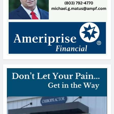
SCMC Launches Energy Council
to Help Shape South Carolina
Energy Policy
Patrick Byrne
9 hours ago
Early Voting Opens for U.S.
Senate Special Republican
Primary
Thomas Hyslip
9 hours ago
York County vehicle tax notices
delayed for August due date
editor
1 day ago