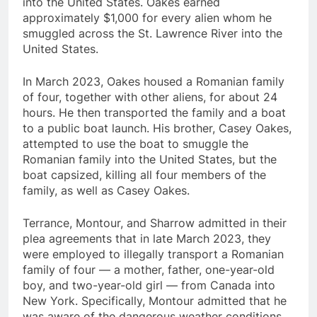
into the United States. Oakes earned
approximately $1,000 for every alien whom he
smuggled across the St. Lawrence River into the
United States.
In March 2023, Oakes housed a Romanian family
of four, together with other aliens, for about 24
hours. He then transported the family and a boat
to a public boat launch. His brother, Casey Oakes,
attempted to use the boat to smuggle the
Romanian family into the United States, but the
boat capsized, killing all four members of the
family, as well as Casey Oakes.
Terrance, Montour, and Sharrow admitted in their
plea agreements that in late March 2023, they
were employed to illegally transport a Romanian
family of four — a mother, father, one-year-old
boy, and two-year-old girl — from Canada into
New York. Specifically, Montour admitted that he
was aware of the dangerous weather conditions