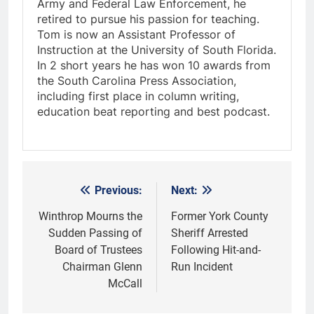
Army and Federal Law Enforcement, he
retired to pursue his passion for teaching.
Tom is now an Assistant Professor of
Instruction at the University of South Florida.
In 2 short years he has won 10 awards from
the South Carolina Press Association,
including first place in column writing,
education beat reporting and best podcast.
Previous:
Next:
Post
navigation
Winthrop Mourns the
Former York County
Sudden Passing of
Sheriff Arrested
Board of Trustees
Following Hit-and-
Chairman Glenn
Run Incident
McCall