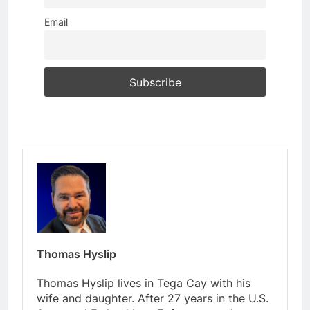
Email
Thomas Hyslip
Thomas Hyslip lives in Tega Cay with his
wife and daughter. After 27 years in the U.S.