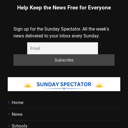
Help Keep the News Free for Everyone
Sign up for the Sunday Spectator. All the week's
news delivered to your inbox every Sunday.
Home
News
Schools