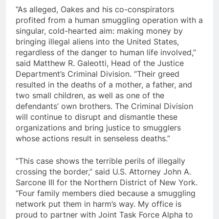
“As alleged, Oakes and his co-conspirators
profited from a human smuggling operation with a
singular, cold-hearted aim: making money by
bringing illegal aliens into the United States,
regardless of the danger to human life involved,”
said Matthew R. Galeotti, Head of the Justice
Department’s Criminal Division. “Their greed
resulted in the deaths of a mother, a father, and
two small children, as well as one of the
defendants’ own brothers. The Criminal Division
will continue to disrupt and dismantle these
organizations and bring justice to smugglers
whose actions result in senseless deaths.”
“This case shows the terrible perils of illegally
crossing the border,” said U.S. Attorney John A.
Sarcone III for the Northern District of New York.
“Four family members died because a smuggling
network put them in harm’s way. My office is
proud to partner with Joint Task Force Alpha to