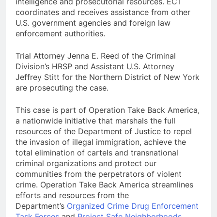
intelligence and prosecutorial resources. ECT
coordinates and receives assistance from other
U.S. government agencies and foreign law
enforcement authorities.
Trial Attorney Jenna E. Reed of the Criminal
Division’s HRSP and Assistant U.S. Attorney
Jeffrey Stitt for the Northern District of New York
are prosecuting the case.
This case is part of Operation Take Back America,
a nationwide initiative that marshals the full
resources of the Department of Justice to repel
the invasion of illegal immigration, achieve the
total elimination of cartels and transnational
criminal organizations and protect our
communities from the perpetrators of violent
crime. Operation Take Back America streamlines
efforts and resources from the
Department’s
Organized Crime Drug Enforcement
Task Forces
and
Project Safe Neighborhoods
.