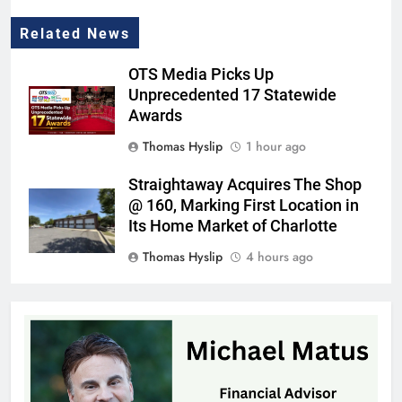
Related News
OTS Media Picks Up
Unprecedented 17 Statewide
Awards
Thomas Hyslip
1 hour ago
Straightaway Acquires The Shop
@ 160, Marking First Location in
Its Home Market of Charlotte
Thomas Hyslip
4 hours ago
Highway Patrol Urges Drivers to
Follow School Bus Safety Laws as
Students Return
Patrick Byrne
9 hours ago