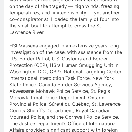
on the day of the tragedy — high winds, freezing
temperatures, and limited visibility — yet another
co-conspirator still loaded the family of four into
the small boat to attempt to cross the St.
Lawrence River.
HSI Massena engaged in an extensive years-long
investigation of the case, with assistance from the
U.S. Border Patrol, U.S. Customs and Border
Protection (CBP), HSI’s Human Smuggling Unit in
Washington, D.C., CBP’s National Targeting Center
International Interdiction Task Force, New York
State Police, Canada Border Services Agency,
Akwesasne Mohawk Police Service, St. Regis
Mohawk Tribal Police Department, Ontario
Provincial Police, Sûreté du Québec, St. Lawrence
County Sheriff’s Department, Royal Canadian
Mounted Police, and the Cornwall Police Service.
The Justice Department’s Office of International
Affairs provided significant support with foreign