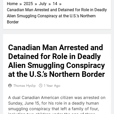
Home
2025
July
14
Canadian Man Arrested and Detained for Role in Deadly
Alien Smuggling Conspiracy at the U.S.’s Northern
Border
Canadian Man Arrested and
Detained for Role in Deadly
Alien Smuggling Conspiracy
at the U.S.’s Northern Border
Thomas Hyslip
1 Year Ago
A dual Canadian American citizen was arrested on
Sunday, June 15, for his role in a deadly human
smuggling conspiracy that left a family of four,