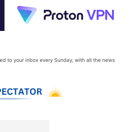
red to your inbox every Sunday, with all the news