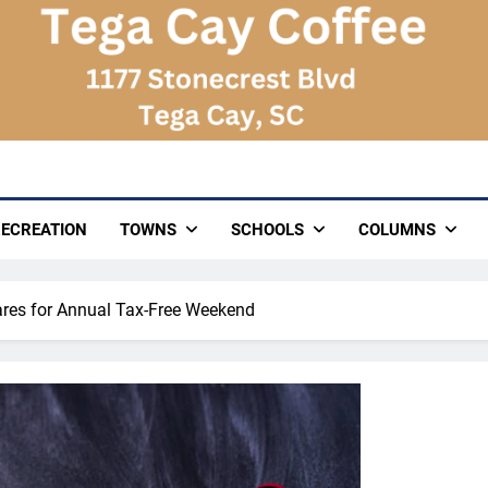
ECREATION
TOWNS
SCHOOLS
COLUMNS
ares for Annual Tax-Free Weekend