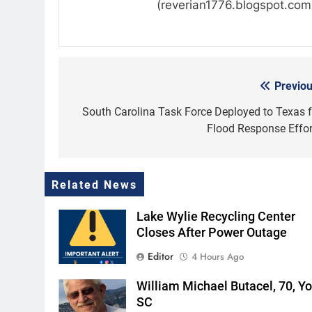
(reverian1776.blogspot.com
Previou
Post
navigation
South Carolina Task Force Deployed to Texas f
Flood Response Effor
Related News
Lake Wylie Recycling Center
Closes After Power Outage
Editor
4 Hours Ago
William Michael Butacel, 70, Yor
SC