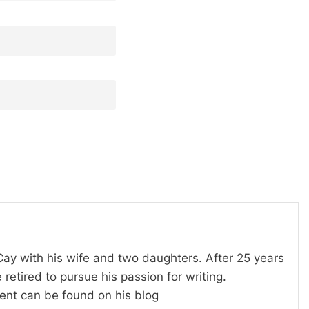
 Cay with his wife and two daughters. After 25 years
 retired to pursue his passion for writing.
tent can be found on his blog