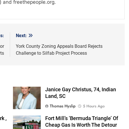
) and freethepeople.org.
s:
Next:
or
York County Zoning Appeals Board Rejects
ts
Challenge to Silfab Project Process
Janice Gay Christus, 74, Indian
Land, SC
Thomas Hyslip
5 Hours Ago
k ,
Fort Mill’s ‘Bermuda Triangle’ Of
Cheap Gas Is Worth The Detour