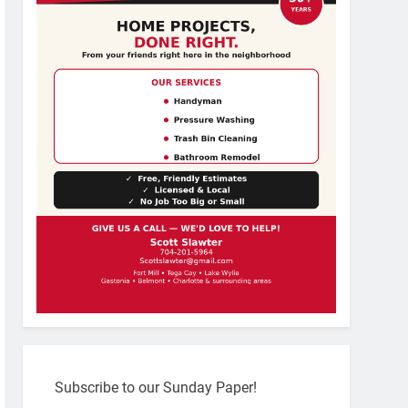
Subscribe to our Sunday Paper!