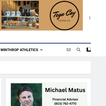
1
WINTHROP ATHLETICS