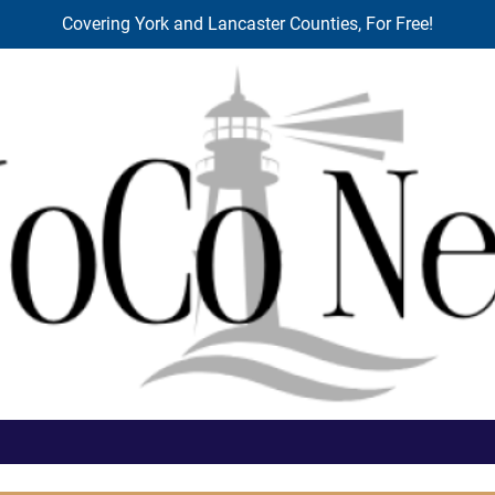
Covering York and Lancaster Counties, For Free!