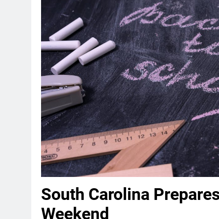
South Carolina Prepares
Weekend