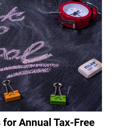
 for Annual Tax-Free