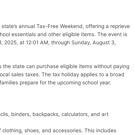
e state’s annual Tax-Free Weekend, offering a reprieve
ool essentials and other eligible items. The event is
1, 2025, at 12:01 AM, through Sunday, August 3,
s the state can purchase eligible items without paying
local sales taxes. The tax holiday applies to a broad
 families prepare for the upcoming school year.
ls, binders, backpacks, calculators, and art
f clothing, shoes, and accessories. This includes