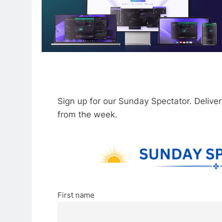
Sign up for our Sunday Spectator. Delive
from the week.
First name