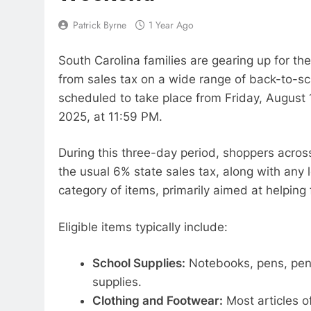
Patrick Byrne
1 Year Ago
South Carolina families are gearing up for th
from sales tax on a wide range of back-to-sch
scheduled to take place from Friday, August 
2025, at 11:59 PM.
During this three-day period, shoppers acros
the usual 6% state sales tax, along with any 
category of items, primarily aimed at helping
Eligible items typically include:
School Supplies:
Notebooks, pens, penci
supplies.
Clothing and Footwear:
Most articles o