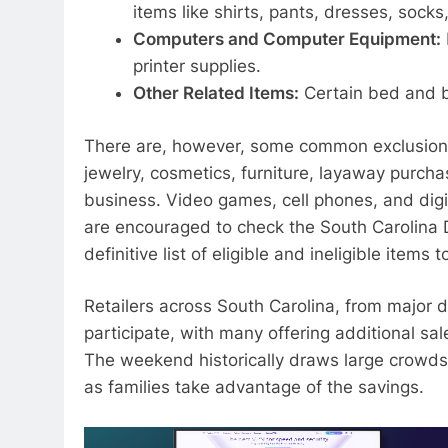
items like shirts, pants, dresses, sock
Computers and Computer Equipment:
printer supplies.
Other Related Items:
Certain bed and b
There are, however, some common exclusions
jewelry, cosmetics, furniture, layaway purchas
business. Video games, cell phones, and digi
are encouraged to check the South Carolina
definitive list of eligible and ineligible items
Retailers across South Carolina, from major 
participate, with many offering additional sa
The weekend historically draws large crowds,
as families take advantage of the savings.