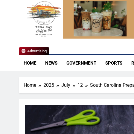
YoCo News
Advertising
HOME
NEWS
GOVERNMENT
SPORTS
R
Home
2025
July
12
South Carolina Prep