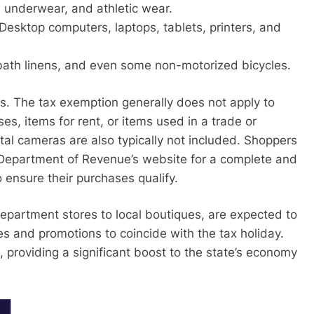
s, underwear, and athletic wear.
Desktop computers, laptops, tablets, printers, and
ath linens, and even some non-motorized bicycles.
. The tax exemption generally does not apply to
es, items for rent, or items used in a trade or
tal cameras are also typically not included. Shoppers
 Department of Revenue’s website for a complete and
 to ensure their purchases qualify.
department stores to local boutiques, are expected to
les and promotions to coincide with the tax holiday.
 providing a significant boost to the state’s economy