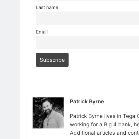
Last name
Email
Patrick Byrne
Patrick Byrne lives in Tega
working for a Big 4 bank, he
Additional articles and con