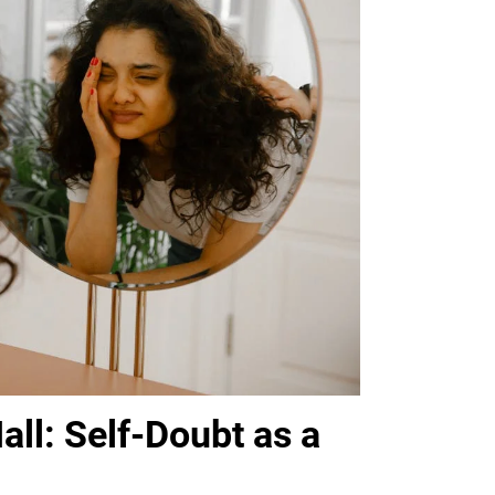
all: Self-Doubt as a