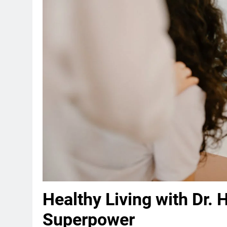
Healthy Living with Dr. H
Superpower