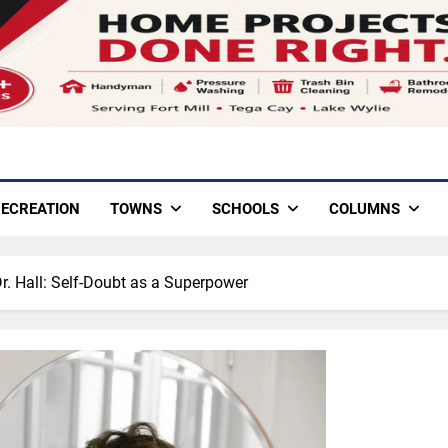
ECREATION
TOWNS
SCHOOLS
COLUMNS
Dr. Hall: Self-Doubt as a Superpower