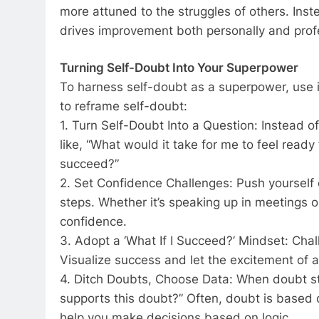
more attuned to the struggles of others. Inst
drives improvement both personally and profe
Turning Self-Doubt Into Your Superpower
To harness self-doubt as a superpower, use it
to reframe self-doubt:
1. Turn Self-Doubt Into a Question: Instead o
like, “What would it take for me to feel ready 
succeed?”
2. Set Confidence Challenges: Push yourself 
steps. Whether it’s speaking up in meetings o
confidence.
3. Adopt a ‘What If I Succeed?’ Mindset: Cha
Visualize success and let the excitement of a
4. Ditch Doubts, Choose Data: When doubt str
supports this doubt?” Often, doubt is based o
help you make decisions based on logic.