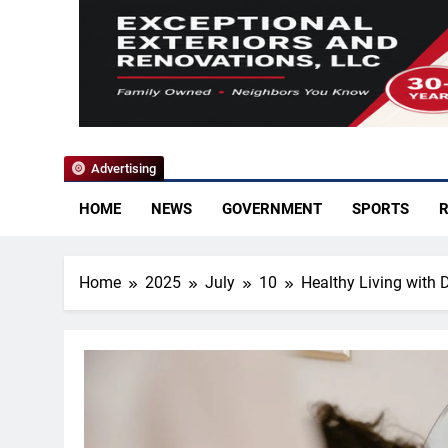
YoCo News
Advertising
HOME
NEWS
GOVERNMENT
SPORTS
R
Home
2025
July
10
Healthy Living with 