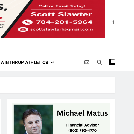
1
WINTHROP ATHLETICS