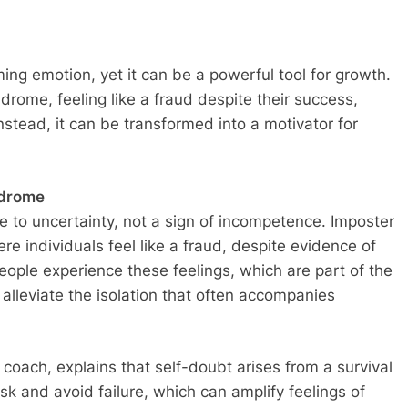
g emotion, yet it can be a powerful tool for growth.
rome, feeling like a fraud despite their success,
nstead, it can be transformed into a motivator for
ndrome
e to uncertainty, not a sign of incompetence. Imposter
re individuals feel like a fraud, despite evidence of
ople experience these feelings, which are part of the
alleviate the isolation that often accompanies
coach, explains that self-doubt arises from a survival
k and avoid failure, which can amplify feelings of