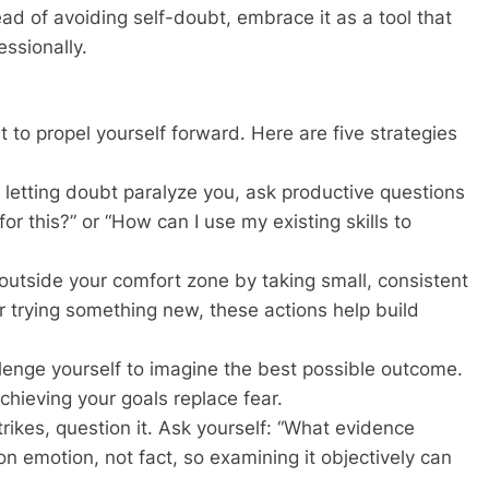
ead of avoiding self-doubt, embrace it as a tool that
ssionally.
 to propel yourself forward. Here are five strategies
f letting doubt paralyze you, ask productive questions
for this?” or “How can I use my existing skills to
outside your comfort zone by taking small, consistent
r trying something new, these actions help build
llenge yourself to imagine the best possible outcome.
chieving your goals replace fear.
ikes, question it. Ask yourself: “What evidence
n emotion, not fact, so examining it objectively can