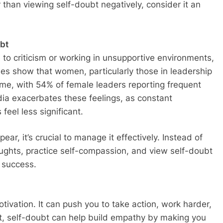
han viewing self-doubt negatively, consider it an
bt
e to criticism or working in unsupportive environments,
es show that women, particularly those in leadership
ome, with 54% of female leaders reporting frequent
dia exacerbates these feelings, as constant
eel less significant.
r, it’s crucial to manage it effectively. Instead of
oughts, practice self-compassion, and view self-doubt
o success.
tivation. It can push you to take action, work harder,
act, self-doubt can help build empathy by making you