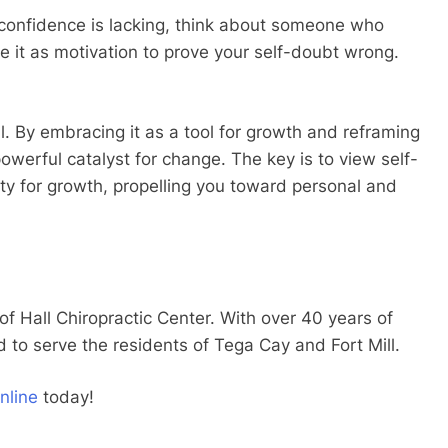
 confidence is lacking, think about someone who
e it as motivation to prove your self-doubt wrong.
al. By embracing it as a tool for growth and reframing
powerful catalyst for change. The key is to view self-
ity for growth, propelling you toward personal and
 of Hall Chiropractic Center. With over 40 years of
d to serve the residents of Tega Cay and Fort Mill.
nline
today!