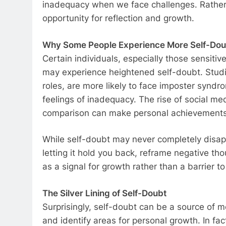
inadequacy when we face challenges. Rather t
opportunity for reflection and growth.
Why Some People Experience More Self-Dou
Certain individuals, especially those sensitiv
may experience heightened self-doubt. Studi
roles, are more likely to face imposter syndr
feelings of inadequacy. The rise of social me
comparison can make personal achievements f
While self-doubt may never completely disappea
letting it hold you back, reframe negative th
as a signal for growth rather than a barrier t
The Silver Lining of Self-Doubt
Surprisingly, self-doubt can be a source of mo
and identify areas for personal growth. In f