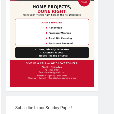
Subscribe to our Sunday Paper!