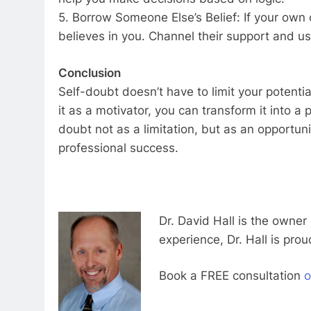
5. Borrow Someone Else’s Belief: If your own
believes in you. Channel their support and us
Conclusion
Self-doubt doesn’t have to limit your potenti
it as a motivator, you can transform it into a 
doubt not as a limitation, but as an opportun
professional success.
Dr. David Hall is the owner
experience, Dr. Hall is prou
Book a FREE consultation
o