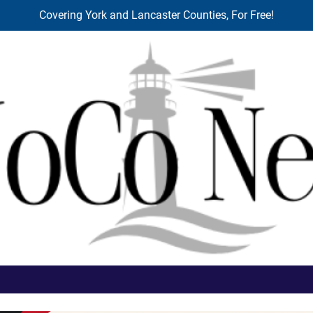
Covering York and Lancaster Counties, For Free!