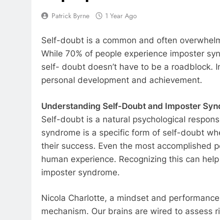
Patrick Byrne
1 Year Ago
Self-doubt is a common and often overwhelmin
While 70% of people experience imposter synd
self- doubt doesn’t have to be a roadblock. I
personal development and achievement.
Understanding Self-Doubt and Imposter Sy
Self-doubt is a natural psychological respons
syndrome is a specific form of self-doubt whe
their success. Even the most accomplished pe
human experience. Recognizing this can help 
imposter syndrome.
Nicola Charlotte, a mindset and performance 
mechanism. Our brains are wired to assess ris