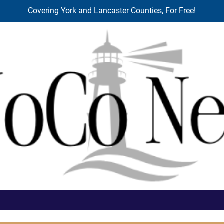
Covering York and Lancaster Counties, For Free!