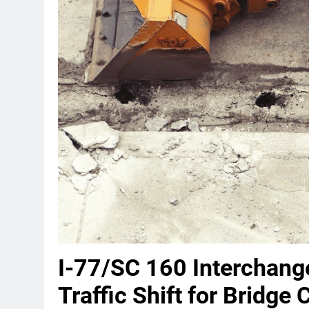
I-77/SC 160 Interchang
Traffic Shift for Bridge