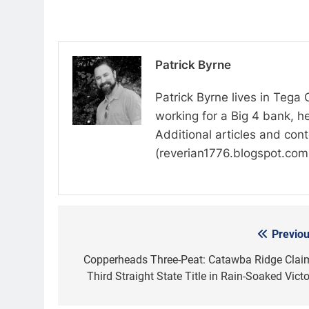
Patrick Byrne
Patrick Byrne lives in Tega
working for a Big 4 bank, he
Additional articles and con
(reverian1776.blogspot.com
Previou
Post
navigation
Copperheads Three-Peat: Catawba Ridge Clai
Third Straight State Title in Rain-Soaked Victo