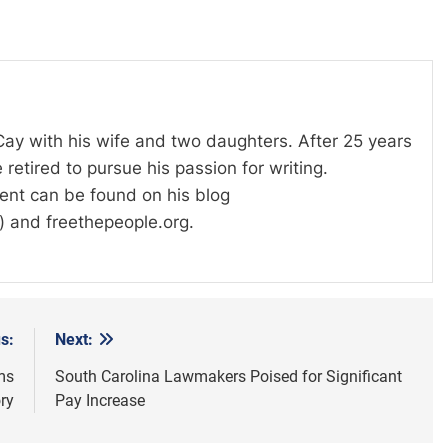
 Cay with his wife and two daughters. After 25 years
 retired to pursue his passion for writing.
tent can be found on his blog
) and freethepeople.org.
s:
Next:
ms
South Carolina Lawmakers Poised for Significant
ry
Pay Increase