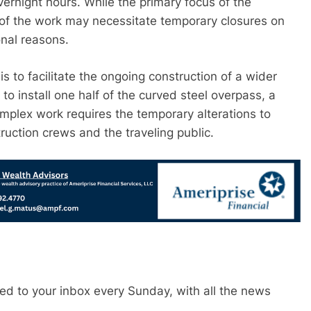
ernight hours. While the primary focus of the
y of the work may necessitate temporary closures on
nal reasons.
s to facilitate the ongoing construction of a wider
 to install one half of the curved steel overpass, a
omplex work requires the temporary alterations to
truction crews and the traveling public.
red to your inbox every Sunday, with all the news