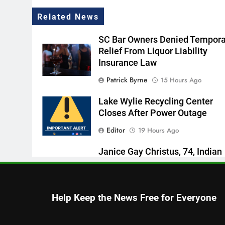
Related News
SC Bar Owners Denied Tempora
Relief From Liquor Liability
Insurance Law
Patrick Byrne
15 Hours Ago
Lake Wylie Recycling Center
Closes After Power Outage
Editor
19 Hours Ago
Janice Gay Christus, 74, Indian
Land, SC
Thomas Hyslip
20 Hours Ago
Help Keep the News Free for Everyone