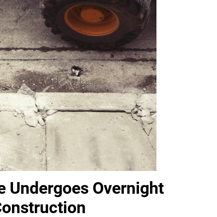
e Undergoes Overnight
 Construction