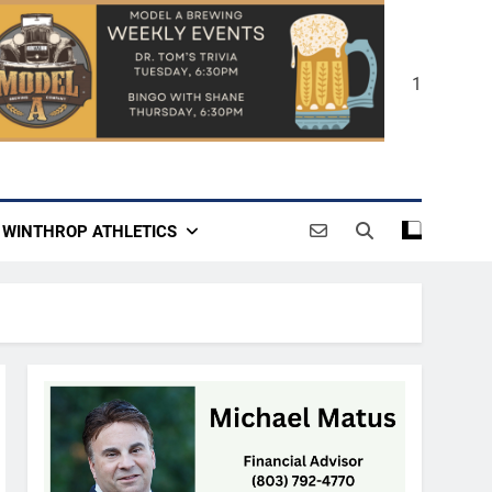
1
WINTHROP ATHLETICS