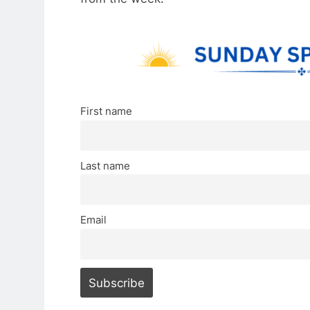
First name
Last name
Email