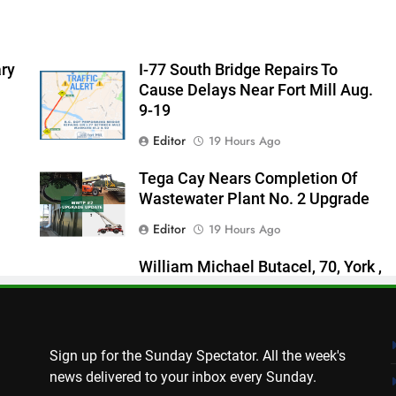
ry
I-77 South Bridge Repairs To
Cause Delays Near Fort Mill Aug.
9-19
Editor
19 Hours Ago
Tega Cay Nears Completion Of
Wastewater Plant No. 2 Upgrade
Editor
19 Hours Ago
William Michael Butacel, 70, York ,
SC
Thomas Hyslip
20 Hours Ago
Sign up for the Sunday Spectator. All the week's
news delivered to your inbox every Sunday.