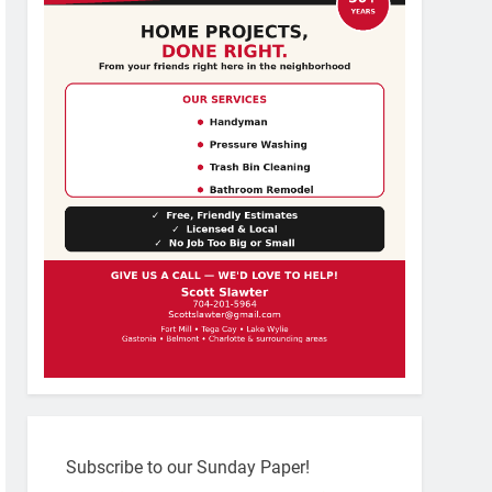
Subscribe to our Sunday Paper!