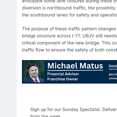
anticipate some lane closures during these ov
diversion is northbound traffic, the proximit
the southbound lanes for safety and operatio
The purpose of these traffic pattern changes i
bridge structure across I-77. UBJV still needs
critical component of the new bridge. This c
traffic flow to ensure the safety of both cons
Sign up for our Sunday Spectator. Delive
from the week.