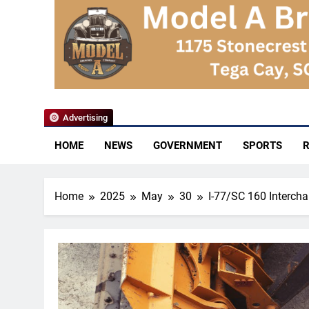
YoCo News
Advertising
HOME
NEWS
GOVERNMENT
SPORTS
R
Home
2025
May
30
I-77/SC 160 Intercha