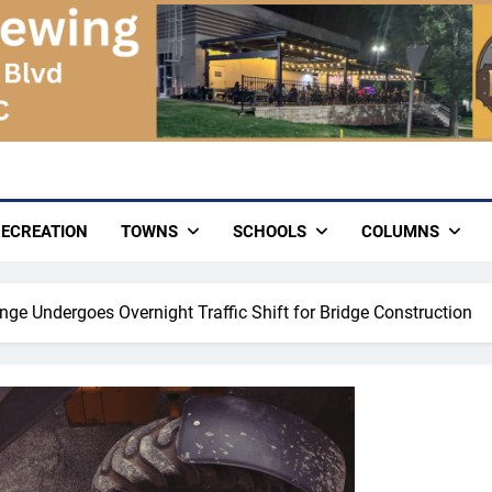
ECREATION
TOWNS
SCHOOLS
COLUMNS
nge Undergoes Overnight Traffic Shift for Bridge Construction