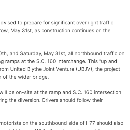
dvised to prepare for significant overnight traffic
ow, May 31st, as construction continues on the
0th, and Saturday, May 31st, all northbound traffic on
ng ramps at the S.C. 160 interchange. This “up and
rom United Blythe Joint Venture (UBJV), the project
n of the wider bridge.
ll be on-site at the ramp and S.C. 160 intersection
ing the diversion. Drivers should follow their
 motorists on the southbound side of I-77 should also