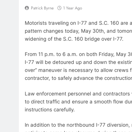
Patrick Byrne
1 Year Ago
Motorists traveling on I-77 and S.C. 160 are a
pattern changes today, May 30th, and tomorr
widening of the S.C. 160 bridge over I-77.
From 11 p.m. to 6 a.m. on both Friday, May 3
I-77 will be detoured up and down the existi
over” maneuver is necessary to allow crews f
contractor, to safely advance the constructio
Law enforcement personnel and contractors wi
to direct traffic and ensure a smooth flow dur
instructions carefully.
In addition to the northbound I-77 diversion,