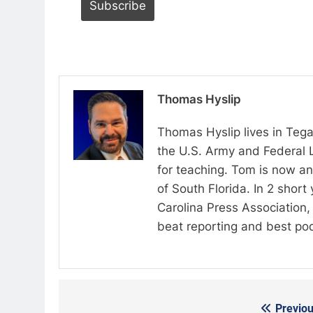
Thomas Hyslip
Thomas Hyslip lives in Tega
the U.S. Army and Federal 
for teaching. Tom is now an 
of South Florida. In 2 shor
Carolina Press Association, 
beat reporting and best po
Previou
Post