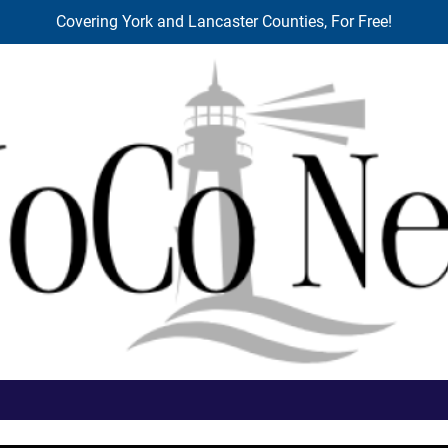
Covering York and Lancaster Counties, For Free!