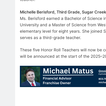
Michelle Berisford, Third Grade, Sugar Cree
Ms. Berisford earned a Bachelor of Science 
University and a Master of Science from West
elementary level for eight years. She joined
serves as a third-grade teacher.
These five Honor Roll Teachers will now be co
will be announced at the start of the 2025–2