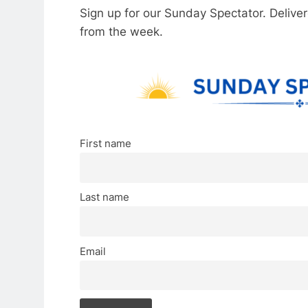
Sign up for our Sunday Spectator. Delive
from the week.
First name
Last name
Email