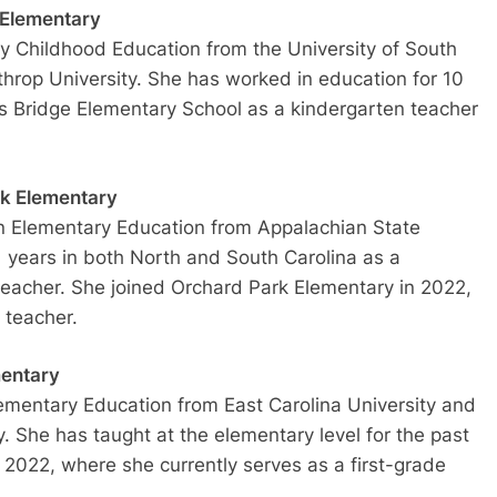
 Elementary
ly Childhood Education from the University of South
hrop University. She has worked in education for 10
y’s Bridge Elementary School as a kindergarten teacher
rk Elementary
n Elementary Education from Appalachian State
1 years in both North and South Carolina as a
teacher. She joined Orchard Park Elementary in 2022,
 teacher.
mentary
ementary Education from East Carolina University and
. She has taught at the elementary level for the past
n 2022, where she currently serves as a first-grade