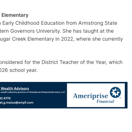
k Elementary
in Early Childhood Education from Armstrong State
ern Governors University. She has taught at the
 Sugar Creek Elementary in 2022, where she currently
nsidered for the District Teacher of the Year, which
026 school year.