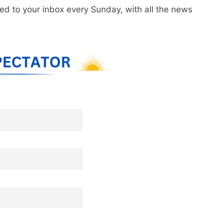
red to your inbox every Sunday, with all the news