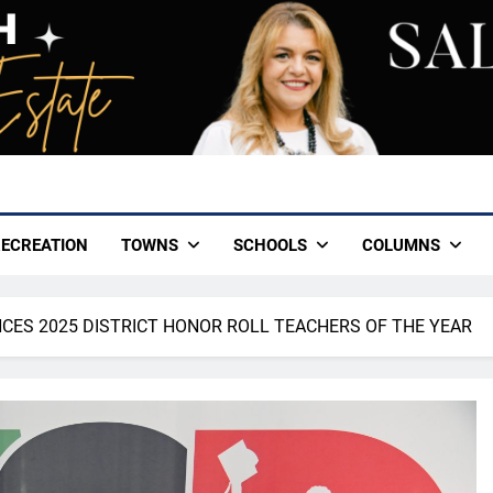
ECREATION
TOWNS
SCHOOLS
COLUMNS
CES 2025 DISTRICT HONOR ROLL TEACHERS OF THE YEAR