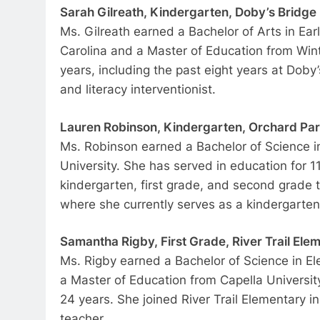
Sarah Gilreath, Kindergarten, Doby’s Bridge
Ms. Gilreath earned a Bachelor of Arts in Ear
Carolina and a Master of Education from Wint
years, including the past eight years at Dob
and literacy interventionist.
Lauren Robinson, Kindergarten, Orchard Pa
Ms. Robinson earned a Bachelor of Science i
University. She has served in education for 1
kindergarten, first grade, and second grade 
where she currently serves as a kindergarten
Samantha Rigby, First Grade, River Trail Ele
Ms. Rigby earned a Bachelor of Science in El
a Master of Education from Capella University
24 years. She joined River Trail Elementary i
teacher.