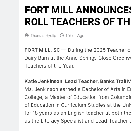
FORT MILL ANNOUNCES
ROLL TEACHERS OF TH
Thomas Hyslip
1 Year Ago
FORT MILL, SC —
During the 2025 Teacher of
Dairy Barn at the Anne Springs Close Greenway
Teachers of the Year.
Katie Jenkinson, Lead Teacher, Banks Trail 
Ms. Jenkinson earned a Bachelor of Arts in 
College, a Master of Education from Columbia
of Education in Curriculum Studies at the Uni
for 18 years as an English teacher at both th
as the Literacy Specialist and Lead Teacher 