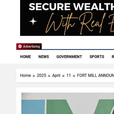
YoCo News
Advertising
HOME
NEWS
GOVERNMENT
SPORTS
R
Home
2025
April
11
FORT MILL ANNOUN