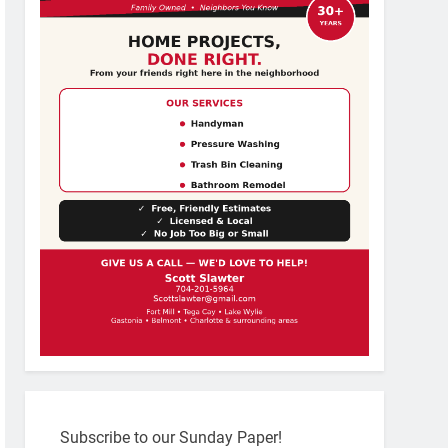
Subscribe to our Sunday Paper!