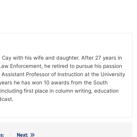
 Cay with his wife and daughter. After 27 years in
Law Enforcement, he retired to pursue his passion
Assistant Professor of Instruction at the University
t years he has won 10 awards from the South
including first place in column writing, education
dcast.
s:
Next: