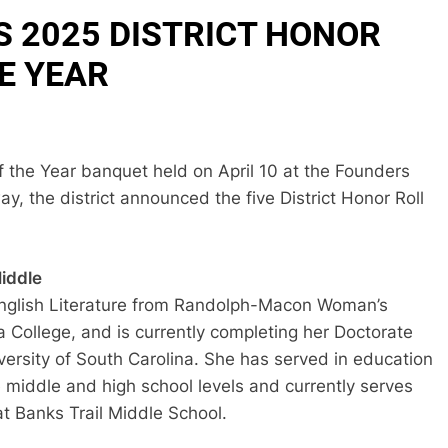
 2025 DISTRICT HONOR
E YEAR
 the Year banquet held on April 10 at the Founders
, the district announced the five District Honor Roll
Middle
English Literature from Randolph-Macon Woman’s
 College, and is currently completing her Doctorate
versity of South Carolina. She has served in education
e middle and high school levels and currently serves
at Banks Trail Middle School.