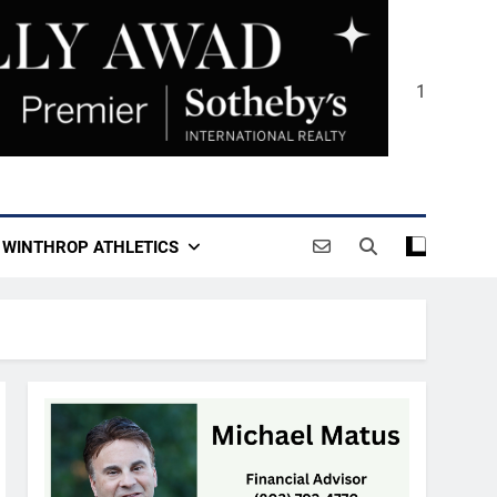
1
WINTHROP ATHLETICS