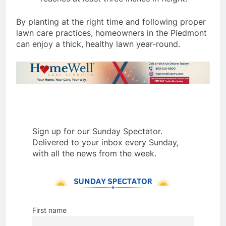
By planting at the right time and following proper
lawn care practices, homeowners in the Piedmont
can enjoy a thick, healthy lawn year-round.
Sign up for our Sunday Spectator.
Delivered to your inbox every Sunday,
with all the news from the week.
First name