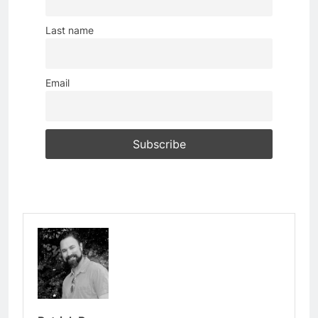
Last name
Email