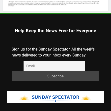
Help Keep the News Free for Everyone
Sign up for the Sunday Spectator. All the week's
news delivered to your inbox every Sunday.