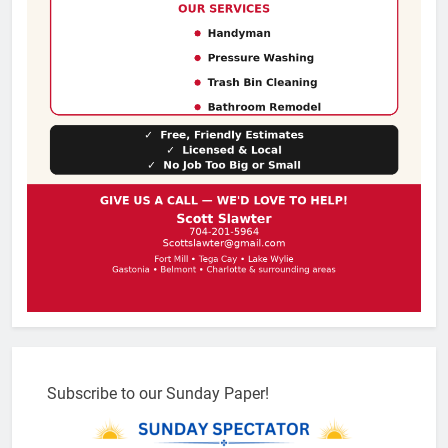
Subscribe to our Sunday Paper!