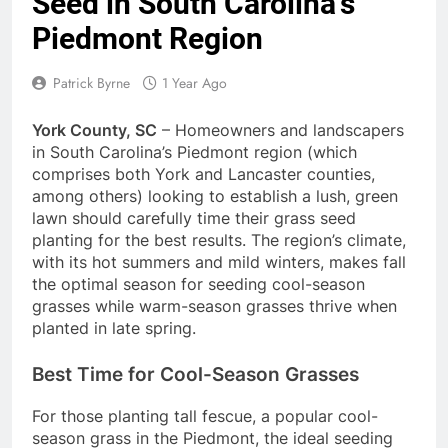
Seed in South Carolina’s
Piedmont Region
Patrick Byrne
1 Year Ago
York County, SC
– Homeowners and landscapers
in South Carolina’s Piedmont region (which
comprises both York and Lancaster counties,
among others) looking to establish a lush, green
lawn should carefully time their grass seed
planting for the best results. The region’s climate,
with its hot summers and mild winters, makes fall
the optimal season for seeding cool-season
grasses while warm-season grasses thrive when
planted in late spring.
Best Time for Cool-Season Grasses
For those planting tall fescue, a popular cool-
season grass in the Piedmont, the ideal seeding