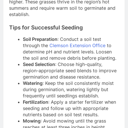
higher. These grasses thrive in the region’s hot
summers and require warm soil to germinate and
establish.
Tips for Successful Seeding
Soil Preparation
: Conduct a soil test
through the
Clemson Extension Office
to
determine pH and nutrient levels. Loosen
the soil and remove debris before planting.
Seed Selection
: Choose high-quality,
region-appropriate seed blends to improve
germination and disease resistance.
Watering
: Keep the soil consistently moist
during germination, watering lightly but
frequently until seedlings establish.
Fertilization
: Apply a starter fertilizer when
seeding and follow up with appropriate
nutrients based on soil test results.
Mowing
: Avoid mowing until the grass
reaches at least three inches in height.