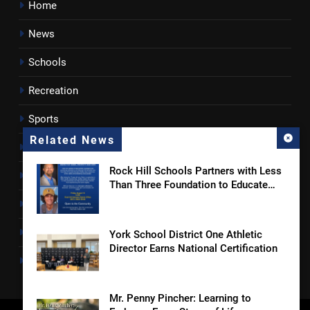
Home
News
Schools
Recreation
Sports
Related News
Towns
Rock Hill Schools Partners with Less
Lancaster County
Than Three Foundation to Educate
Students and Families on Online
Rossen Reports
Safety and Sextortion Prevention
Obituaries
York School District One Athletic
Director Earns National Certification
Newsletter
Mr. Penny Pincher: Learning to