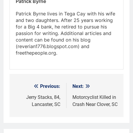
Patrick Byrne
Patrick Byrne lives in Tega Cay with his wife
and two daughters. After 25 years working
for a Big 4 bank, he retired to pursue his
passion for writing. Additional articles and
content can be found on his blog
(reverian1776.blogspot.com) and
freethepeople.org.
Previous:
Next:
Post
navigation
Jerry Stacks, 84,
Motorcyclist Killed in
Lancaster, SC
Crash Near Clover, SC