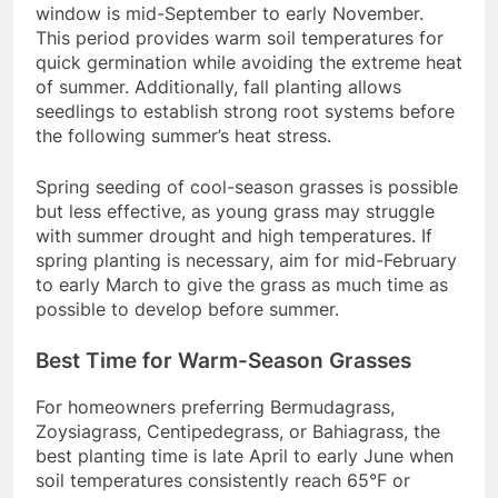
window is mid-September to early November.
This period provides warm soil temperatures for
quick germination while avoiding the extreme heat
of summer. Additionally, fall planting allows
seedlings to establish strong root systems before
the following summer’s heat stress.
Spring seeding of cool-season grasses is possible
but less effective, as young grass may struggle
with summer drought and high temperatures. If
spring planting is necessary, aim for mid-February
to early March to give the grass as much time as
possible to develop before summer.
Best Time for Warm-Season Grasses
For homeowners preferring Bermudagrass,
Zoysiagrass, Centipedegrass, or Bahiagrass, the
best planting time is late April to early June when
soil temperatures consistently reach 65°F or