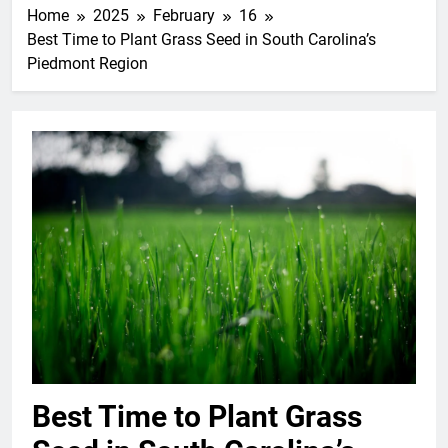
Home
2025
February
16
Best Time to Plant Grass Seed in South Carolina’s
Piedmont Region
Best Time to Plant Grass