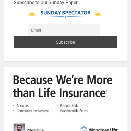
Subscribe to our Sunday Paper!