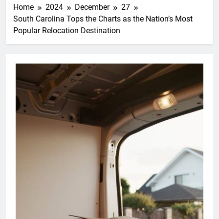
Home
2024
December
27
South Carolina Tops the Charts as the Nation’s Most
Popular Relocation Destination