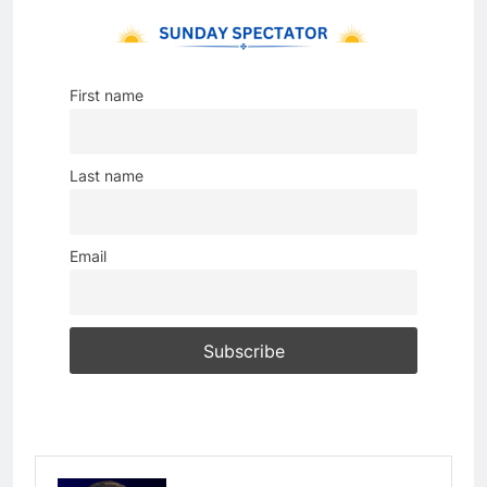
First name
Last name
Email