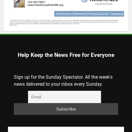
Help Keep the News Free for Everyone
Sign up for the Sunday Spectator. All the week's
news delivered to your inbox every Sunday.