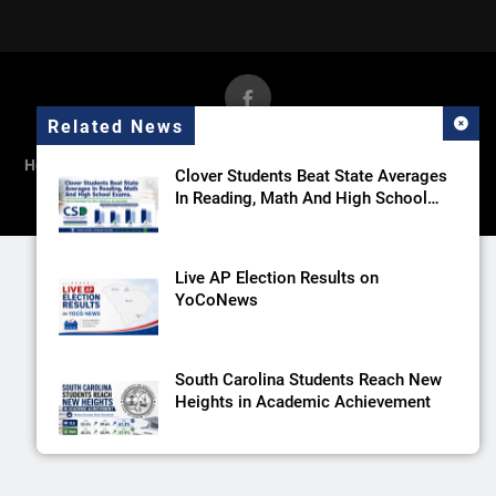
Related News
Home
News
Government
Sports
Recreation
Towns
Clover Students Beat State Averages
Schools
Columns
Winthrop Athletics
In Reading, Math And High School
Exams
Live AP Election Results on
YoCoNews
South Carolina Students Reach New
Heights in Academic Achievement
FORT MILL CONTINUES TO EXCEL