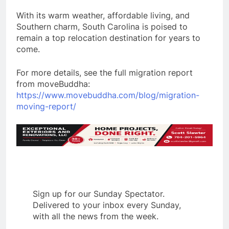
With its warm weather, affordable living, and
Southern charm, South Carolina is poised to
remain a top relocation destination for years to
come.
For more details, see the full migration report
from moveBuddha:
https://www.movebuddha.com/blog/migration-
moving-report/
Sign up for our Sunday Spectator.
Delivered to your inbox every Sunday,
with all the news from the week.