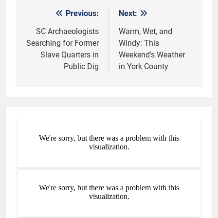
Previous:
Next:
Post
navigation
SC Archaeologists
Warm, Wet, and
Searching for Former
Windy: This
Slave Quarters in
Weekend’s Weather
Public Dig
in York County