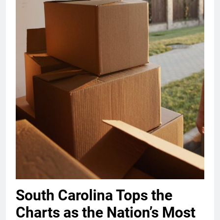
South Carolina Tops the
Charts as the Nation’s Most