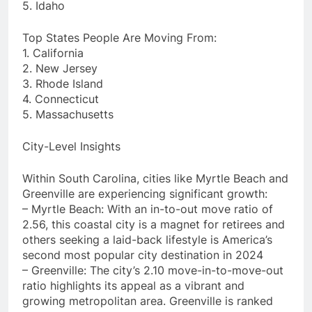
5. Idaho
Top States People Are Moving From:
1. California
2. New Jersey
3. Rhode Island
4. Connecticut
5. Massachusetts
City-Level Insights
Within South Carolina, cities like Myrtle Beach and
Greenville are experiencing significant growth:
– Myrtle Beach: With an in-to-out move ratio of
2.56, this coastal city is a magnet for retirees and
others seeking a laid-back lifestyle is America’s
second most popular city destination in 2024
– Greenville: The city’s 2.10 move-in-to-move-out
ratio highlights its appeal as a vibrant and
growing metropolitan area. Greenville is ranked