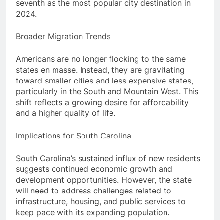
seventh as the most popular city destination in
2024.
Broader Migration Trends
Americans are no longer flocking to the same
states en masse. Instead, they are gravitating
toward smaller cities and less expensive states,
particularly in the South and Mountain West. This
shift reflects a growing desire for affordability
and a higher quality of life.
Implications for South Carolina
South Carolina’s sustained influx of new residents
suggests continued economic growth and
development opportunities. However, the state
will need to address challenges related to
infrastructure, housing, and public services to
keep pace with its expanding population.