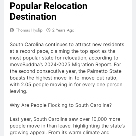
Popular Relocation
Destination
Thomas Hyslip
2 Years Ago
South Carolina continues to attract new residents
at a record pace, claiming the top spot as the
most popular state for relocation, according to
moveBuddha’s 2024-2025 Migration Report. For
the second consecutive year, the Palmetto State
boasts the highest move-in-to-move-out ratio,
with 2.05 people moving in for every one person
leaving.
Why Are People Flocking to South Carolina?
Last year, South Carolina saw over 10,000 more
people move in than leave, highlighting the state’s
growing appeal. From its warm climate and