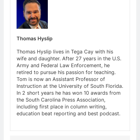
Thomas Hyslip
Thomas Hyslip lives in Tega Cay with his
wife and daughter. After 27 years in the U.S.
Army and Federal Law Enforcement, he
retired to pursue his passion for teaching.
Tom is now an Assistant Professor of
Instruction at the University of South Florida.
In 2 short years he has won 10 awards from
the South Carolina Press Association,
including first place in column writing,
education beat reporting and best podcast.