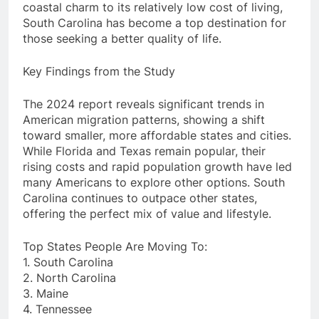
coastal charm to its relatively low cost of living,
South Carolina has become a top destination for
those seeking a better quality of life.
Key Findings from the Study
The 2024 report reveals significant trends in
American migration patterns, showing a shift
toward smaller, more affordable states and cities.
While Florida and Texas remain popular, their
rising costs and rapid population growth have led
many Americans to explore other options. South
Carolina continues to outpace other states,
offering the perfect mix of value and lifestyle.
Top States People Are Moving To:
1. South Carolina
2. North Carolina
3. Maine
4. Tennessee