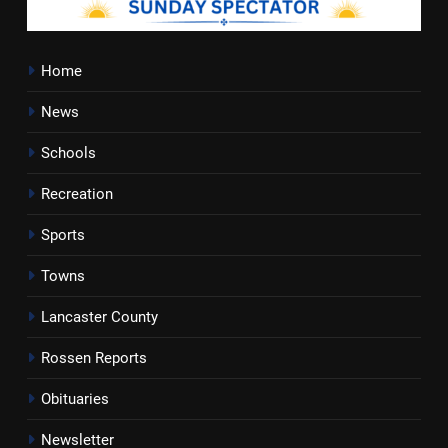
Home
News
Schools
Recreation
Sports
Towns
Lancaster County
Rossen Reports
Obituaries
Newsletter