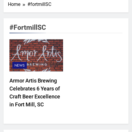
Home
#fortmillSC
#fortmillSC
NEWS
Armor Artis Brewing
Celebrates 6 Years of
Craft Beer Excellence
in Fort Mill, SC