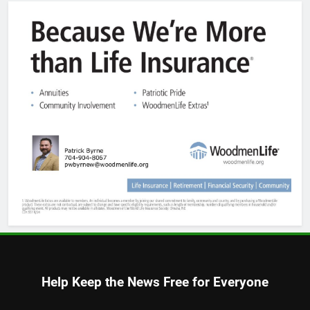
Help Keep the News Free for Everyone