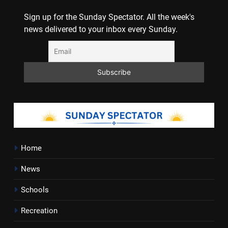
Sign up for the Sunday Spectator. All the week's
news delivered to your inbox every Sunday.
Home
News
Schools
Recreation