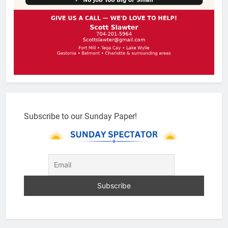
Subscribe to our Sunday Paper!