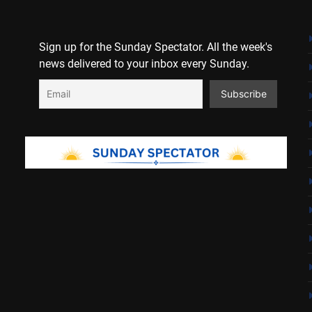
Sign up for the Sunday Spectator. All the week's
news delivered to your inbox every Sunday.