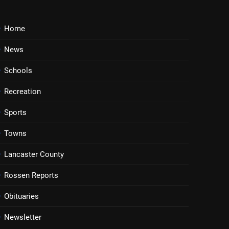
Home
News
Schools
Recreation
Sports
Towns
Lancaster County
Rossen Reports
Obituaries
Newsletter