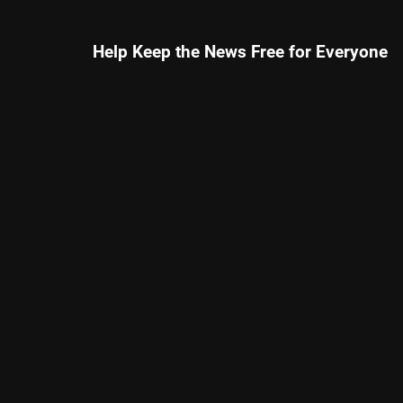
Help Keep the News Free for Everyone