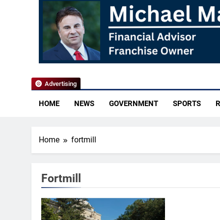
YoCo News
Advertising
HOME
NEWS
GOVERNMENT
SPORTS
R
Home
fortmill
Fortmill