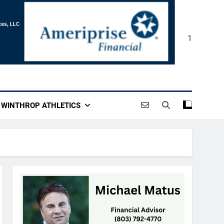
1
WINTHROP ATHLETICS