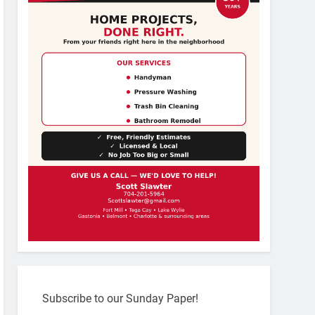
Subscribe to our Sunday Paper!