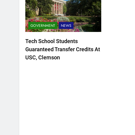
GOVERNMENT
NEWS
Tech School Students
Guaranteed Transfer Credits At
USC, Clemson