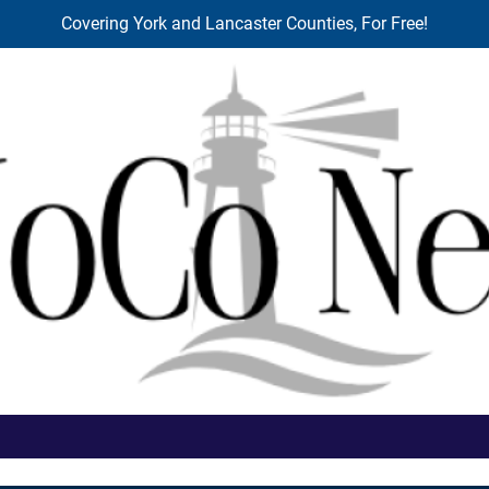
Covering York and Lancaster Counties, For Free!