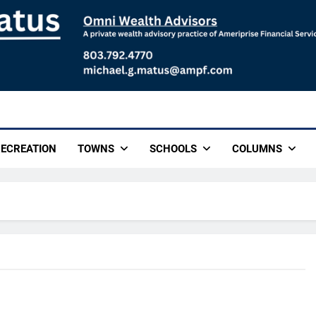
ECREATION
TOWNS
SCHOOLS
COLUMNS