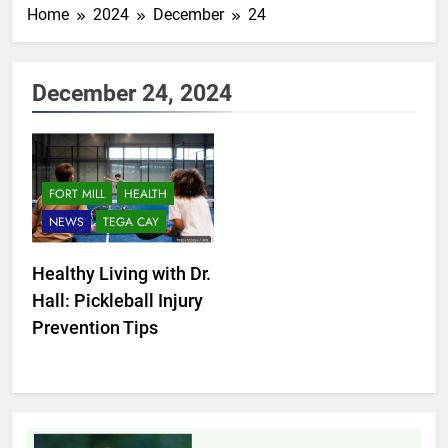
Home
2024
December
24
December 24, 2024
FORT MILL
HEALTH
NEWS
TEGA CAY
Healthy Living with Dr.
Hall: Pickleball Injury
Prevention Tips