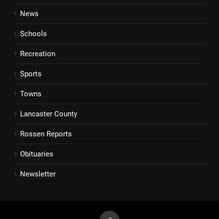
News
Schools
Recreation
Sports
Towns
Lancaster County
Rossen Reports
Obituaries
Newsletter