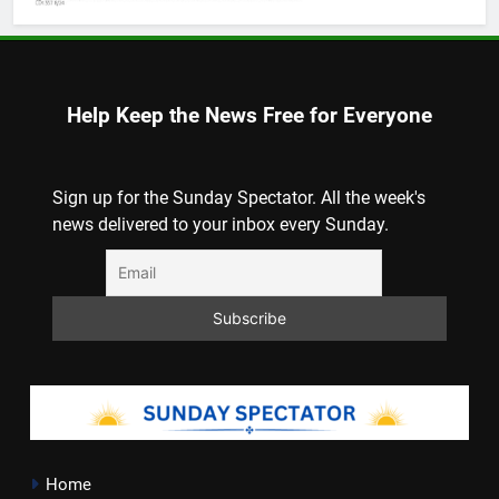
Help Keep the News Free for Everyone
Sign up for the Sunday Spectator. All the week's
news delivered to your inbox every Sunday.
Home