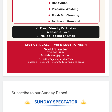
Subscribe to our Sunday Paper!